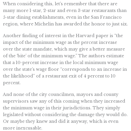
When considering this, let’s remember that there are
many more 1-star, 2-star and even 3-star restaurants than
5-star dining establishments, even in the San Francisco
region, where Michelin has awarded the honor to just six.
Another finding of interest in the Harvard paper is “the
impact of the minimum wage as the percent increase
over the state mandate, which may give a better measure
of the ‘bite’ of the minimum wage.” The authors estimate
that a 10-percent increase in the local minimum wage
over the state’s wage floor “corresponds to an increase in
the likelihood” of a restaurant exit of 4 percent to 10
percent.
And none of the city councilmen, mayors and county
supervisors saw any of this coming when they increased
the minimum wage in their jurisdictions. They simply
legislated without considering the damage they would do.
Or maybe they knew and did it anyway, which is even
more inexcusable.