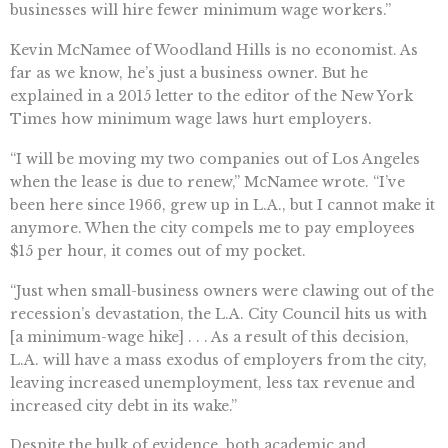
businesses will hire fewer minimum wage workers.”
Kevin McNamee of Woodland Hills is no economist. As
far as we know, he’s just a business owner. But he
explained in a 2015 letter to the editor of the New York
Times how minimum wage laws hurt employers.
“I will be moving my two companies out of Los Angeles
when the lease is due to renew,” McNamee wrote. “I’ve
been here since 1966, grew up in L.A., but I cannot make it
anymore. When the city compels me to pay employees
$15 per hour, it comes out of my pocket.
“Just when small-business owners were clawing out of the
recession’s devastation, the L.A. City Council hits us with
[a minimum-wage hike] . . . As a result of this decision,
L.A. will have a mass exodus of employers from the city,
leaving increased unemployment, less tax revenue and
increased city debt in its wake.”
Despite the bulk of evidence, both academic and