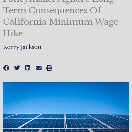
Term Consequences Of
California Minimum Wage
Hike
Kerry Jackson