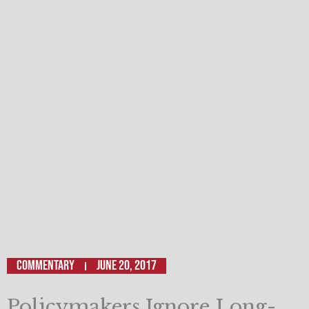
Commentary
June 20, 2017
Policymakers Ignore Long-