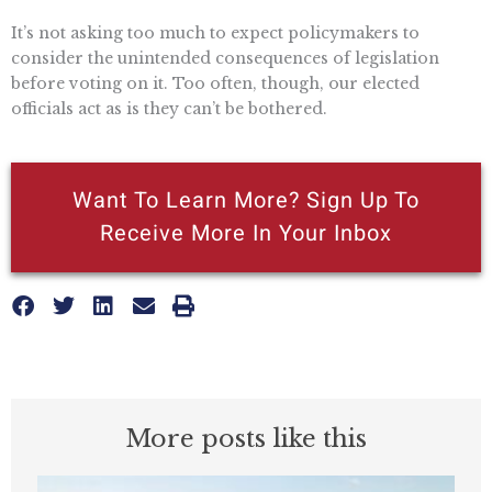
It’s not asking too much to expect policymakers to
consider the unintended consequences of legislation
before voting on it. Too often, though, our elected
officials act as is they can’t be bothered.
Want To Learn More? Sign Up To
Receive More In Your Inbox
More posts like this