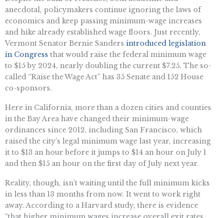
anecdotal, policymakers continue ignoring the laws of
economics and keep passing minimum-wage increases
and hike already established wage floors. Just recently,
Vermont Senator Bernie Sanders
introduced legislation
in Congress
that would raise the federal minimum wage
to $15 by 2024, nearly doubling the current $7.25. The so-
called “Raise the Wage Act” has 35 Senate and 152 House
co-sponsors.
Here in California, more than a dozen cities and counties
in the Bay Area have changed their minimum-wage
ordinances since 2012, including San Francisco, which
raised the city’s legal minimum wage last year, increasing
it to $13 an hour before it jumps to $14 an hour on July 1
and then $15 an hour on the first day of July next year.
Reality, though, isn’t waiting until the full minimum kicks
in less than 13 months from now. It went to work right
away. According to a Harvard study, there is evidence
“that higher minimum wages increase overall exit rates