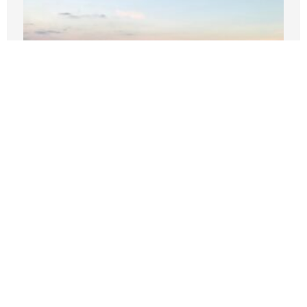
‘Like, bye’: Two words that define
Wilson’s start as Seattle mayor
JULY 16, 2026