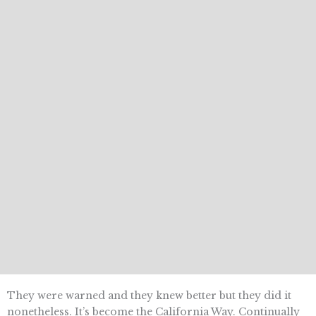
They were warned and they knew better but they did it
nonetheless. It’s become the California Way. Continually