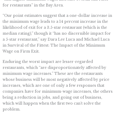
for restaurants” in the Bay Area.
“Our point estimates suggest that a one-dollar increase in
the minimum wage leads to a 14 percent increase in the
likelihood of exit for a 3.5-star restaurant (which is the
median rating),” though it “has no discernible impact for
a 5-star restaurant,” say Dara Lee Luca and Michael Luca
in Survival of the Fittest: The Impact of the Minimum
Wage on Firm Exit.
Enduring the worst impact are lesser-regarded
restaurants, which “are disproportionately affected by
minimum wage increases.” These are the restaurants
whose business will be most negatively affected by price
increases, which are one of only a few responses that
companies have for minimum-wage increases, the others
being a reduction in jobs, and going out of business,
which will happen when the first two can’t solve the
problem.