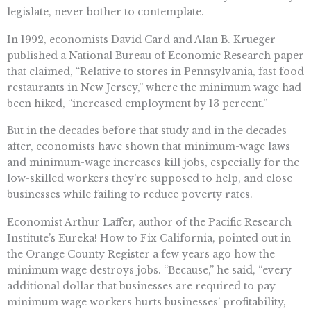
legislate, never bother to contemplate.
In 1992, economists David Card and Alan B. Krueger
published a National Bureau of Economic Research paper
that claimed, “Relative to stores in Pennsylvania, fast food
restaurants in New Jersey,” where the minimum wage had
been hiked, “increased employment by 13 percent.”
But in the decades before that study and in the decades
after, economists have shown that minimum-wage laws
and minimum-wage increases kill jobs, especially for the
low-skilled workers they’re supposed to help, and close
businesses while failing to reduce poverty rates.
Economist Arthur Laffer, author of the Pacific Research
Institute’s Eureka! How to Fix California, pointed out in
the Orange County Register a few years ago how the
minimum wage destroys jobs. “Because,” he said, “every
additional dollar that businesses are required to pay
minimum wage workers hurts businesses’ profitability,