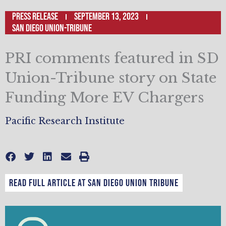
Press Release
September 13, 2023
San Diego Union-Tribune
PRI comments featured in SD
Union-Tribune story on State
Funding More EV Chargers
Pacific Research Institute
Read full article at San Diego Union Tribune