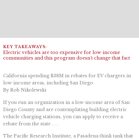
Electric vehicles are too expensive for low-income
communities and this program doesn’t change that fact
California spending $38M in rebates for EV chargers in
low-income areas, including San Diego
By Rob Nikolewski
If you run an organization in a low-income area of San
Diego County and are contemplating building electric
vehicle charging stations, you can apply to receive a
rebate from the state . . .
The Pacific Research Institute, a Pasadena think tank that