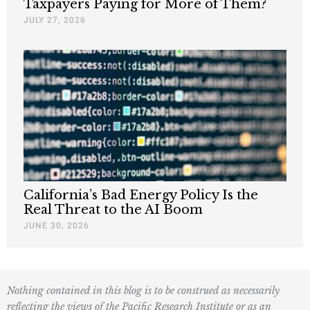
Taxpayers Paying for More of Them?
JULY 27, 2026
California’s Bad Energy Policy Is the
Real Threat to the AI Boom
JUNE 30, 2026
Nothing contained in this blog is to be construed as necessarily
reflecting the views of the Pacific Research Institute or as an