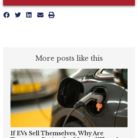
More posts like this
If EVs Sell Themselves, Why Are