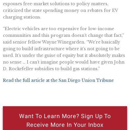
espouses free-market solutions to policy matters,
criticized the state spending money on rebates for EV
charging stations.
“Electric vehicles are too expensive for low-income
communities and this program doesn’t change that fact,”
said senior fellow Wayne Winegarden. “We’re basically
going to build infrastructure where it’s not going to be
used. It’s under the guise of equity but it absolutely makes
no sense … I can’t imagine people would have given John
D. Rockefeller subsidies to build gas stations.”
Read the full article at the San Diego Union Tribune
Want To Learn More? Sign Up To
Receive More In Your Inbox