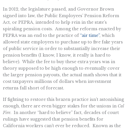
In 2012, the legislature passed, and Governor Brown
signed into law, the Public Employees’ Pension Reform
Act, or PEPRA, intended to help rein in the state’s
spiraling pension costs. Among the reforms enacted by
PEPRA was an end to the practice of
“air time”
, which
allowed state employees to purchase up to five fake years
of public service in order to substantially increase their
pension benefits (I know, I know, it really is hard to
believe). While the fee to buy these extra years was in
theory supposed to be high enough to eventually cover
the larger pension payouts, the actual math shows that it
cost taxpayers millions of dollars when investment
returns fall short of forecast.
If fighting to restore this brazen practice isn’t astonishing
enough, there are even bigger stakes for the unions in
Cal
Fire
. In another “hard to believe” fact, decades of court
rulings have suggested that pension benefits for
California workers can’t ever be reduced. Known as the