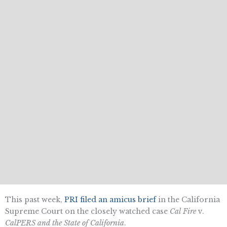
This past week,
PRI filed an amicus brief
in the California
Supreme Court on the closely watched case
Cal Fire
v.
CalPERS and the State of California
.