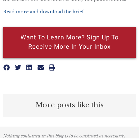
Read more and download the brief.
Want To Learn More? Sign Up To
Receive More In Your Inbox
More posts like this
Nothing contained in this blog is to be construed as necessarily