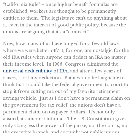
“California Rule” – once higher benefit formulas are
established, workers are thought to be permanently
entitled to them. The legislature can’t do anything about
it, even in the interest of good public policy, because the
unions are arguing that it’s a “contract.”
Now, how many of us have longed for a few old laws
where we were better off? I, for one, am nostalgic for the
old IRA rules when anyone can deduct an IRA no matter
their income level. In 1986, Congress eliminated the
universal deductibility of IRA
, and after a few years of
raises, I lost my deduction. But it would be laughable to
think that I could take the federal government to court to
stop it from cutting me out of my favorite retirement
savings vehicle. Just as I don’t have a permanent claim on
the government for tax relief, the unions don’t have a
permanent claim on taxpayer dollars. It’s not only
absurd, it’s unconstitutional. The U.S. Constitution gives
only Congress the power of the purse, not the courts, not
the executive branch, and certainly not public unions.