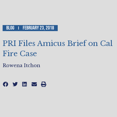
Blog
February 23, 2018
PRI Files Amicus Brief on Cal
Fire Case
Rowena Itchon