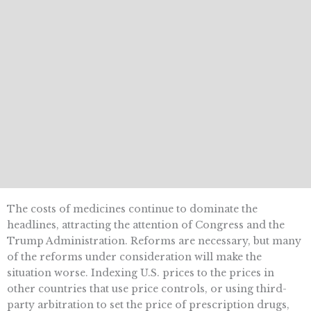
The costs of medicines continue to dominate the
headlines, attracting the attention of Congress and the
Trump Administration. Reforms are necessary, but many
of the reforms under consideration will make the
situation worse. Indexing U.S. prices to the prices in
other countries that use price controls, or using third-
party arbitration to set the price of prescription drugs,