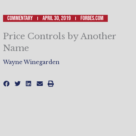
Commentary
April 30, 2019
Forbes.com
Price Controls by Another
Name
Wayne Winegarden