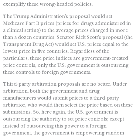
exemplify these wrong-headed policies.
The Trump Administration’s proposal would set
Medicare Part B prices (prices for drugs administered in
a clinical setting) to the average prices charged in more
than a dozen countries. Senator Rick Scott’s proposal (the
Transparent Drug Act) would set U.S. prices equal to the
lowest price in five countries. Regardless of the
particulars, these price indices are government-created
price controls; only the U.S. government is outsourcing
these controls to foreign governments.
Third-party arbitration proposals are no better. Under
arbitration, both the government and drug
manufacturers would submit prices to a third-party
arbitrator, who would then select the price based on these
submissions. So, here again, the U.S. government is
outsourcing the authority to set price controls; except
instead of outsourcing this power to a foreign
government, the government is empowering random