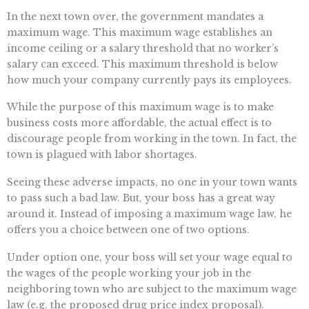
In the next town over, the government mandates a
maximum wage. This maximum wage establishes an
income ceiling or a salary threshold that no worker’s
salary can exceed. This maximum threshold is below
how much your company currently pays its employees.
While the purpose of this maximum wage is to make
business costs more affordable, the actual effect is to
discourage people from working in the town. In fact, the
town is plagued with labor shortages.
Seeing these adverse impacts, no one in your town wants
to pass such a bad law. But, your boss has a great way
around it. Instead of imposing a maximum wage law, he
offers you a choice between one of two options.
Under option one, your boss will set your wage equal to
the wages of the people working your job in the
neighboring town who are subject to the maximum wage
law (e.g. the proposed drug price index proposal).