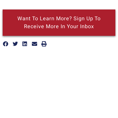
Want To Learn More? Sign Up To
Receive More In Your Inbox
More posts like this