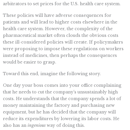
arbitrators to set prices for the U.S. health care system.
These policies will have adverse consequences for
patients and will lead to higher costs elsewhere in the
health care system. However, the complexity of the
pharmaceutical market often clouds the obvious costs
these ill-considered policies will create. If policymakers
were proposing to impose these regulations on workers
instead of medicines, then perhaps the consequences
would be easier to grasp.
Toward this end, imagine the following story.
One day your boss comes into your office complaining
that he needs to cut the company’s unsustainably high
costs. He understands that the company spends a lot of
money maintaining the factory and purchasing new
equipment, but he has decided that the company will
reduce its expenditures by lowering its labor costs. He
also has an
ingenious
way of doing this.