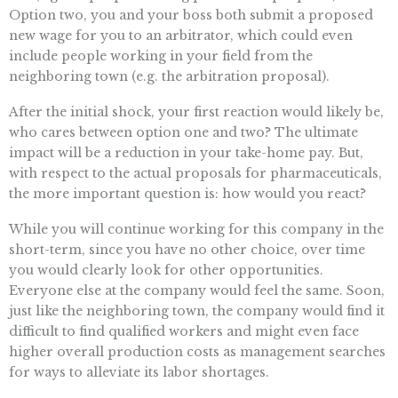
Option two, you and your boss both submit a proposed
new wage for you to an arbitrator, which could even
include people working in your field from the
neighboring town (e.g. the arbitration proposal).
After the initial shock, your first reaction would likely be,
who cares between option one and two? The ultimate
impact will be a reduction in your take-home pay. But,
with respect to the actual proposals for pharmaceuticals,
the more important question is: how would you react?
While you will continue working for this company in the
short-term, since you have no other choice, over time
you would clearly look for other opportunities.
Everyone else at the company would feel the same. Soon,
just like the neighboring town, the company would find it
difficult to find qualified workers and might even face
higher overall production costs as management searches
for ways to alleviate its labor shortages.