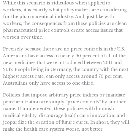
While this scenario is ridiculous when applied to
workers, it is exactly what policymakers are considering
for the pharmaceutical industry. And, just like with
workers, the consequences from these policies are clear:
pharmaceutical price controls create access issues that
worsen over time.
Precisely because there are no price controls in the U.S.,
Americans have access to nearly 90 percent of all of the
new medicines that were introduced between 2011 and
2017. People living in Germany, the country with the next
highest access rate, can only access around 70 percent;
Australians only have access to one-third.
Policies that impose arbitrary price indices or mandate
price arbitration are simply “price controls” by another
name. If implemented, these policies will diminish
medical vitality, discourage health care innovation, and
jeopardize the creation of future cures. In short, they will
make the health care system worse, not better.