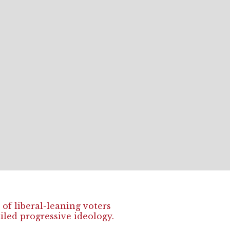
of liberal-leaning voters
ailed progressive ideology.