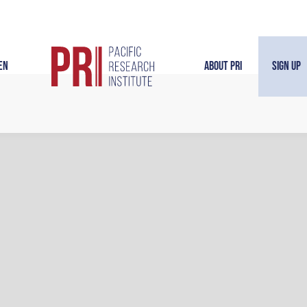
en
About PRI
Sign Up