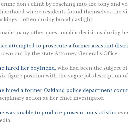
 crime don’t climb by reaching into the tony and ve
hborhood where residents found themselves the vi
ackings – often during broad daylight.
made many other questionable decisions during her 
ice attempted to prosecute a former assistant distr
rown out by the state Attorney General’s Office.
e hired her boyfriend,
who had been the subject of 
six-figure position with the vague job description o
he hired a former Oakland police department com
sciplinary action as her chief investigator.
e was unable to produce prosecution statistics
even
edia.