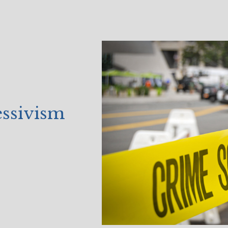
essivism