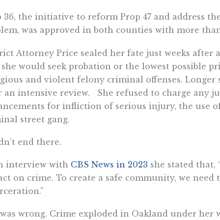
 36, the initiative to reform Prop 47 and address the
lem, was approved in both counties with more than 
rict Attorney Price sealed her fate just weeks after
 she would seek probation or the lowest possible pr
gious and violent felony criminal offenses. Longer
r an intensive review. She refused to charge any ju
ncements for infliction of serious injury, the use o
inal street gang.
idn’t end there.
n interview with
CBS News in 2023
she stated that, 
ct on crime. To create a safe community, we need to
rceration.”
was wrong. Crime exploded in Oakland under her w