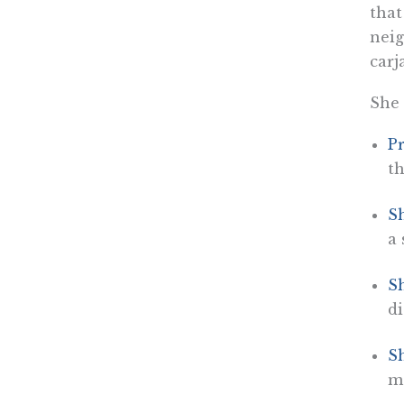
that
neig
carj
She 
Pr
th
Sh
a 
S
di
Sh
m