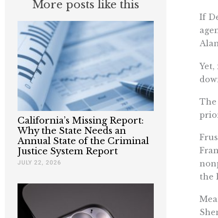
More posts like this
If D
agen
Alam
Yet,
down
The 
prio
California’s Missing Report:
Why the State Needs an
Frus
Annual State of the Criminal
Fran
Justice System Report
JULY 22, 2026
nonp
the 
Mean
Shen