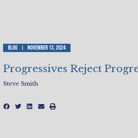
Blog
November 13, 2024
Progressives Reject Progr
Steve Smith