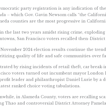
emocratic party registration is any indication of th
da – which Gov. Gavin Newsom calls “the Californi
eda counties are the most progressive in Californi
 in the last two years amidst rising crime, explodin
towns, San Francisco voters recalled then-Distric
November 2024 election results continue the trend 
ritizing quality of life and safe communities over f
trated by rising incidents of retail theft, car break-
cisco voters turned out incumbent mayor London B
rofit leader and philanthropist Daniel Lurie by a 
latest ranked choice voting tabulations.
while, in Alameda County, voters are recalling s
g Thao and controversial District Attorney Pamel