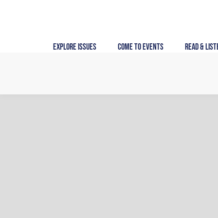
Skip
to
content
Explore Issues
Come to Events
Read & List