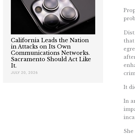
Prop
prob
Dist
California Leads the Nation
that
in Attacks on Its Own
egre
Communications Networks.
afte
Sacramento Should Act Like
enha
It.
JULY 20, 2026
crim
It d
In a
impa
inca
She 