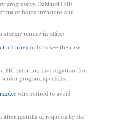
ry progressive Oakland Hills
ctims of home invasions and
stormy tenure in office:
ict attorney
only to see the case
a FBI extortion investigation, for
f senior program specialist.
mander
who retired to avoid
 after months of requests by the