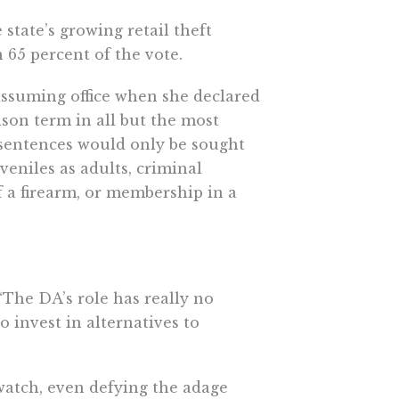
 state’s growing retail theft
65 percent of the vote.
 assuming office when she declared
ison term in all but the most
 sentences would only be sought
veniles as adults, criminal
f a firearm, or membership in a
“The DA’s role has really no
 invest in alternatives to
atch, even defying the adage