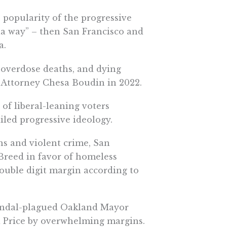
e popularity of the progressive
a way” – then San Francisco and
a.
g overdose deaths, and dying
t Attorney Chesa Boudin in 2022.
of liberal-leaning voters
ailed progressive ideology.
ins and violent crime, San
reed in favor of homeless
double digit margin according to
candal-plagued Oakland Mayor
a Price by overwhelming margins.