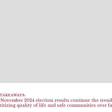
November 2024 election results continue the trend 
ritizing quality of life and safe communities over f