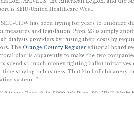
ciation), AMVETS, the American Legion, and the N
ort is SEIU-United Healthcare West.
SEIU-UHW has been trying for years to unionize dia
ot measures and legislation. Prop. 23 is simply ano
sh dialysis providers by raising their costs by requ
ors. The
Orange County Register
editorial board r
ctoral plan is apparently to make the two companies
ics spend so much money fighting ballot initiatives
 time staying in business. That kind of chicanery m
iative system….”
018 it was Prop. 8, in 2020, it’s Prop. 23. We’ll likely
n in 2022.
a Itchon is senior vice president of the Pacific Research Insti