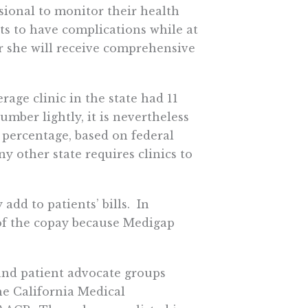
essional to monitor their health
rts to have complications while at
or she will receive comprehensive
erage clinic in the state had 11
mber lightly, it is nevertheless
 percentage, based on federal
y other state requires clinics to
add to patients’ bills. In
of the copay because Medigap
 and patient advocate groups
he California Medical