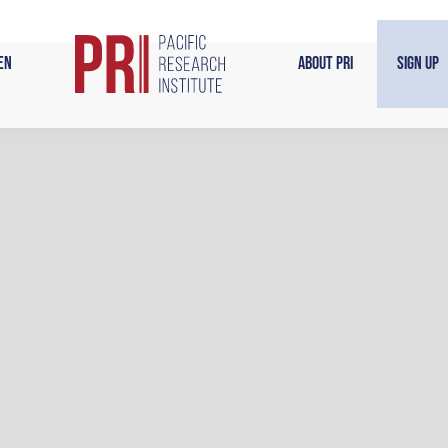
en
About PRI
Sign Up