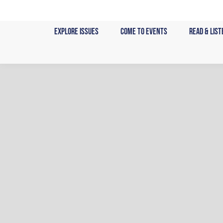
Skip
to
Explore Issues
Come to Events
Read & List
content