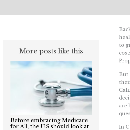
Back
heal
to g
More posts like this
cost
Prop
But 
thei
Cali
deci
are 
ques
Before embracing Medicare
for All, the U.S should look at
In C