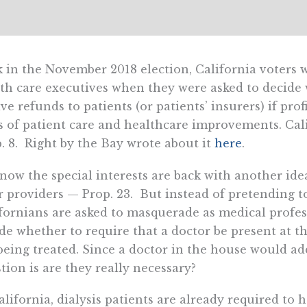
 in the November 2018 election, California voters w
th care executives when they were asked to decide w
ive refunds to patients (or patients’ insurers) if pro
s of patient care and healthcare improvements. Cal
. 8. Right by the Bay wrote about it
here
.
now the special interests are back with another ide
r providers — Prop. 23. But instead of pretending to
fornians are asked to masquerade as medical profes
de whether to require that a doctor be present at the
being treated. Since a doctor in the house would add
tion is are they really necessary?
alifornia, dialysis patients are already required to 