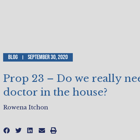
Blog
September 30, 2020
Prop 23 – Do we really ne
doctor in the house?
Rowena Itchon