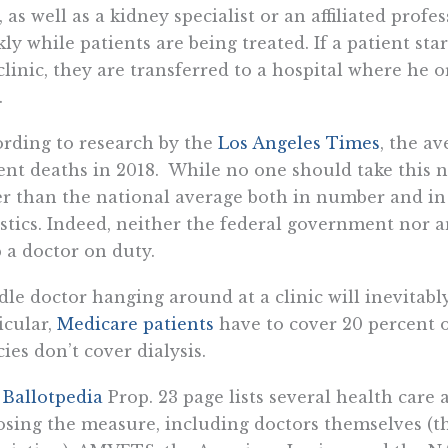
, as well as a kidney specialist or an affiliated prof
ly while patients are being treated. If a patient sta
clinic, they are transferred to a hospital where he 
.
rding to research by the
Los Angeles Times
, the av
ent deaths in 2018. While no one should take this nu
r than the national average both in number and in
istics. Indeed, neither the federal government nor an
 a doctor on duty.
dle doctor hanging around at a clinic will inevitably 
icular,
Medicare patients
have to cover 20 percent 
cies don’t cover dialysis.
e
Ballotpedia
Prop. 23 page lists several health care
sing the measure, including doctors themselves (t