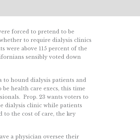
ere forced to pretend to be
hether to require dialysis clinics
fits were above 115 percent of the
ifornians sensibly voted down
a to hound dialysis patients and
 be health care execs, this time
sionals. Prop. 23 wants voters to
 dialysis clinic while patients
 to the cost of care, the key
have a physician oversee their