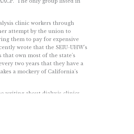
AACP. The only group listed in
lysis clinic workers through
ther attempt by the union to
iring them to pay for expensive
ecently wrote that the SEIU-UHW’s
 that own most of the state’s
 every two years that they have a
akes a mockery of California’s
 be writing about dialysis clinics
tute.