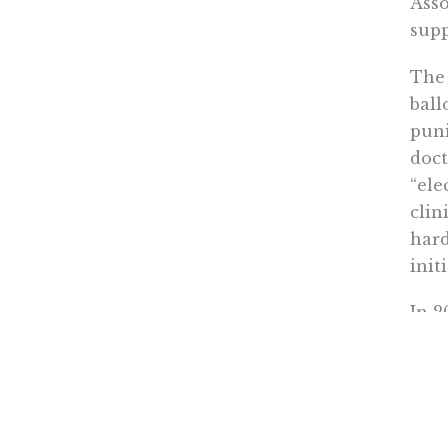
Asso
supp
The 
ball
puni
doct
“ele
clin
hard
init
In 2
agai
Rowen