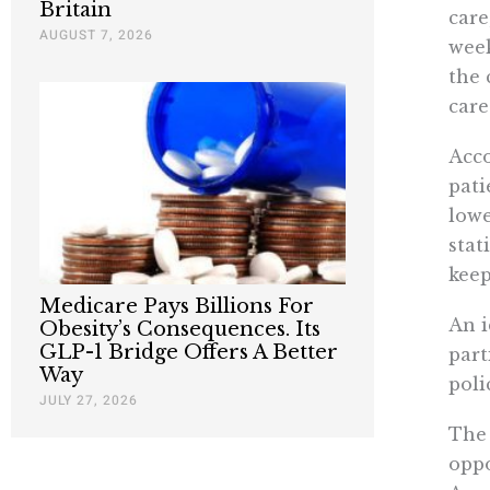
Britain
care
AUGUST 7, 2026
week
the 
care
Acco
pati
lowe
stat
keep
Medicare Pays Billions For
An i
Obesity’s Consequences. Its
GLP-1 Bridge Offers A Better
part
Way
poli
JULY 27, 2026
Th
oppo