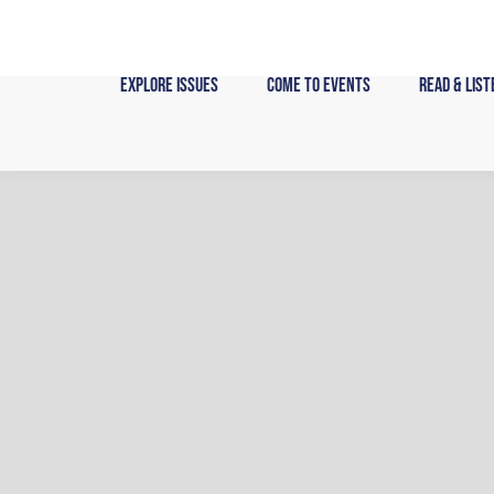
Skip
to
content
Explore Issues
Come to Events
Read & List