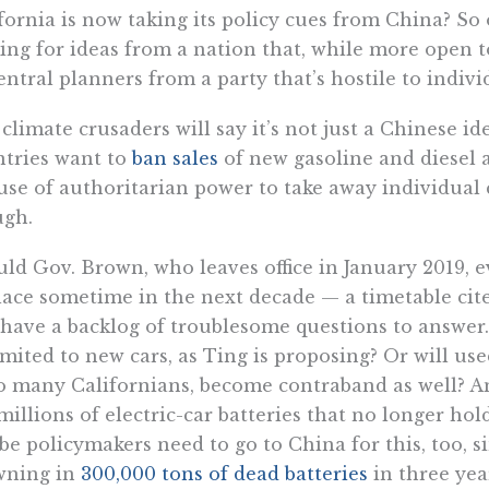
fornia is now taking its policy cues from China? S
ing for ideas from a nation that, while more open to
entral planners from a party that’s hostile to indivi
climate crusaders will say it’s not just a Chinese 
tries want to
ban sales
of new gasoline and diesel 
use of authoritarian power to take away individual 
ugh.
ld Gov. Brown, who leaves office in January 2019, e
lace sometime in the next decade — a timetable cit
t have a backlog of troublesome questions to answer.
imited to new cars, as Ting is proposing? Or will use
o many Californians, become contraband as well? An
millions of electric-car batteries that no longer hold
e policymakers need to go to China for this, too, si
wning in
300,000 tons of dead batteries
in three yea