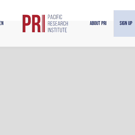
en
About PRI
Sign Up