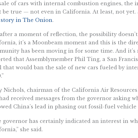
sale of cars with internal combustion engines, the in
t be true — not even in California. At least, not y
a
story in The Onion
.
after a moment of reflection, the possibility doesn’
fornia, it’s a Moonbeam moment and this is the dire
unity has been moving in for some time. And it’s
rted that Assemblymember Phil Ting, a San Francis
ll that would ban the sale of new cars fueled by in
.”
 Nichols, chairman of the California Air Resource
had received messages from the governor asking wh
owed China’s lead in phasing out fossil-fuel vehicle 
 governor has certainly indicated an interest in w
fornia,” she said.