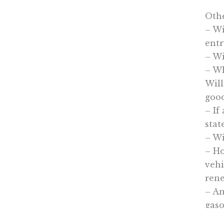
Othe
– Wi
entr
– Wi
– Wh
Will
good
– If
stat
– Wi
– Ho
vehi
rene
– An
gaso
bein