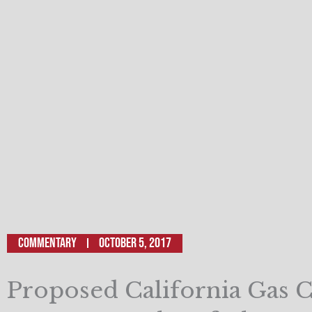
Commentary
October 5, 2017
Proposed California Gas C