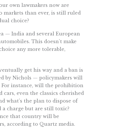
o our own lawmakers now are
 markets than ever, is still ruled
dual choice?
idea — India and several European
automobiles. This doesn’t make
choice any more tolerable,
ventually get his way and a ban is
ed by Nichols — policymakers will
 For instance, will the prohibition
d cars, even the classics cherished
d what’s the plan to dispose of
 a charge but are still toxic?
nce that country will be
rs, according to Quartz media.