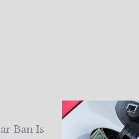
ar Ban Is