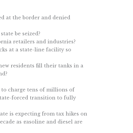
ed at the border and denied
state be seized?
rnia retailers and industries?
s at a state-line facility so
new residents fill their tanks in a
ind?
to charge tens of millions of
tate-forced transition to fully
ate is expecting from tax hikes on
decade as gasoline and diesel are