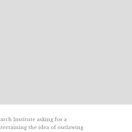
rch Institute asking for a
ntertaining the idea of outlawing