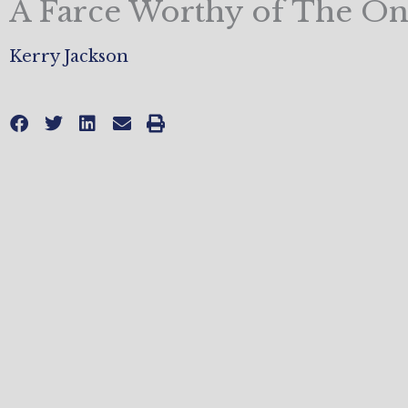
A Farce Worthy of The O
Kerry Jackson