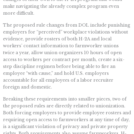
make navigating the already complex program even
more difficult.
The proposed rule changes from DOL include punishing
employers for “perceived” workplace violations without
evidence, provide rosters of both H-2A and local
workers’ contact information to farmworker unions
twice a year, allow union organizers 10 hours of open
access to workers per contract per month, create a six-
step discipline regimen before being able to fire an
employee “with cause,” and hold U.S. employers
accountable for all employees of a labor recruiter
foreign and domestic.
Breaking these requirements into smaller pieces, two of
the proposed rules are directly related to unionization.
Both forcing employers to provide employee rosters and
requiring open access to farmworkers at any time of day,
is a significant violation of privacy and private property
rights. Both requirements also assume farmworkers, H-