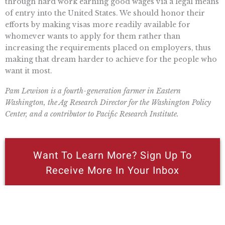
through hard work earning good wages via a legal means
of entry into the United States. We should honor their
efforts by making visas more readily available for
whomever wants to apply for them rather than
increasing the requirements placed on employers, thus
making that dream harder to achieve for the people who
want it most.
Pam Lewison is a fourth-generation farmer in Eastern
Washington, the Ag Research Director for the Washington Policy
Center, and a contributor to Pacific Research Institute.
Want To Learn More? Sign Up To
Receive More In Your Inbox