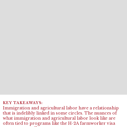
Immigration and agricultural labor have a relationship
that is indelibly linked in some circles. The nuances of
what immigration and agricultural labor look like are
often tied to programs like the H-2A farmworker visa