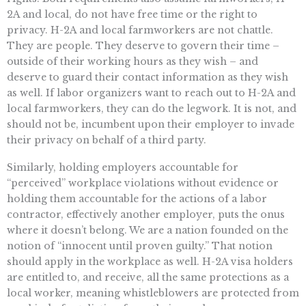
2A and local, do not have free time or the right to
privacy. H-2A and local farmworkers are not chattle.
They are people. They deserve to govern their time –
outside of their working hours as they wish – and
deserve to guard their contact information as they wish
as well. If labor organizers want to reach out to H-2A and
local farmworkers, they can do the legwork. It is not, and
should not be, incumbent upon their employer to invade
their privacy on behalf of a third party.
Similarly, holding employers accountable for
“perceived” workplace violations without evidence or
holding them accountable for the actions of a labor
contractor, effectively another employer, puts the onus
where it doesn’t belong. We are a nation founded on the
notion of “innocent until proven guilty.” That notion
should apply in the workplace as well. H-2A visa holders
are entitled to, and receive, all the same protections as a
local worker, meaning whistleblowers are protected from