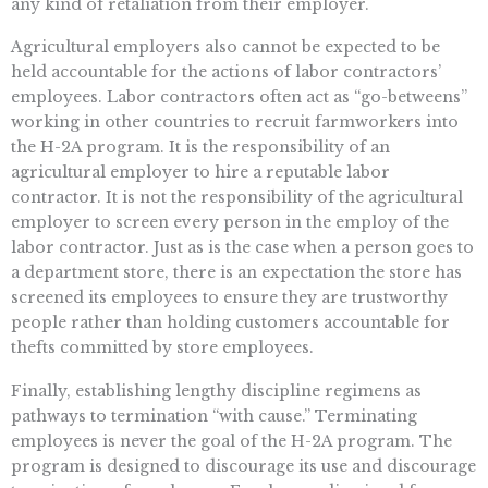
any kind of retaliation from their employer.
Agricultural employers also cannot be expected to be
held accountable for the actions of labor contractors’
employees. Labor contractors often act as “go-betweens”
working in other countries to recruit farmworkers into
the H-2A program. It is the responsibility of an
agricultural employer to hire a reputable labor
contractor. It is not the responsibility of the agricultural
employer to screen every person in the employ of the
labor contractor. Just as is the case when a person goes to
a department store, there is an expectation the store has
screened its employees to ensure they are trustworthy
people rather than holding customers accountable for
thefts committed by store employees.
Finally, establishing lengthy discipline regimens as
pathways to termination “with cause.” Terminating
employees is never the goal of the H-2A program. The
program is designed to discourage its use and discourage