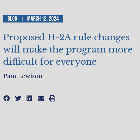
Blog
March 12, 2024
Proposed H-2A rule changes
will make the program more
difficult for everyone
Pam Lewison