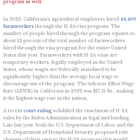
program as well.
In 2022, California’s agricultural employers hired
44,400
farmworkers
through the H-2A visa program. The
number of people hired through the program equates to
about 12 percent of the total number of farmworkers
hired through the visa program for the entire United
States that year. Farmworkers with H-2A visas are
temporary workers, legally employed in the United
States, whose wages are federally mandated to be
significantly higher than the average local wage to
discourage use of the program. The Adverse Effect Wage
Rate (AEWR) in California in 2022 was $17.51/hr., making
it the highest wage rate in the nation.
A recent
court ruling
solidified the enactment of H-2A
rules by the Biden Administration as legal and binding.
Late last year, both the U.S. Department of Labor and the
U.S. Department of Homeland Security proposed rule
changes of their own to the H-2A program that would