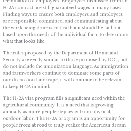
termination of employees. Employees dismissed from an
H-2A contract are still guaranteed wages in many cases.
Finding ways to ensure both employers and employees
are responsible, committed, and communicating about
the work being done is critical but it should be laid out
based upon the needs of the individual farm to determine
what that looks like.
The rules proposed by the Department of Homeland
Security are eerily similar to those proposed by DOL, but
do not include the unionization language. As immigration
and farmworkers continue to dominate some parts of
our discussion landscape, it will continue to be relevant
to keep H-2A in mind.
The H-2A visa program fills a significant need within the
agricultural community. It is a need that is growing
annually as more people step away from physical,
outdoor labor. The H-2A program is an opportunity for
people from abroad to truly realize the American dream