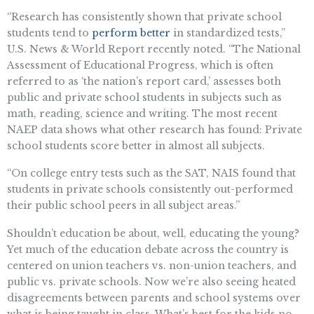
“​​Research has consistently shown that private school
students tend to
perform better
in standardized tests,”
U.S. News & World Report recently noted. “​​The National
Assessment of Educational Progress, which is often
referred to as ‘the nation’s report card,’ assesses both
public and private school students in subjects such as
math, reading, science and writing. The most recent
NAEP data shows what other research has found: Private
school students score better in almost all subjects.
“On college entry tests such as the SAT, NAIS found that
students in private schools consistently out-performed
their public school peers in all subject areas.”
Shouldn’t education be about, well, educating the young?
Yet much of the education debate across the country is
centered on union teachers vs. non-union teachers, and
public vs. private schools. Now we’re also seeing heated
disagreements between parents and school systems over