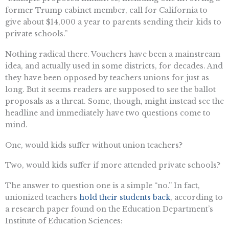
former Trump cabinet member, call for California to
give about $14,000 a year to parents sending their kids to
private schools.”
Nothing radical there. Vouchers have been a mainstream
idea, and actually used in some districts, for decades. And
they have been opposed by teachers unions for just as
long. But it seems readers are supposed to see the ballot
proposals as a threat. Some, though, might instead see the
headline and immediately have two questions come to
mind.
One, would kids suffer without union teachers?
Two, would kids suffer if more attended private schools?
The answer to question one is a simple “no.” In fact,
unionized teachers
hold their students back
, according to
a research paper found on the Education Department’s
Institute of Education Sciences: