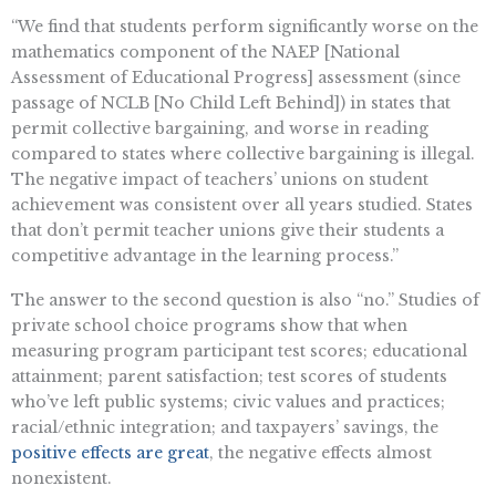
“We find that students perform significantly worse on the
mathematics component of the NAEP [National
Assessment of Educational Progress] assessment (since
passage of NCLB [No Child Left Behind]) in states that
permit collective bargaining, and worse in reading
compared to states where collective bargaining is illegal.
The negative impact of teachers’ unions on student
achievement was consistent over all years studied. States
that don’t permit teacher unions give their students a
competitive advantage in the learning process.”
The answer to the second question is also “no.” Studies of
private school choice programs show that when
measuring program participant test scores; educational
attainment; parent satisfaction; test scores of students
who’ve left public systems; civic values and practices;
racial/ethnic integration; and taxpayers’ savings, the
positive effects are great
, the negative effects almost
nonexistent.