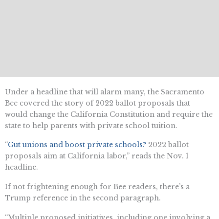
Under a headline that will alarm many, the Sacramento
Bee covered the story of 2022 ballot proposals that
would change the California Constitution and require the
state to help parents with private school tuition.
“
Gut unions and boost private schools?
2022 ballot
proposals aim at California labor,” reads the Nov. 1
headline.
If not frightening enough for Bee readers, there’s a
Trump reference in the second paragraph.
“​​Multiple proposed initiatives, including one involving a