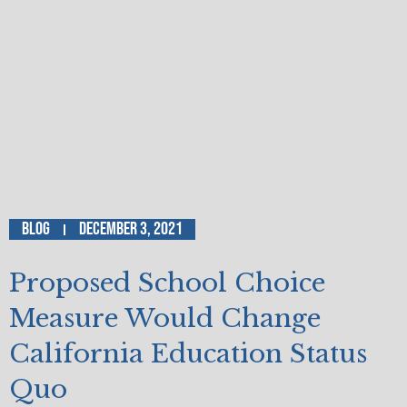
Blog
December 3, 2021
Proposed School Choice
Measure Would Change
California Education Status
Quo