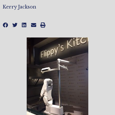
Kerry Jackson