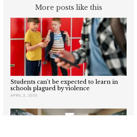
More posts like this
Students can’t be expected to learn in
schools plagued by violence
APRIL 3, 2026