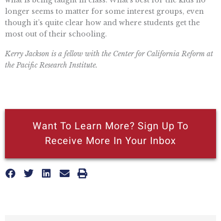
what is being taught in class. What’s best for the kids no
longer seems to matter for some interest groups, even
though it’s quite clear how and where students get the
most out of their schooling.
Kerry Jackson is a fellow with the Center for California Reform at
the Pacific Research Institute.
Want To Learn More? Sign Up To
Receive More In Your Inbox