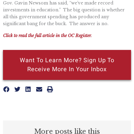
Gov. Gavin Newsom has said, “we’ve made record
investments in education.” The big question is whether
all this government spending has produced any
significant bang for the buck. The answer is no.
Click to read the full article in the OC Register.
Want To Learn More? Sign Up To
Receive More In Your Inbox
More posts like this