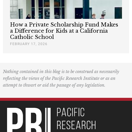
How a Private Scholarship Fund Makes
a Difference for Kids at a California
Catholic School
FEBRUARY 17, 2026
Nothing contained in this blog is to be construed as necessarily
reflecting the views of the Pacific Research Institute or as an
attempt to thwart or aid the passage of any legislation.