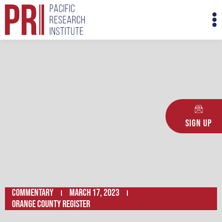
Skip
M
to
M
content
Sign Up
Commentary
March 17, 2023
ORANGE COUNTY REGISTER