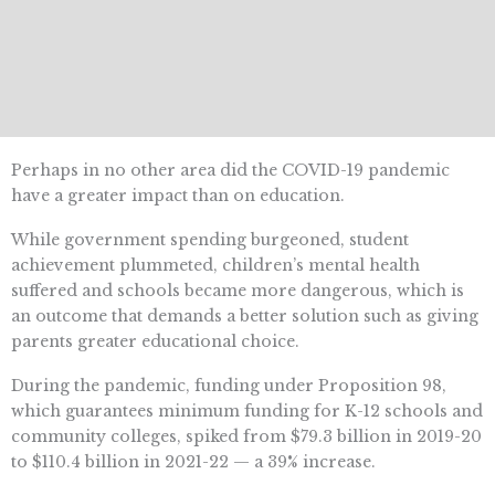
Perhaps in no other area did the COVID-19 pandemic
have a greater impact than on education.
While government spending burgeoned, student
achievement plummeted, children’s mental health
suffered and schools became more dangerous, which is
an outcome that demands a better solution such as giving
parents greater educational choice.
During the pandemic, funding under Proposition 98,
which guarantees minimum funding for K-12 schools and
community colleges, spiked from $79.3 billion in 2019-20
to $110.4 billion in 2021-22 — a 39% increase.