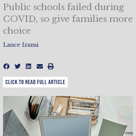
Public schools failed during
COVID, so give families more
choice
Lance Izumi
CLICK TO READ FULL ARTICLE