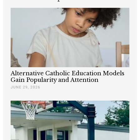
Alternative Catholic Education Models
Gain Popularity and Attention
JUNE 29, 2026