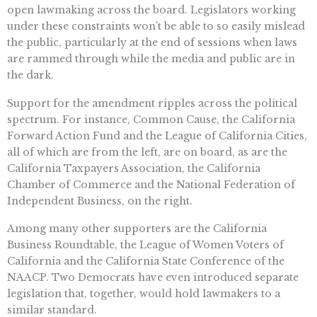
open lawmaking across the board. Legislators working
under these constraints won’t be able to so easily mislead
the public, particularly at the end of sessions when laws
are rammed through while the media and public are in
the dark.
Support for the amendment ripples across the political
spectrum. For instance, Common Cause, the California
Forward Action Fund and the League of California Cities,
all of which are from the left, are on board, as are the
California Taxpayers Association, the California
Chamber of Commerce and the National Federation of
Independent Business, on the right.
Among many other supporters are the California
Business Roundtable, the League of Women Voters of
California and the California State Conference of the
NAACP. Two Democrats have even introduced separate
legislation that, together, would hold lawmakers to a
similar standard.