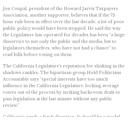
Jon Coupal, president of the Howard Jarvis Taxpayers
Association, another supporter, believes that if the 72-
hour rule been in effect over the last decade, a lot of poor
public policy would have been stopped. He said the way
the Legislature has operated for decades has been “a huge
disservice to not only the public and the media, but to
legislators themselves, who have not had a chance” to
read bills before voting on them.
The California Legislature’s reputation for slinking in the
shadows rankles. The bipartisan group Hold Politicians
Accountable says “special interests have too much
influence in the California Legislature, locking average
voters out of the process by striking backroom deals to
pass legislation at the last minute without any public
review.”
California needs a fresh direction. It should be a model
of government openness that the rest of the country can