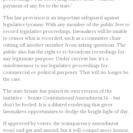
payment of any fee to the state.”
This last provision is an important safeguard against
legislative tyranny. With any member of the public free to
record legislative proceedings, lawmakers will be unable
to censor what is recorded, such as a committee chair
cutting off another member from asking questions. The
public also has the right to re-broadcast recordings for
any legitimate purpose. Under current law, it’s a
misdemeanor to use legislative proceedings for
commercial or political purposes. That will no longer be
the case.
The state Senate has passed its own version of the
initiative – Senate Constitutional Amendment 14 – but
don’t be fooled. It is a diluted rendering that gives
lawmakers opportunities to dodge the bright light of day.
If approved by voters, the transparency amendment
won’t end gut and amend, but it will compel more honest,