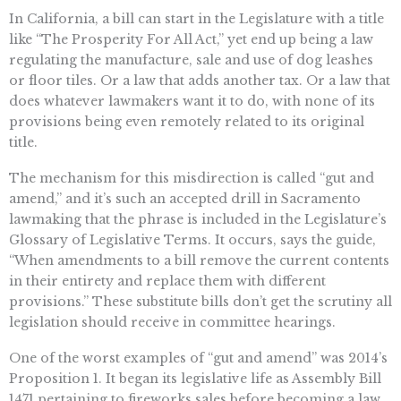
In California, a bill can start in the Legislature with a title
like “The Prosperity For All Act,” yet end up being a law
regulating the manufacture, sale and use of dog leashes
or floor tiles. Or a law that adds another tax. Or a law that
does whatever lawmakers want it to do, with none of its
provisions being even remotely related to its original
title.
The mechanism for this misdirection is called “gut and
amend,” and it’s such an accepted drill in Sacramento
lawmaking that the phrase is included in the Legislature’s
Glossary of Legislative Terms. It occurs, says the guide,
“When amendments to a bill remove the current contents
in their entirety and replace them with different
provisions.” These substitute bills don’t get the scrutiny all
legislation should receive in committee hearings.
One of the worst examples of “gut and amend” was 2014’s
Proposition 1. It began its legislative life as Assembly Bill
1471 pertaining to fireworks sales before becoming a law