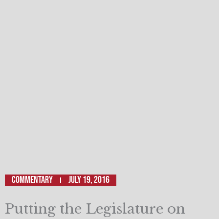
Commentary
July 19, 2016
Putting the Legislature on