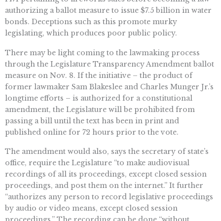
authorizing a ballot measure to issue $7.5 billion in water
bonds. Deceptions such as this promote murky
legislating, which produces poor public policy.
There may be light coming to the lawmaking process
through the Legislature Transparency Amendment ballot
measure on Nov. 8. If the initiative – the product of
former lawmaker Sam Blakeslee and Charles Munger Jr.’s
longtime efforts – is authorized for a constitutional
amendment, the Legislature will be prohibited from
passing a bill until the text has been in print and
published online for 72 hours prior to the vote.
The amendment would also, says the secretary of state’s
office, require the Legislature “to make audiovisual
recordings of all its proceedings, except closed session
proceedings, and post them on the internet.” It further
“authorizes any person to record legislative proceedings
by audio or video means, except closed session
proceedings.” The recording can be done “without