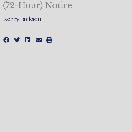
(72-Hour) Notice
Kerry Jackson