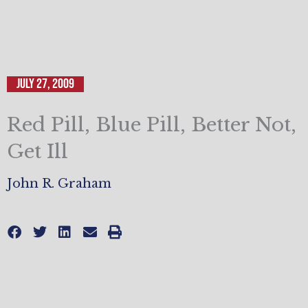
July 27, 2009
Red Pill, Blue Pill, Better Not,
Get Ill
John R. Graham