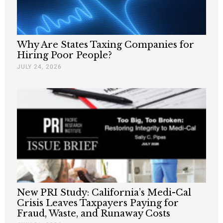
Why Are States Taxing Companies for
Hiring Poor People?
JULY 24, 2026
New PRI Study: California’s Medi-Cal
Crisis Leaves Taxpayers Paying for
Fraud, Waste, and Runaway Costs