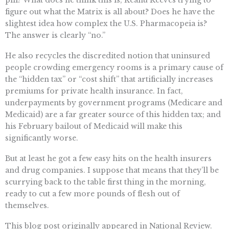
pill? What does he think this is, Keanu Reeves trying to
figure out what the Matrix is all about? Does he have the
slightest idea how complex the U.S. Pharmacopeia is?
The answer is clearly “no.”
He also recycles the discredited notion that uninsured
people crowding emergency rooms is a primary cause of
the “hidden tax” or “cost shift” that artificially increases
premiums for private health insurance. In fact,
underpayments by government programs (Medicare and
Medicaid) are a far greater source of this hidden tax; and
his February bailout of Medicaid will make this
significantly worse.
But at least he got a few easy hits on the health insurers
and drug companies. I suppose that means that they’ll be
scurrying back to the table first thing in the morning,
ready to cut a few more pounds of flesh out of
themselves.
This blog post originally appeared in National Review.