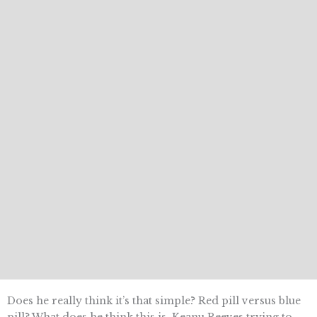
Does he really think it’s that simple? Red pill versus blue