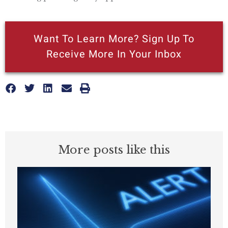
Want To Learn More? Sign Up To
Receive More In Your Inbox
More posts like this