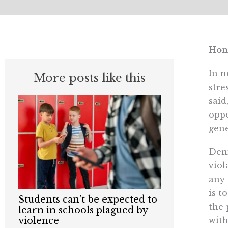
Hon
In n
More posts like this
stre
said
oppo
gene
Deni
viol
any 
is t
Students can’t be expected to
the 
learn in schools plagued by
with
violence