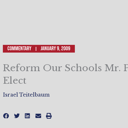
Commentary
January 9, 2009
Reform Our Schools Mr. P
Elect
Israel Teitelbaum