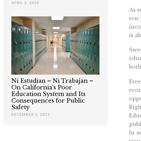
APRIL 3, 2026
As s
ten-
inco
is a
Swed
educ
both
Ni Estudian – Ni Trabajan –
Free
On California’s Poor
econ
Education System and Its
oppo
Consequences for Public
Righ
Safety
DECEMBER 2, 2025
Educ
publ
In a
woul