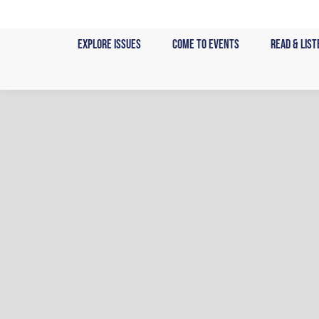
Skip
to
Explore Issues
Come to Events
Read & List
content