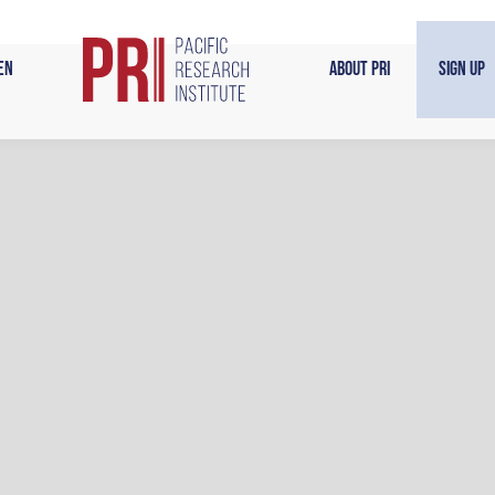
en
About PRI
Sign Up