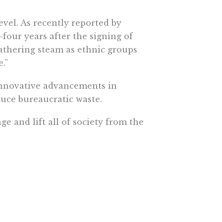
evel. As recently reported by
-four years after the signing of
gathering steam as ethnic groups
.”
 innovative advancements in
duce bureaucratic waste.
ge and lift all of society from the
e More In Your Inbox