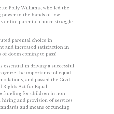
te Polly Williams, who led the
 power in the hands of low-
s entire parental choice struggle
tuted parental choice in
nt and increased satisfaction in
ns of doom coming to pass!
 is essential in driving a successful
cognize the importance of equal
odations, and passed the Civil
l Rights Act for Equal
 funding for children in non-
n hiring and provision of services.
tandards and means of funding