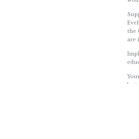
Supp
Evel
the 
are 
Impl
educ
Your
bott
Resp