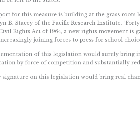
ort for this measure is building at the grass roots l
yn B. Stacey of the Pacific Research Institute, “Forty
Civil Rights Act of 1964, a new rights movement is 
increasingly joining forces to press for school choice
ementation of this legislation would surely bring
ation by force of competition and substantially re
 signature on this legislation would bring real chan
om up.
ectfully submitted, Israel Teitelbaum
Want To Learn More? Sign Up To Receiv