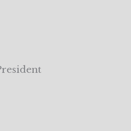
resident