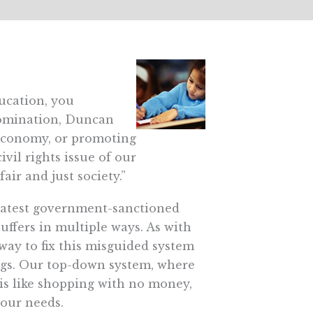
ucation, you
 nomination, Duncan
r economy, or promoting
vil rights issue of our
air and just society.”
greatest government-sanctioned
suffers in multiple ways. As with
way to fix this misguided system
longs. Our top-down system, where
 is like shopping with no money,
your needs.