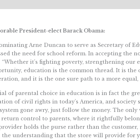
orable President-elect Barack Obama:
ominating Arne Duncan to serve as Secretary of Ed
ssed the need for school reform. In accepting the
, “Whether it’s fighting poverty, strengthening ou
rtunity, education is the common thread. It is the ci
ration, and it is the one sure path to a more equal, f
al of parental choice in education is in fact the 
ation of civil rights in today’s America, and society 
system gone awry, just follow the money. The only 
o return control to parents, where it rightfully be
provider holds the purse rather than the customer,
 the understanding that the store will provide for 