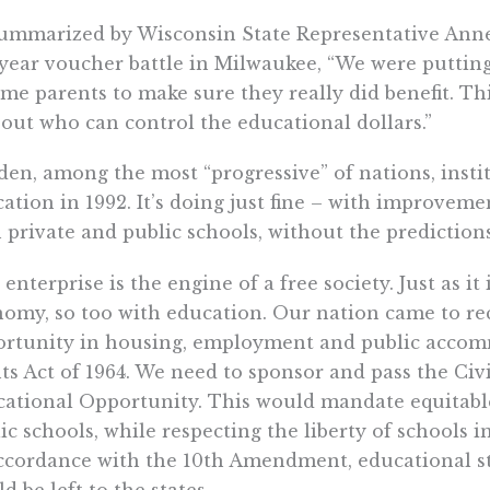
ummarized by Wisconsin State Representative Annet
year voucher battle in Milwaukee, “We were putting
me parents to make sure they really did benefit. Thi
bout who can control the educational dollars.”
en, among the most “progressive” of nations, insti
ation in 1992. It’s doing just fine – with improveme
 private and public schools, without the predictio
 enterprise is the engine of a free society. Just as it
omy, so too with education. Our nation came to re
rtunity in housing, employment and public accomm
ts Act of 1964. We need to sponsor and pass the Civi
ational Opportunity. This would mandate equitable
ic schools, while respecting the liberty of schools i
ccordance with the 10th Amendment, educational s
d be left to the states.