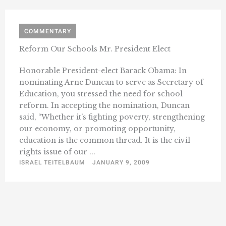
COMMENTARY
Reform Our Schools Mr. President Elect
Honorable President-elect Barack Obama: In
nominating Arne Duncan to serve as Secretary of
Education, you stressed the need for school
reform. In accepting the nomination, Duncan
said, “Whether it’s fighting poverty, strengthening
our economy, or promoting opportunity,
education is the common thread. It is the civil
rights issue of our ...
ISRAEL TEITELBAUM
JANUARY 9, 2009