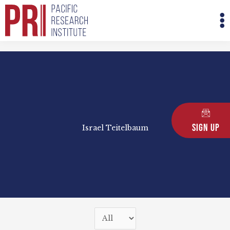
Skip
M
to
M
content
Sign Up
Israel Teitelbaum