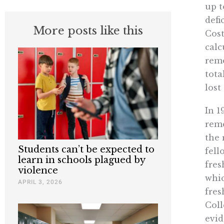
up t
defi
More posts like this
Cost
calc
reme
tota
lost
In 1
reme
the 
Students can’t be expected to
fell
learn in schools plagued by
fres
violence
whic
APRIL 3, 2026
fres
Coll
evid