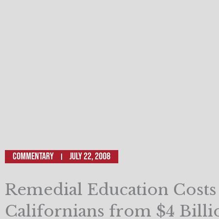
Commentary
July 22, 2008
Remedial Education Costs
Californians from $4 Billi