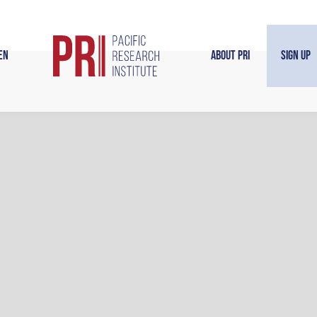
en
About PRI
Sign Up