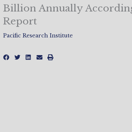
Billion Annually Accordin
Report
Pacific Research Institute