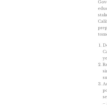
Gove
educ
stak
Cali
prep
tomo
Do
C
ye
Re
si
su
Ad
po
s
– 