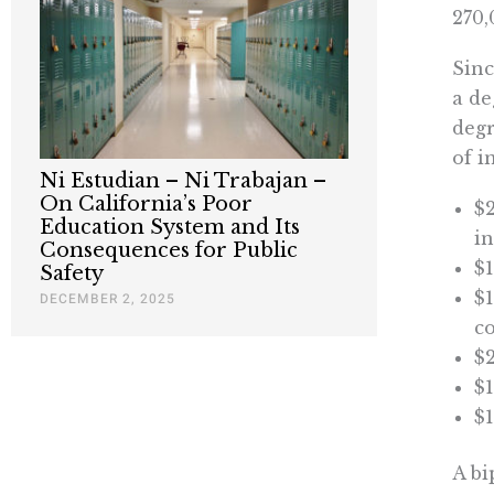
270,
Sinc
a de
degr
of i
Ni Estudian – Ni Trabajan –
On California’s Poor
$2
Education System and Its
in
Consequences for Public
$1
Safety
$1
DECEMBER 2, 2025
c
$2
$1
$1
A bi