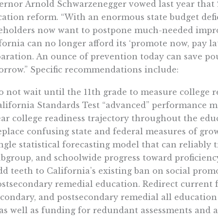
rnor Arnold Schwarzenegger vowed last year that 
ation reform. “With an enormous state budget defic
eholders now want to postpone much-needed improv
fornia can no longer afford its ‘promote now, pay l
aration. An ounce of prevention today can save po
rrow.” Specific recommendations include:
 not wait until the 11th grade to measure college r
alifornia Standards Test “advanced” performance ma
ar college readiness trajectory throughout the edu
place confusing state and federal measures of grow
ngle statistical forecasting model that can reliably 
bgroup, and schoolwide progress toward proficienc
d teeth to California’s existing ban on social prom
stsecondary remedial education. Redirect current 
econdary, and postsecondary remedial all educatio
as well as funding for redundant assessments and a