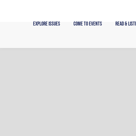
Skip
to
content
Explore Issues
Come to Events
Read & List