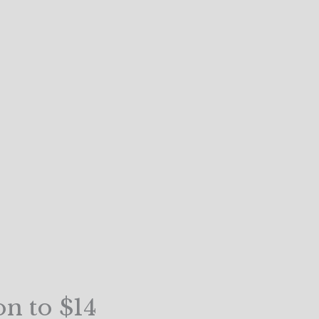
on to $14