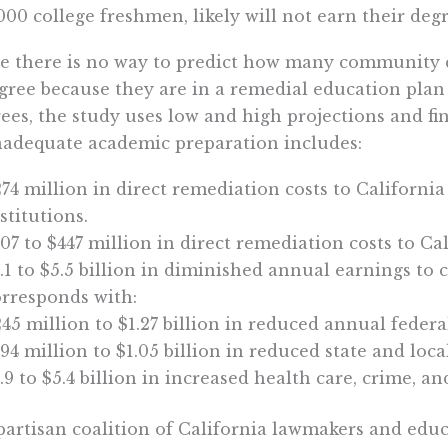
000 college freshmen, likely will not earn their degr
e there is no way to predict how many community c
gree because they are in a remedial education plan
ees, the study uses low and high projections and fi
nadequate academic preparation includes:
74 million in direct remediation costs to Californi
stitutions.
07 to $447 million in direct remediation costs to Ca
.1 to $5.5 billion in diminished annual earnings to 
orresponds with:
45 million to $1.27 billion in reduced annual feder
94 million to $1.05 billion in reduced state and local
.9 to $5.4 billion in increased health care, crime, an
partisan coalition of California lawmakers and edu