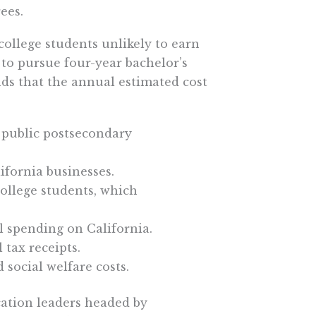
ees.
ollege students unlikely to earn
 to pursue four-year bachelor’s
nds that the annual estimated cost
a public postsecondary
lifornia businesses.
college students, which
al spending on California.
 tax receipts.
d social welfare costs.
cation leaders headed by