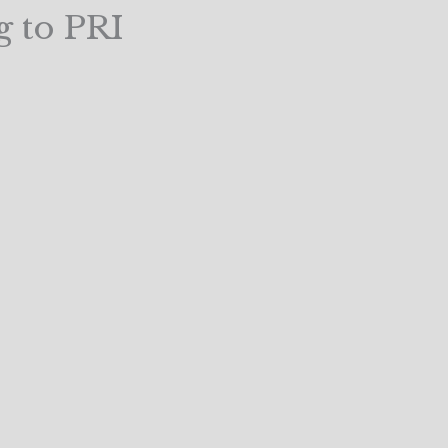
g to PRI