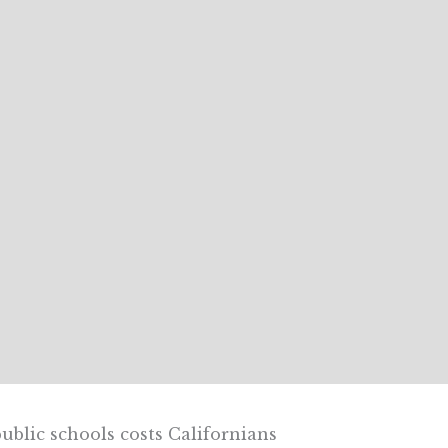
ublic schools costs Californians