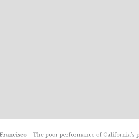
 Francisco –
The poor performance of California’s p