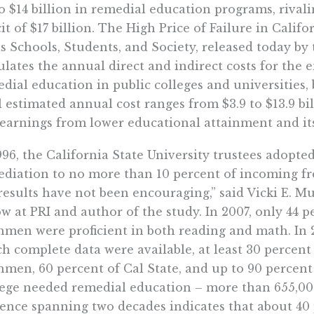
o $14 billion in remedial education programs, rivali
cit of $17 billion. The High Price of Failure in Cal
s Schools, Students, and Society, released today by t
ulates the annual direct and indirect costs for the
dial education in public colleges and universities,
l estimated annual cost ranges from $3.9 to $13.9 bi
 earnings from lower educational attainment and its 
996, the California State University trustees adopte
diation to no more than 10 percent of incoming fr
results have not been encouraging,” said Vicki E. Mu
ow at PRI and author of the study. In 2007, only 44 
hmen were proficient in both reading and math. In 
h complete data were available, at least 30 percent 
hmen, 60 percent of Cal State, and up to 90 percen
ege needed remedial education – more than 655,000 
ence spanning two decades indicates that about 40 