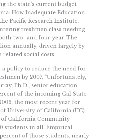
ng the state’s current budget
ifornia: How Inadequate Education
he Pacific Research Institute,
 entering freshmen class needing
 both two- and four-year. The
llion annually, driven largely by
related social costs.
d a policy to reduce the need for
eshmen by 2007. “Unfortunately,
rray, Ph.D., senior education
percent of the incoming Cal State
2006, the most recent year for
of University of California (UC)
t of California Community
students in all. Empirical
percent of those students, nearly