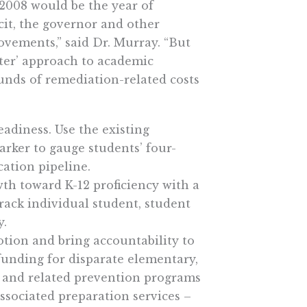
2008 would be the year of
it, the governor and other
ements,” said Dr. Murray. “But
ater’ approach to academic
unds of remediation-related costs
eadiness. Use the existing
rker to gauge students’ four-
cation pipeline.
th toward K-12 proficiency with a
track individual student, student
y.
otion and bring accountability to
funding for disparate elementary,
n and related prevention programs
ssociated preparation services –