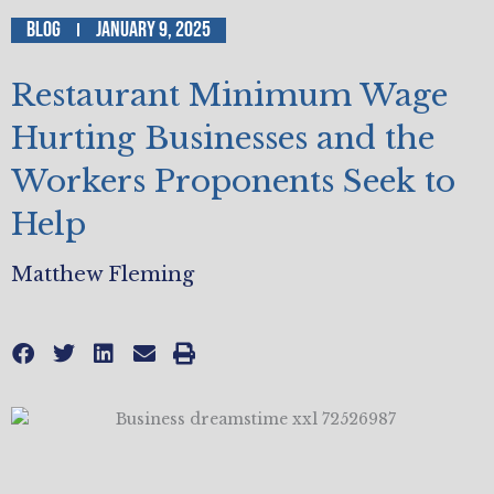
Blog
January 9, 2025
Restaurant Minimum Wage
Hurting Businesses and the
Workers Proponents Seek to
Help
Matthew Fleming