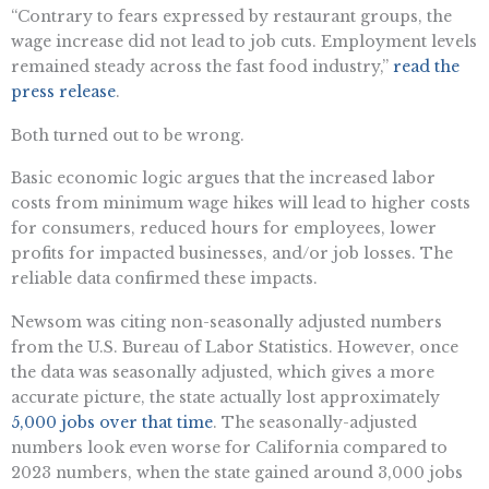
“Contrary to fears expressed by restaurant groups, the
wage increase did not lead to job cuts. Employment levels
remained steady across the fast food industry,”
read the
press release
.
Both turned out to be wrong.
Basic economic logic argues that the increased labor
costs from minimum wage hikes will lead to higher costs
for consumers, reduced hours for employees, lower
profits for impacted businesses, and/or job losses. The
reliable data confirmed these impacts.
Newsom was citing non-seasonally adjusted numbers
from the U.S. Bureau of Labor Statistics. However, once
the data was seasonally adjusted, which gives a more
accurate picture, the state actually lost approximately
5,000 jobs over that time
. The seasonally-adjusted
numbers look even worse for California compared to
2023 numbers, when the state gained around 3,000 jobs