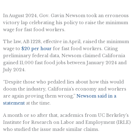
In August 2024, Gov. Gavin Newsom took an erroneous
victory lap celebrating his policy to raise the minimum
wage for fast food workers.
The law, AB 1228, effective in April, raised the minimum
wage to
$20 per hour
for fast food workers. Citing
preliminary federal data, Newsom claimed California
gained 11,000 fast food jobs between January 2024 and
July 2024.
“Despite those who pedaled lies about how this would
doom the industry, California’s economy and workers
are again proving them wrong,”
Newsom said in a
statement
at the time.
A month or so after that, academics from UC Berkeley’s
Institute for Research on Labor and Employment (IRLE)
who studied the issue made similar claims.