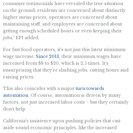
consumer testimonials have revealed the true situation
on the ground: residents are concerned about distinctly
higher menu prices, operators are concerned about
maintaining staff, and employees are concerned about
getting enough scheduled hours or even keeping their
jobs,” EPI added.
For fast food operators, it’s not just this latest minimum
wage increase.
Since 2013
, their minimum wages have
increased from $8 to $20, which is 2.5 times. It’s
unsurprising that they’re slashing jobs, cutting hours and
raising prices.
This also coincides with a major
turn towards
automation
. Of course, automation is driven by many
factors, not just increased labor costs – but they certainly
don’t help.
California’s insistence upon pushing policies that cast
aside sound economic principles, like the increased