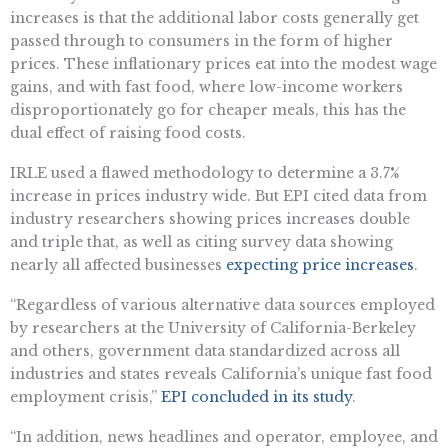
increases is that the additional labor costs generally get
passed through to consumers in the form of higher
prices. These inflationary prices eat into the modest wage
gains, and with fast food, where low-income workers
disproportionately go for cheaper meals, this has the
dual effect of raising food costs.
IRLE used a flawed methodology to determine a 3.7%
increase in prices industry wide. But EPI cited data from
industry researchers showing prices increases double
and triple that, as well as citing survey data showing
nearly all affected businesses
expecting price increases
.
“Regardless of various alternative data sources employed
by researchers at the University of California-Berkeley
and others, government data standardized across all
industries and states reveals California’s unique fast food
employment crisis,”
EPI concluded in its study
.
“In addition, news headlines and operator, employee, and