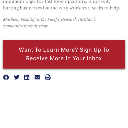
minimum wage for fast food operators, is not only
hurting businesses but the very workers it seeks to help.
Matthew Fleming is the Pacific Research Institute’s
communications director.
Want To Learn More? Sign Up To
Receive More In Your Inbox
More posts like this