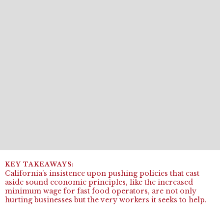
California’s insistence upon pushing policies that cast
aside sound economic principles, like the increased
minimum wage for fast food operators, are not only
hurting businesses but the very workers it seeks to help.