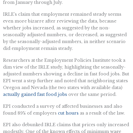
from January through July.
IRLE’s claim that employment remained steady seems
even more bizarre after reviewing the data, because
whether jobs increased, as suggested by the non-
seasonally adjusted numbers, or decreased, as suggested
by the seasonally-adjusted numbers, in neither scenario
did employment remain steady.
Researchers at the Employment Policies Institute took a
dim view of the IRLE study, highlighting the seasonally-
adjusted numbers showing a decline in fast food jobs. But
EPI went a step further and noted that neighboring states
Oregon and Nevada (the two states with available data)
actually gained fast food jobs
over the same period.
EPI conducted a survey of affected businesses and also
found 89% of employers
cut hours
as a result of the law.
EPI also debunked IRLE claims that prices only increased
modestly. One of the known effects of minimum wage