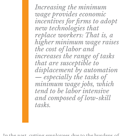
Increasing the minimum
wage provides economic
incentives for firms to adopt
new technologies that
replace workers: That is, a
higher minimum wage raises
the cost of labor and
increases the range of tasks
that are susceptible to
displacement by automation
— especially the tasks of
minimum wage jobs, which
tend to be labor intensive
and composed of low-skill
tasks.
In the past, cutting employees due to the burdens of