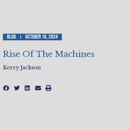
Blog
October 16, 2024
Rise Of The Machines
Kerry Jackson