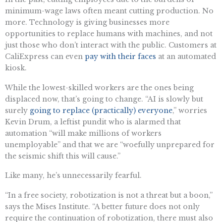
minimum-wage laws often meant cutting production. No
more. Technology is giving businesses more
opportunities to replace humans with machines, and not
just those who don’t interact with the public. Customers at
CaliExpress can even
pay with their faces
at an automated
kiosk.
While the lowest-skilled workers are the ones being
displaced now, that’s going to change. “AI is slowly but
surely
going to replace (practically) everyone
,” worries
Kevin Drum, a leftist pundit who is alarmed that
automation “will make millions of workers
unemployable” and that we are “woefully unprepared for
the seismic shift this will cause.”
Like many, he’s unnecessarily fearful.
“In a free society, robotization is not a threat but a boon,”
says the Mises Institute. “A better future does not only
require the continuation of robotization, there must also