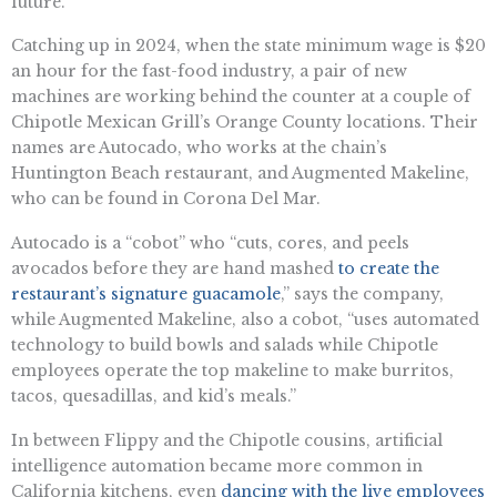
future.
Catching up in 2024, when the state minimum wage is $20
an hour for the fast-food industry, a pair of new
machines are working behind the counter at a couple of
Chipotle Mexican Grill’s Orange County locations. Their
names are ​​Autocado, who works at the chain’s
Huntington Beach restaurant, and Augmented Makeline,
who can be found in Corona Del Mar.
Autocado is a “cobot” who “cuts, cores, and peels
avocados before they are hand mashed
to create the
restaurant’s signature guacamole
,” says the company,
while Augmented Makeline, also a cobot, “uses automated
technology to build bowls and salads while Chipotle
employees operate the top makeline to make burritos,
tacos, quesadillas, and kid’s meals.”
In between Flippy and the Chipotle cousins, artificial
intelligence automation became more common in
California kitchens, even
dancing with the live employees