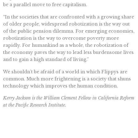
be a parallel move to free capitalism.
“In the societies that are confronted with a growing share
of older people, widespread robotization is the way out
of the public pension dilemma. For emerging economies,
robotization is the way to overcome poverty more
rapidly. For humankind as a whole, the robotization of
the economy paves the way to lead less burdensome lives
and to gain a high standard of living.”
We shouldn’t be afraid of a world in which Flippys are
common. Much more frightening is a society that shuns
technology which improves the human condition.
Kerry Jackson is the William Clement Fellow in California Reform
at the Pacific Research Institute.