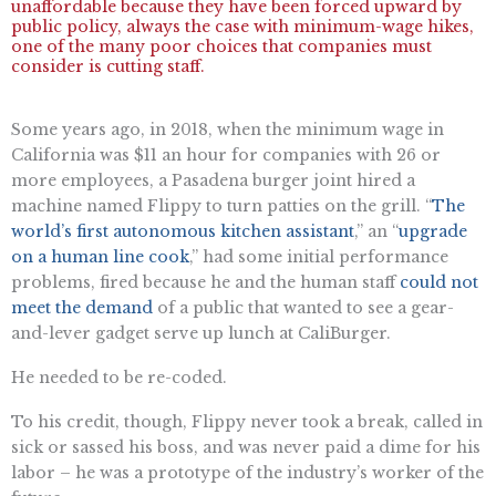
unaffordable because they have been forced upward by
public policy, always the case with minimum-wage hikes,
one of the many poor choices that companies must
consider is cutting staff.
Some years ago, in 2018, when the minimum wage in
California was $11 an hour for companies with 26 or
more employees, a Pasadena burger joint hired a
machine named Flippy to turn patties on the grill. “
The
world’s first autonomous kitchen assistant
,” an “
upgrade
on a human line cook
,” had some initial performance
problems, fired because he and the human staff
could not
meet the demand
of a public that wanted to see a gear-
and-lever gadget serve up lunch at CaliBurger.
He needed to be re-coded.
To his credit, though, Flippy never took a break, called in
sick or sassed his boss, and was never paid a dime for his
labor – he was a prototype of the industry’s worker of the