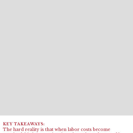
The hard reality is that when labor costs become