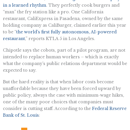
in a learned rhythm
. They perfectly cook burgers and
“man” the fry station like a pro. One California
restaurant, CaliExpress in Pasadena, owned by the same
holding company as CaliBurger, claimed earlier this year
to be “
the world’s first fully autonomous, AI-powered
restaurant
,” reports KTLA 5 in Los Angeles.
Chipotle says the cobots, part of a pilot program, are not
intended to replace human workers – which is exactly
what the company’s public relations department would be
expected to say.
But the hard reality is that when labor costs become
unaffordable because they have been forced upward by
public policy, always the case with minimum-wage hikes,
one of the many poor choices that companies must
consider is cutting staff. According to the
Federal Reserve
Bank of St. Louis
: