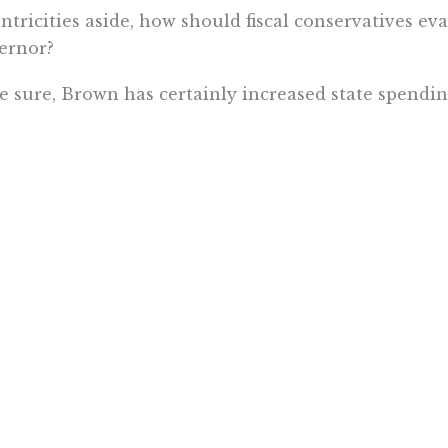
ntricities aside, how should fiscal conservatives ev
ernor?
e sure, Brown has certainly increased state spending
 in” on Obamacare and expanding Medicaid, and obse
d rail. He pushed for the “temporary” Prop. 30 tax 
 painful “trigger cuts” that he proposed to scare vo
 This is even though revenue grew significantly th
unnecessary to secure enough revenue to protect e
Brown also joined with Legislative Republicans to e
to billions being socked away to prevent painful cu
turn. Throughout his second governorship, he was 
 funds to pay for new, ongoing programs. And he t
nding fiscally-responsible pension reforms and fig
 has
filed an amicus brief
in that case.)