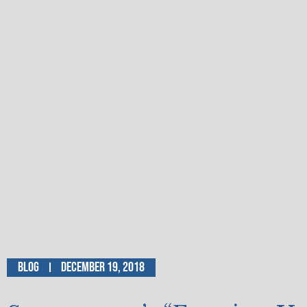
Blog
December 19, 2018