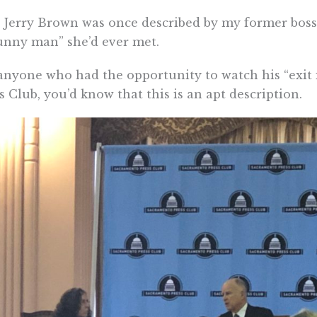
 Jerry Brown was once described by my former boss
nny man” she’d ever met.
anyone who had the opportunity to watch his “exit
s Club, you’d know that this is an apt description.