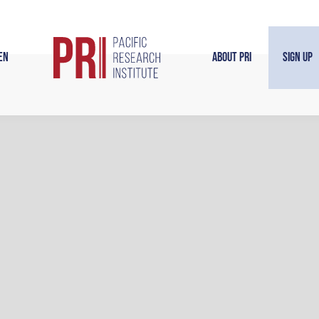
en
About PRI
Sign Up