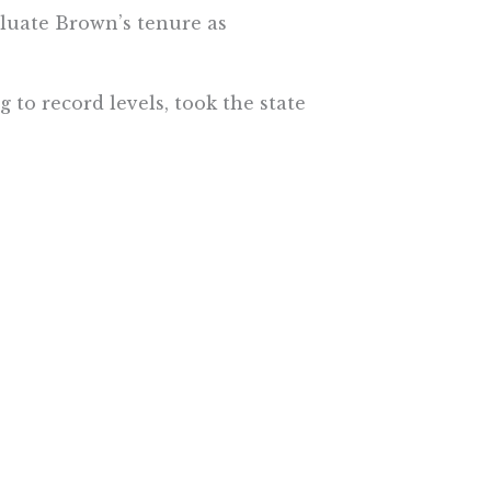
aluate Brown’s tenure as
 to record levels, took the state
ssed on pet projects like high-
increases to protect education
ters if they didn’t approve the
roughout the decade, making the
ducation funding.
nact a rainy day fund that has
ts in the next economic
also steadfast in rejecting one-
ook heat from unions for
hting to protect them in court