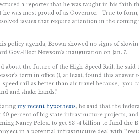
ectured a reporter that he was taught in his faith t
 he was most proud of as Governor. True to form, h
solved issues that require attention in the coming
is policy agenda, Brown showed no signs of slowin
rd Gov.-Elect Newsom’s inauguration on Jan. 7.
d about the future of the High-Speed Rail, he said t
essor’s term in office (I, at least, found this answe
-speed rail as better than air travel because, “you 
nd and shake hands.”
dating
my recent hypothesis
, he said that the fede
t 50 percent of big state infrastructure projects, an
ming Nancy Pelosi to get $3 -4 billion to fund the B
project in a potential infrastructure deal with Pres