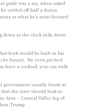
hat pride was a sin, when asked
e rattled off half a dozen
 years as what he’s most focused
g down as the clock ticks down
hat both would be built in his
r to be funny). He even pitched
can have a cocktail, you can walk
ral government usually funds at
d that the state should look to
ay Area – Central Valley leg of
ident Trump.