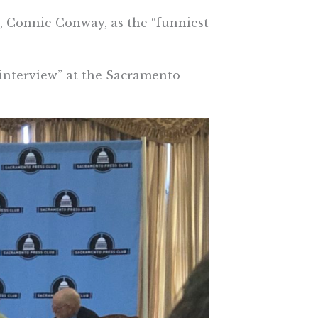
, Connie Conway, as the “funniest
 interview” at the Sacramento