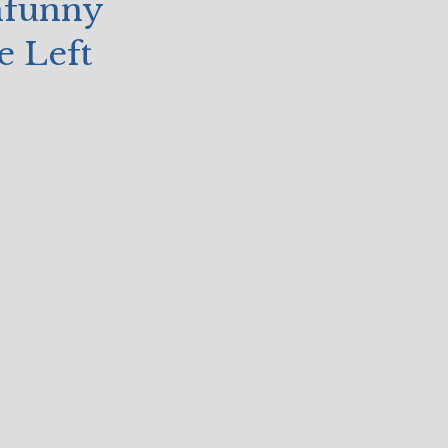
nfunny
e Left