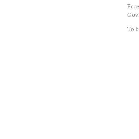
Ecce
Gov
To b
“all
spee
from
tax.
tax 
But 
led 
down
time
dema
(PRI