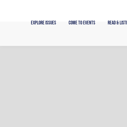
Skip
to
content
Explore Issues
Come to Events
Read & List