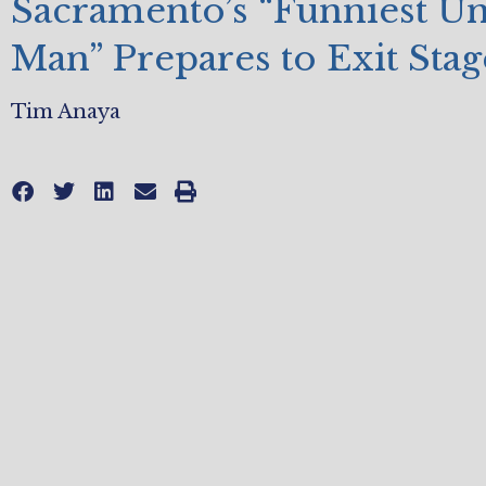
Sacramento’s “Funniest U
Man” Prepares to Exit Stag
Tim Anaya