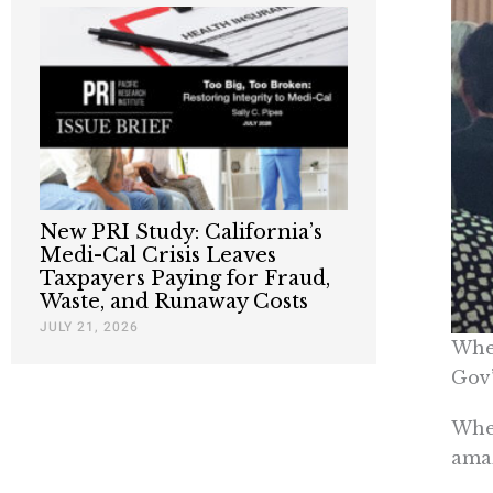
New PRI Study: California’s
Medi-Cal Crisis Leaves
Taxpayers Paying for Fraud,
Waste, and Runaway Costs
JULY 21, 2026
When
Gov’
When
amaz