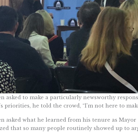
 asked to make a particularly newsworthy response
s priorities, he told the crowd, “I’m not here to make
 asked what he learned from his tenure as Mayor o
ed that so many people routinely showed up to argu