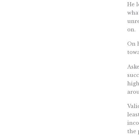
He l
what
unre
on.
On h
towa
Aske
succ
high
arou
Vali
leas
inco
the 