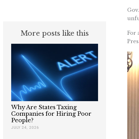
Gov.
unfu
More posts like this
For 
Pres
Why Are States Taxing
Companies for Hiring Poor
People?
JULY 24, 2026