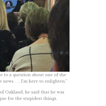
 to a question about one of the
 news . . . I’m here to enlighten.”
f Oakland, he said that he was
e for the stupidest things.