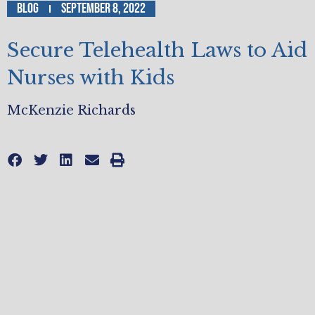
Blog
September 8, 2022
Secure Telehealth Laws to Aid
Nurses with Kids
McKenzie Richards