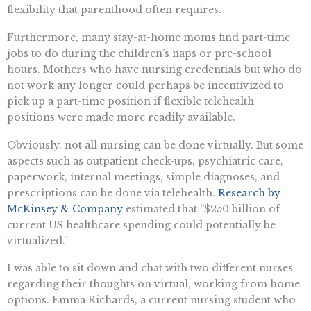
flexibility that parenthood often requires.
Furthermore, many stay-at-home moms find part-time
jobs to do during the children’s naps or pre-school
hours. Mothers who have nursing credentials but who do
not work any longer could perhaps be incentivized to
pick up a part-time position if flexible telehealth
positions were made more readily available.
Obviously, not all nursing can be done virtually. But some
aspects such as outpatient check-ups, psychiatric care,
paperwork, internal meetings, simple diagnoses, and
prescriptions can be done via telehealth.
Research by
McKinsey & Company
estimated that “$250 billion of
current US healthcare spending could potentially be
virtualized.”
I was able to sit down and chat with two different nurses
regarding their thoughts on virtual, working from home
options. Emma Richards, a current nursing student who