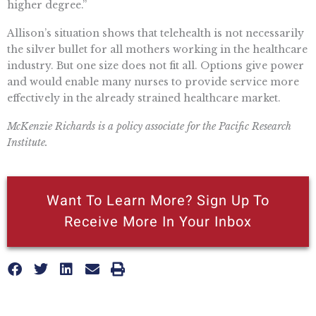
higher degree.”
Allison’s situation shows that telehealth is not necessarily
the silver bullet for all mothers working in the healthcare
industry. But one size does not fit all. Options give power
and would enable many nurses to provide service more
effectively in the already strained healthcare market.
McKenzie Richards is a policy associate for the Pacific Research
Institute.
Want To Learn More? Sign Up To
Receive More In Your Inbox