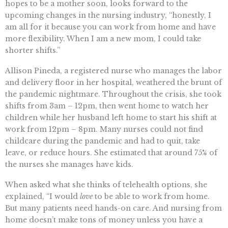
hopes to be a mother soon, looks forward to the
upcoming changes in the nursing industry, “honestly, I
am all for it because you can work from home and have
more flexibility. When I am a new mom, I could take
shorter shifts.”
Allison Pineda, a registered nurse who manages the labor
and delivery floor in her hospital, weathered the brunt of
the pandemic nightmare. Throughout the crisis, she took
shifts from 3am – 12pm, then went home to watch her
children while her husband left home to start his shift at
work from 12pm – 8pm. Many nurses could not find
childcare during the pandemic and had to quit, take
leave, or reduce hours. She estimated that around 75% of
the nurses she manages have kids.
When asked what she thinks of telehealth options, she
explained, “I would
love
to be able to work from home.
But many patients need hands-on care. And nursing from
home doesn’t make tons of money unless you have a