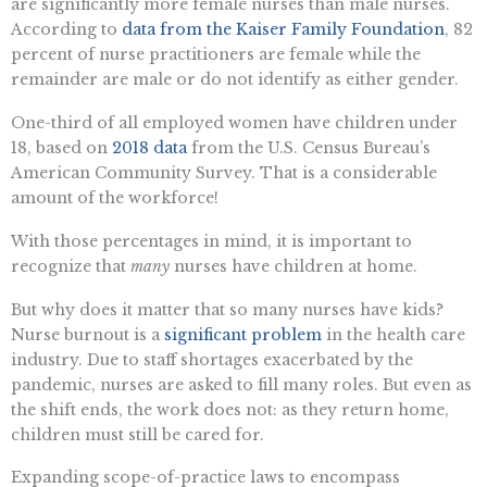
are significantly more female nurses than male nurses.
According to
data from the Kaiser Family Foundation
, 82
percent of nurse practitioners are female while the
remainder are male or do not identify as either gender.
One-third of all employed women have children under
18, based on
2018 data
from the U.S. Census Bureau’s
American Community Survey. That is a considerable
amount of the workforce!
With those percentages in mind, it is important to
recognize that
many
nurses have children at home.
But why does it matter that so many nurses have kids?
Nurse burnout is a
significant problem
in the health care
industry. Due to staff shortages exacerbated by the
pandemic, nurses are asked to fill many roles. But even as
the shift ends, the work does not: as they return home,
children must still be cared for.
Expanding scope-of-practice laws to encompass