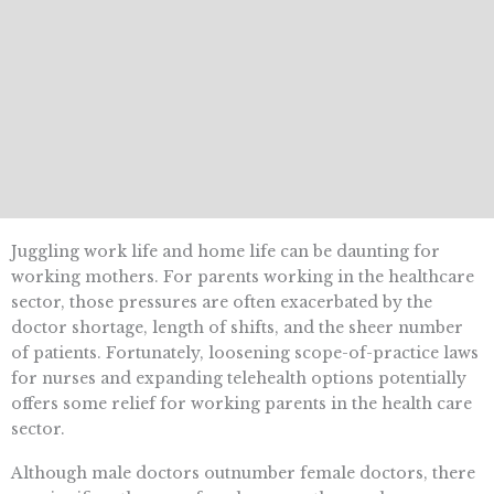
Juggling work life and home life can be daunting for
working mothers. For parents working in the healthcare
sector, those pressures are often exacerbated by the
doctor shortage, length of shifts, and the sheer number
of patients. Fortunately, loosening scope-of-practice laws
for nurses and expanding telehealth options potentially
offers some relief for working parents in the health care
sector.
Although male doctors outnumber female doctors, there