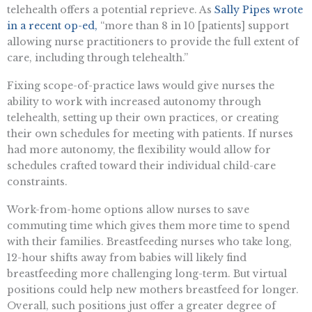
telehealth offers a potential reprieve. As
Sally Pipes wrote
in a recent op-ed,
“more than 8 in 10 [patients] support
allowing nurse practitioners to provide the full extent of
care, including through telehealth.”
Fixing scope-of-practice laws would give nurses the
ability to work with increased autonomy through
telehealth, setting up their own practices, or creating
their own schedules for meeting with patients. If nurses
had more autonomy, the flexibility would allow for
schedules crafted toward their individual child-care
constraints.
Work-from-home options allow nurses to save
commuting time which gives them more time to spend
with their families. Breastfeeding nurses who take long,
12-hour shifts away from babies will likely find
breastfeeding more challenging long-term. But virtual
positions could help new mothers breastfeed for longer.
Overall, such positions just offer a greater degree of