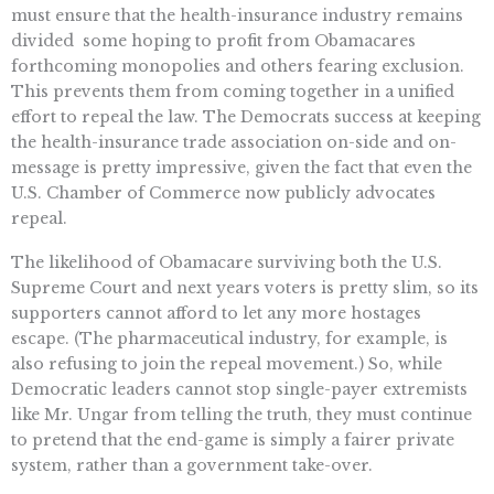
must ensure that the health-insurance industry remains
divided  some hoping to profit from Obamacares
forthcoming monopolies and others fearing exclusion.
This prevents them from coming together in a unified
effort to repeal the law. The Democrats success at keeping
the health-insurance trade association on-side and on-
message is pretty impressive, given the fact that even the
U.S. Chamber of Commerce now publicly advocates
repeal.
The likelihood of Obamacare surviving both the U.S.
Supreme Court and next years voters is pretty slim, so its
supporters cannot afford to let any more hostages
escape. (The pharmaceutical industry, for example, is
also refusing to join the repeal movement.) So, while
Democratic leaders cannot stop single-payer extremists
like Mr. Ungar from telling the truth, they must continue
to pretend that the end-game is simply a fairer private
system, rather than a government take-over.