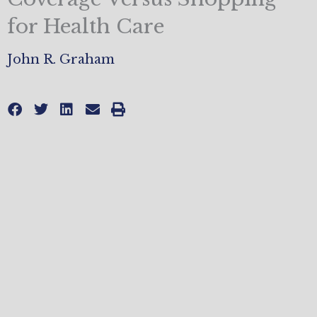
for Health Care
John R. Graham