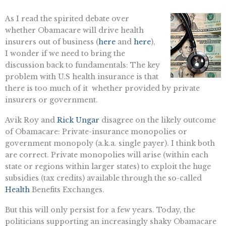
As I read the spirited debate over
whether Obamacare will drive health
insurers out of business (
here
and
here
),
I wonder if we need to bring the
discussion back to fundamentals: The key
problem with U.S health insurance is that
there is too much of it  whether provided by private
insurers or government.
Avik Roy and
Rick Ungar
disagree on the likely outcome
of Obamacare: Private-insurance monopolies or
government monopoly (a.k.a. single payer). I think both
are correct. Private monopolies will arise (within each
state or regions within larger states) to exploit the huge
subsidies (tax credits) available through the so-called
Health
Benefits Exchanges.
But this will only persist for a few years. Today, the
politicians supporting an increasingly shaky Obamacare