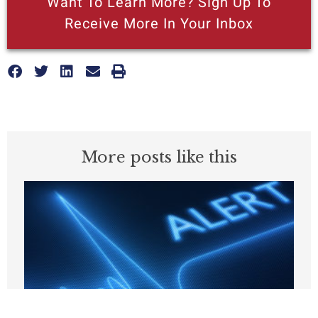
Want To Learn More? Sign Up To
Receive More In Your Inbox
More posts like this