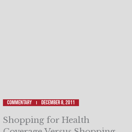
Commentary
December 8, 2011
Shopping for Health
Coverage Versus Shopping