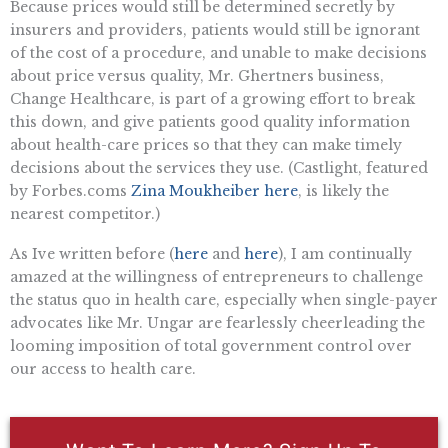
Because prices would still be determined secretly by
insurers and providers, patients would still be ignorant
of the cost of a procedure, and unable to make decisions
about price versus quality, Mr. Ghertners business,
Change Healthcare, is part of a growing effort to break
this down, and give patients good quality information
about health-care prices so that they can make timely
decisions about the services they use. (Castlight, featured
by Forbes.coms
Zina Moukheiber here
, is likely the
nearest competitor.)
As Ive written before (
here
and
here
), I am continually
amazed at the willingness of entrepreneurs to challenge
the status quo in health care, especially when single-payer
advocates like Mr. Ungar are fearlessly cheerleading the
looming imposition of total government control over
our access to health care.