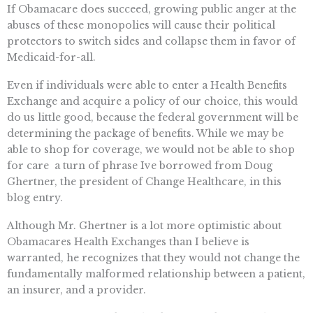
If Obamacare does succeed, growing public anger at the
abuses of these monopolies will cause their political
protectors to switch sides and collapse them in favor of
Medicaid-for-all.
Even if individuals were able to enter a Health Benefits
Exchange and acquire a policy of our choice, this would
do us little good, because the federal government will be
determining the package of benefits. While we may be
able to shop for coverage, we would not be able to shop
for care  a turn of phrase Ive borrowed from Doug
Ghertner, the president of Change Healthcare, in this
blog entry.
Although Mr. Ghertner is a lot more optimistic about
Obamacares Health Exchanges than I believe is
warranted, he recognizes that they would not change the
fundamentally malformed relationship between a patient,
an insurer, and a provider.