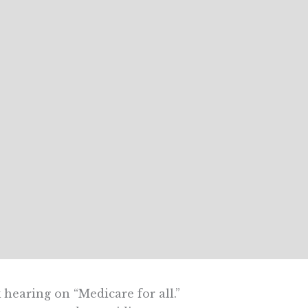
hearing on “Medicare for all.”