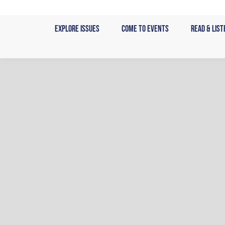
Skip
to
Explore Issues
Come to Events
Read & List
content