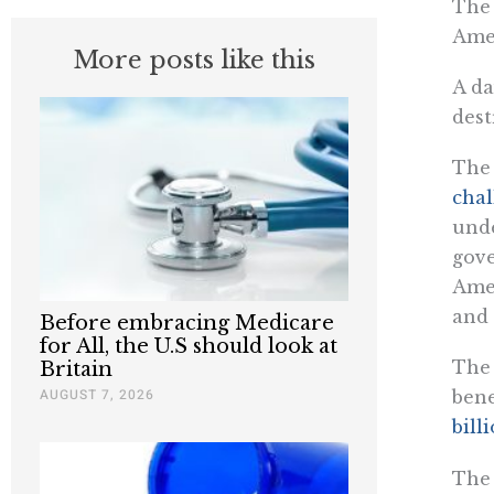
The 
Amer
More posts like this
A da
dest
The 
chal
unde
gove
Amer
and 
Before embracing Medicare
for All, the U.S should look at
The 
Britain
AUGUST 7, 2026
bene
bill
The 