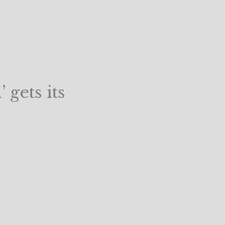
 gets its