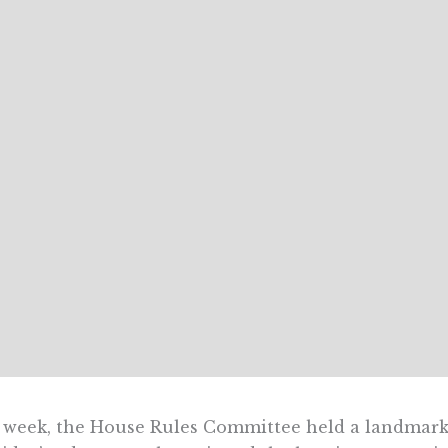
 week, the House Rules Committee held a landmark 