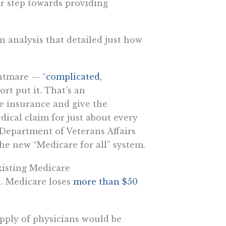
r step towards providing
n analysis that detailed just how
ghtmare — “
complicated,
ort put it. That’s an
e insurance and give the
ical claim for just about every
Department of Veterans Affairs
e new “Medicare for all” system.
xisting Medicare
n. Medicare loses
more than $50
pply of physicians would be