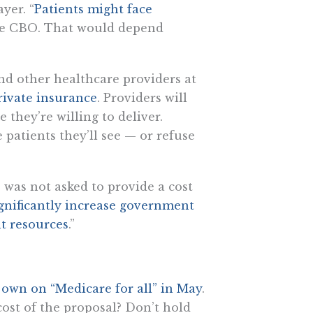
yer. “
Patients might face
the CBO. That would depend
and other healthcare providers at
rivate insurance
. Providers will
 they’re willing to deliver.
patients they’ll see — or refuse
 was not asked to provide a cost
gnificantly increase government
t resources
.”
s own on “Medicare for all” in May
.
 cost of the proposal? Don’t hold