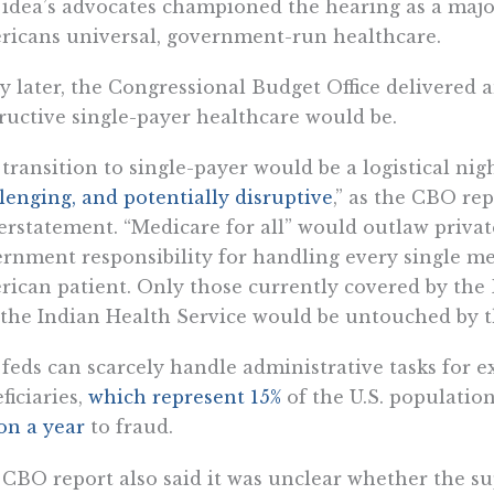
idea’s advocates championed the hearing as a majo
icans universal, government-run healthcare.
y later, the Congressional Budget Office delivered a
ructive single-payer healthcare would be.
transition to single-payer would be a logistical ni
lenging, and potentially disruptive
,” as the CBO rep
rstatement. “Medicare for all” would outlaw privat
rnment responsibility for handling every single med
ican patient. Only those currently covered by the 
the Indian Health Service would be untouched by th
feds can scarcely handle administrative tasks for e
ficiaries,
which represent 15%
of the U.S. populatio
ion a year
to fraud.
CBO report also said it was unclear whether the su