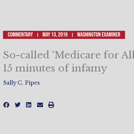
Commentary
May 13, 2019
Washington Examiner
So-called ‘Medicare for All’
15 minutes of infamy
Sally C. Pipes