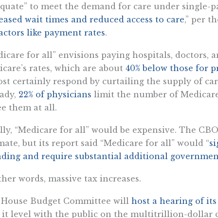
quate” to meet the demand for care under single-pa
eased wait times and reduced access to care
,” per 
actors like payment rates
.
icare for all” envisions paying hospitals, doctors, 
care’s rates, which are about
40% below those for p
st certainly respond by curtailing the supply of care
ady,
22% of physicians
limit the number of Medicare 
ee them at all.
lly, “Medicare for all” would be expensive. The CBO
mate, but its report said “Medicare for all” would “
si
ding and require substantial additional governmen
ther words, massive tax increases.
 House Budget Committee will
host a hearing of it
 it level with the public on the multitrillion-dollar