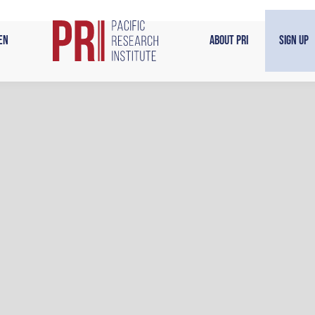
en
About PRI
Sign Up