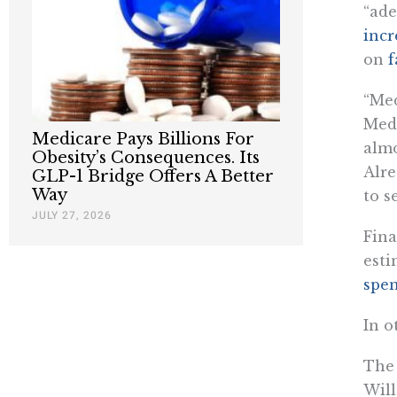
“ade
incr
on
f
“Med
Medi
Medicare Pays Billions For
almo
Obesity’s Consequences. Its
Alre
GLP-1 Bridge Offers A Better
Way
to s
JULY 27, 2026
Fina
esti
spen
In o
The
Will