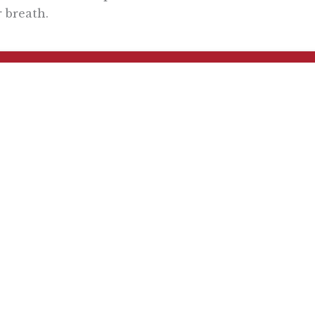
 breath.
Want To Learn More? Sign Up To Receiv
ly reflecting the views of the Pacific Research Institute or as a