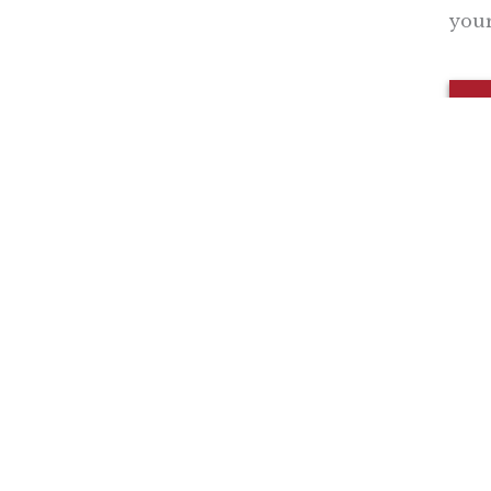
your
Nothing contained in this blog is to be construed as necessari
any legislation.