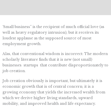
‘Small business” is the recipient of much official love (as
well as heavy regulatory intrusion), but it receives its
loudest applause as the supposed source of most
employment growth.
Alas, that conventional wisdom is incorrect: The modern
scholarly literature finds that it is new (not small)
businesses  startups  that contribute disproportionately to
job creation.
Job creation obviously is important, but ultimately it is
economic growth that is of central concern; it is a
growing economy that yields the increased wealth from
which we derive higher living standards, upward
mobility, and improved health and life expectancy.