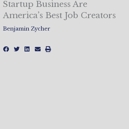
Startup Business Are
America’s Best Job Creators
Benjamin Zycher