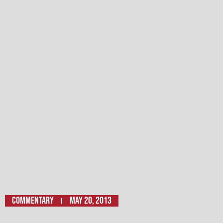
Commentary
May 20, 2013