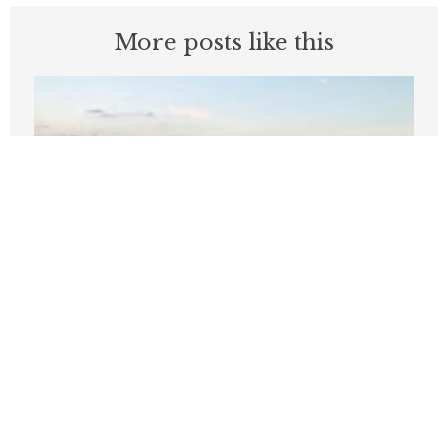
More posts like this
‘Like, bye’: Two words that define
Wilson’s start as Seattle mayor
JULY 16, 2026