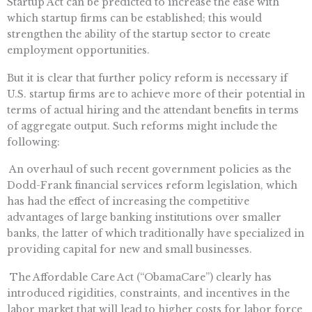
Startup Act can be predicted to increase the ease with
which startup firms can be established; this would
strengthen the ability of the startup sector to create
employment opportunities.
But it is clear that further policy reform is necessary if
U.S. startup firms are to achieve more of their potential in
terms of actual hiring and the attendant benefits in terms
of aggregate output. Such reforms might include the
following:
 An overhaul of such recent government policies as the
Dodd-Frank financial services reform legislation, which
has had the effect of increasing the competitive
advantages of large banking institutions over smaller
banks, the latter of which traditionally have specialized in
providing capital for new and small businesses.
 The Affordable Care Act (“ObamaCare”) clearly has
introduced rigidities, constraints, and incentives in the
labor market that will lead to higher costs for labor force