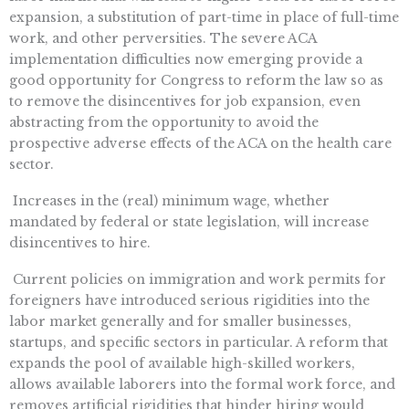
expansion, a substitution of part-time in place of full-time
work, and other perversities. The severe ACA
implementation difficulties now emerging provide a
good opportunity for Congress to reform the law so as
to remove the disincentives for job expansion, even
abstracting from the opportunity to avoid the
prospective adverse effects of the ACA on the health care
sector.
 Increases in the (real) minimum wage, whether
mandated by federal or state legislation, will increase
disincentives to hire.
 Current policies on immigration and work permits for
foreigners have introduced serious rigidities into the
labor market generally and for smaller businesses,
startups, and specific sectors in particular. A reform that
expands the pool of available high-skilled workers,
allows available laborers into the formal work force, and
removes artificial rigidities that hinder hiring would