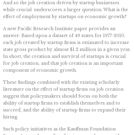
And so the job creation driven by startup businesses 
while crucial  underscores a larger question: What is the
effect of employment by startups on economic growth?
A new Pacific Research Institute paper provides an
answer: Based upon a dataset of 49 states for 1977-2010,
each job created by startup firms is estimated to increase
state gross product by almost $1.2 million in a given year.
In short, the creation and survival of startups is crucial
for job creation, and that job creation is an important
component of economic growth.
These findings combined with the existing scholarly
literature on the effect of startup firms on job creation
suggest that policymakers should focus on both the
ability of startup firms to establish themselves and to
succeed, and the ability of startup firms to expand their
hiring.
Such policy initiatives as the Kauffman Foundation