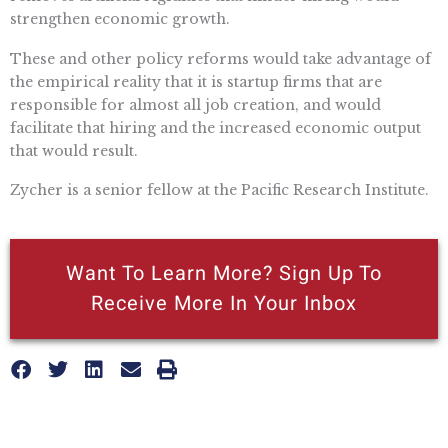
strengthen economic growth.
These and other policy reforms would take advantage of
the empirical reality that it is startup firms that are
responsible for almost all job creation, and would
facilitate that hiring and the increased economic output
that would result.
Zycher is a senior fellow at the Pacific Research Institute.
Want To Learn More? Sign Up To
Receive More In Your Inbox