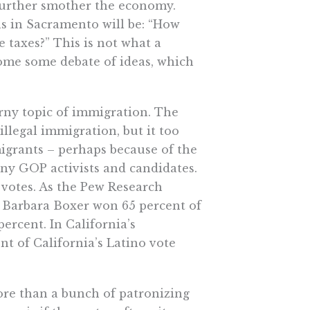
further smother the economy.
ns in Sacramento will be: “How
taxes?” This is not what a
me some debate of ideas, which
rny topic of immigration. The
llegal immigration, but it too
migrants – perhaps because of the
any GOP activists and candidates.
e votes. As the Pew Research
t Barbara Boxer won 65 percent of
ercent. In California’s
t of California’s Latino vote
ore than a bunch of patronizing