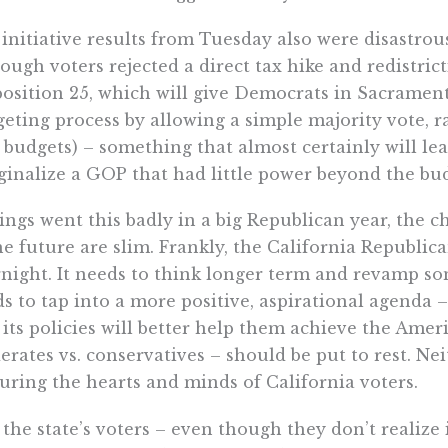
initiative results from Tuesday also were disastro
ough voters rejected a direct tax hike and redistri
osition 25, which will give Democrats in Sacrament
eting process by allowing a simple majority vote, r
 budgets) – something that almost certainly will lea
inalize a GOP that had little power beyond the bud
hings went this badly in a big Republican year, the
he future are slim. Frankly, the California Republican
night. It needs to think longer term and revamp some
s to tap into a more positive, aspirational agenda 
 its policies will better help them achieve the Ame
rates vs. conservatives – should be put to rest. Ne
uring the hearts and minds of California voters.
the state’s voters – even though they don’t realiz