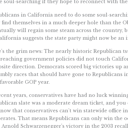
 soul-searching if they hope to reconnect with the
blicans in California need to do some soul-searchi
 find themselves in a much deeper hole than the 
tually will regain some steam across the country, 
alifornia suggests the state party might now be an i
’s the grim news: The nearly historic Republican ts
reaching government policies did not touch Califor
site direction. Democrats scored big victories up 
mbly races that should have gone to Republicans in
 favorable GOP year.
ecent years, conservatives have had no luck winning 
blican slate was a moderate dream ticket, and you 
now that conservatives can’t win statewide office i
rates. That means Republicans can only win the occ
 Arnold Schwarzenegger’s victory in the 2003 recall