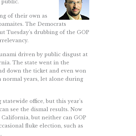
 public.
ng of their own as
Obamaites. The Democrats
but Tuesday’s drubbing of the GOP
rrelevancy.
unami driven by public disgust at
nia. The state went in the
and down the ticket and even won
 normal years, let alone during
statewide office, but this year’s
can see the dismal results. Now
n California, but neither can GOP
asional fluke election, such as
.