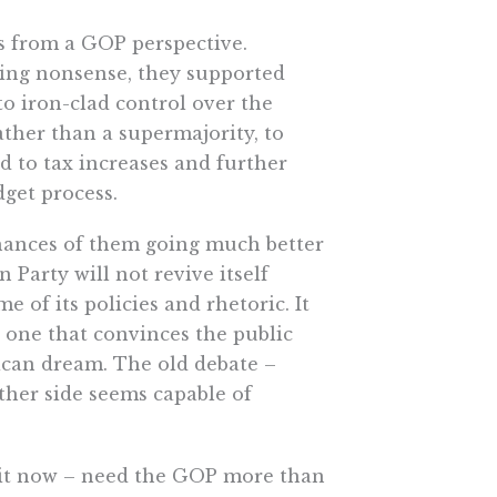
us from a GOP perspective.
cting nonsense, they supported
o iron-clad control over the
ather than a supermajority, to
d to tax increases and further
get process.
 chances of them going much better
 Party will not revive itself
 of its policies and rhetoric. It
– one that convinces the public
rican dream. The old debate –
ither side seems capable of
e it now – need the GOP more than