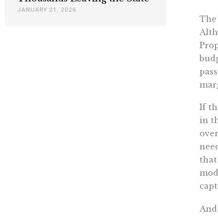
JANUARY 21, 2026
The 
Alth
Prop
budg
pass
marg
If t
in t
over
need
that
mode
capt
And 