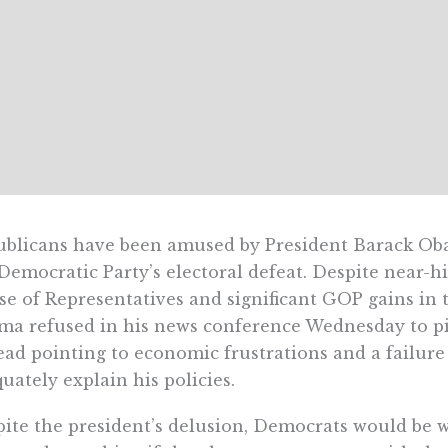
blicans have been amused by President Barack Oba
Democratic Party’s electoral defeat. Despite near-hi
e of Representatives and significant GOP gains in 
a refused in his news conference Wednesday to pi
ead pointing to economic frustrations and a failure
uately explain his policies.
ite the president’s delusion, Democrats would be w