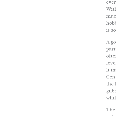
ever
With
much
hobb
is s
A go
part
ofte
leve
It m
Cent
the 
gube
whi
The 