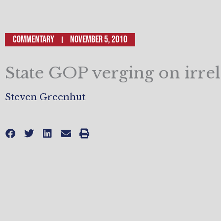
Commentary
November 5, 2010
State GOP verging on irre
Steven Greenhut