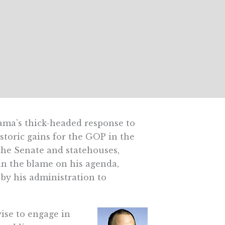
ma’s thick-headed response to
storic gains for the GOP in the
the Senate and statehouses,
n the blame on his agenda,
 by his administration to
ise to engage in