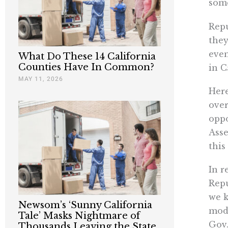
some
Repu
they
even
What Do These 14 California
Counties Have In Common?
in C
MAY 11, 2026
Here
over
oppo
Asse
this
In r
Repu
we k
Newsom’s ‘Sunny California
mode
Tale’ Masks Nightmare of
Gov.
Thousands Leaving the State