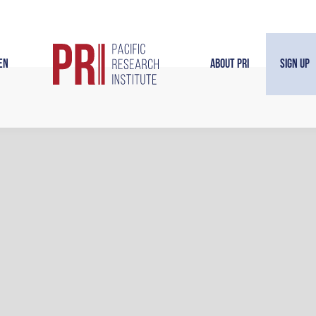
en
About PRI
Sign Up