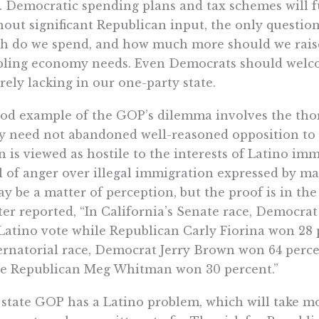
. Democratic spending plans and tax schemes will 
out significant Republican input, the only questio
 do we spend, and how much more should we raise 
ling economy needs. Even Democrats should welco
orely lacking in our one-party state.
od example of the GOP’s dilemma involves the tho
y need not abandoned well-reasoned opposition to i
n is viewed as hostile to the interests of Latino im
l of anger over illegal immigration expressed by m
ay be a matter of perception, but the proof is in th
er reported, “In California’s Senate race, Democra
Latino vote while Republican Carly Fiorina won 28 p
rnatorial race, Democrat Jerry Brown won 64 percen
le Republican Meg Whitman won 30 percent.”
state GOP has a Latino problem, which will take m