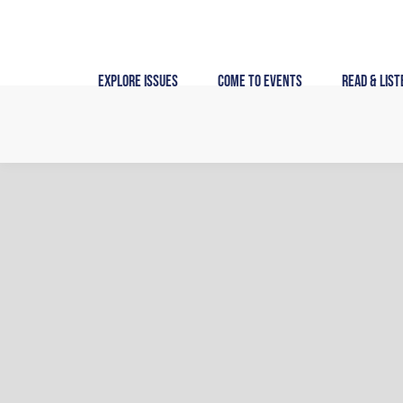
Skip
to
content
Explore Issues
Come to Events
Read & List