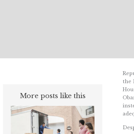
Repu
the 
Hous
More posts like this
Obam
inst
adeq
Desp