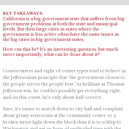
California is a big-government state that suffers from big-
government problems at both the state and municipal
levels. But then large cities in states where the
government is less active often have the same issues as
the big cities in big-government states.
How can this be? It’s an interesting question, but much
more importantly, what can be done about it?
Conservatives and right-of-center types tend to believe in
the Jeffersonian principle that “​​the government closest to
the people serves the people best.” As brilliant as Thomas
Jefferson was, he couldn’t possibly get everything right,
and on this count, he’s only about half correct.
Sure, it’s easier to march down to city hall and complain
about grimy restrooms at the community center or a
broken street light down the block than it is to schlep to
Washington and get an hour of undivided time with the