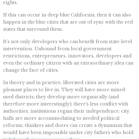
rights.
If this can occur in deep blue California, then it can also
happen in the blue cities that are out of sync with the red
states that surround them.
It’s not only developers who can benefit from state-level
intervention. Unbound from local government
restrictions, entrepreneurs, innovators, developers and
even the ordinary citizen with an extraordinary idea can
change the face of cities.
In theory and in practice, liberated cities are more
pleasant places to live in. They will have more mixed-
used districts; they develop more organically (and
therefore more interestingly); there’s less conflict with
authorities; institutions regain their independence; city
halls are more accommodating to needed political
reforms; thinkers and doers can create a dynamism that
would have been impossible under city fathers who hold