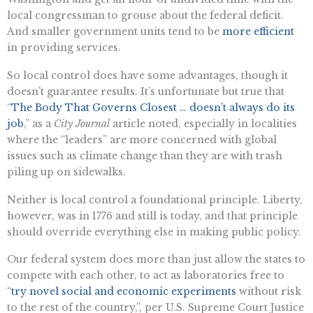
local congressman to grouse about the federal deficit.
And smaller government units tend to be
more efficient
in providing services.
So local control does have some advantages, though it
doesn’t guarantee results. It’s unfortunate but true that
“
The Body That Governs Closest … doesn’t always do its
job
,” as a
City Journal
article noted, especially in localities
where the “leaders” are more concerned with global
issues such as climate change than they are with trash
piling up on sidewalks.
Neither is local control a foundational principle. Liberty,
however, was in 1776 and still is today, and that principle
should override everything else in making public policy.
Our federal system does more than just allow the states to
compete with each other, to act as laboratories free to
“
try novel social and economic experiments
without risk
to the rest of the country,”, per U.S. Supreme Court Justice