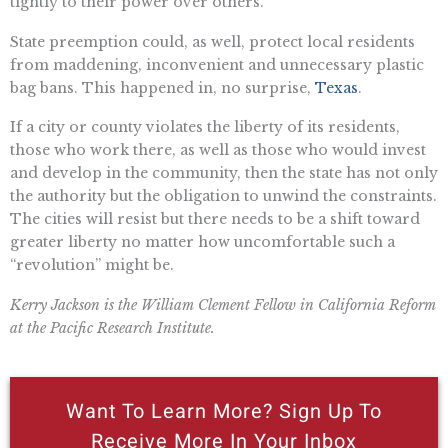
tightly to their power over others.
State preemption could, as well, protect local residents
from maddening, inconvenient and unnecessary plastic
bag bans. This happened in, no surprise,
Texas
.
If a city or county violates the liberty of its residents,
those who work there, as well as those who would invest
and develop in the community, then the state has not only
the authority but the obligation to unwind the constraints.
The cities will resist but there needs to be a shift toward
greater liberty no matter how uncomfortable such a
“revolution” might be.
Kerry Jackson is the William Clement Fellow in California Reform
at the Pacific Research Institute.
Want To Learn More? Sign Up To
Receive More In Your Inbox