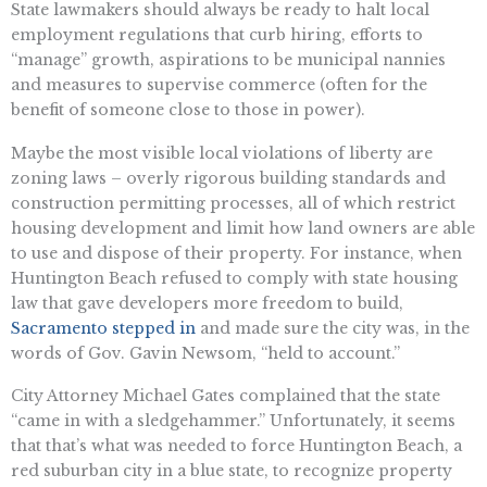
State lawmakers should always be ready to halt local
employment regulations that curb hiring, efforts to
“manage” growth, aspirations to be municipal nannies
and measures to supervise commerce (often for the
benefit of someone close to those in power).
Maybe the most visible local violations of liberty are
zoning laws – overly rigorous building standards and
construction permitting processes, all of which restrict
housing development and limit how land owners are able
to use and dispose of their property. For instance, when ​​
Huntington Beach refused to comply with state housing
law that gave developers more freedom to build,
Sacramento stepped in
and made sure the city was, in the
words of Gov. Gavin Newsom, “held to account.”
City Attorney Michael Gates complained that the state
“came in with a sledgehammer.” Unfortunately, it seems
that that’s what was needed to force Huntington Beach, a
red suburban city in a blue state, to recognize property