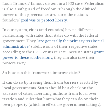
Louis Brandeis’ famous dissent in a 1932 case. Federalism
is also a safeguard of freedom: Through the diffused
power of this governance structure, the nation’s
founders
’ goal was to protect liberty
.
In our system, cities (and counties) have a different
relationship with states than states do with the federal
government. They “​​
are generally the primary territorial-
administrative
” subdivisions of their respective states,
according to the U.S. Census Bureau. Because states
grant
power to these subdivisions
, they can also take their
powers away.
So how can this framework improve cities?
It can do so by freeing them from barriers erected by
local governments. States should be a check on the
excesses of cities, liberating millions from local over
taxation and rules that limit what they can do on their
own property (which in effect are government takings).