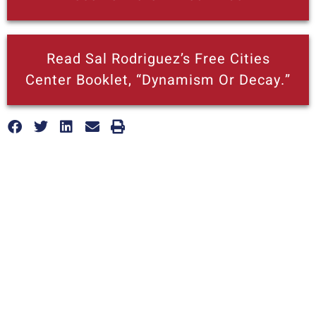
Read Sal Rodriguez’s Free Cities
Center Booklet, “Dynamism Or Decay.”
More posts like this