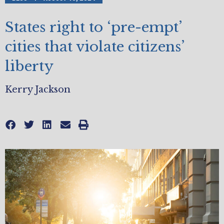
States right to ‘pre-empt’
cities that violate citizens’
liberty
Kerry Jackson