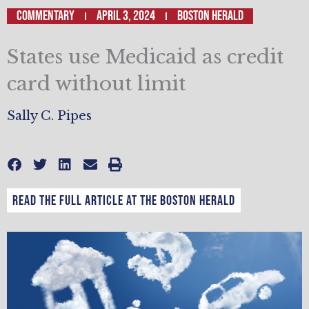
Commentary
April 3, 2024
Boston Herald
States use Medicaid as credit
card without limit
Sally C. Pipes
Read the full article at the Boston Herald