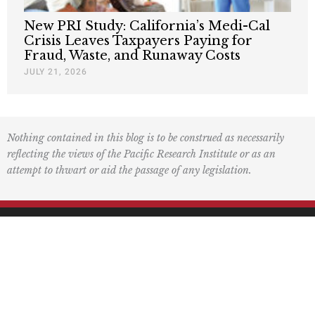
New PRI Study: California’s Medi-Cal
Crisis Leaves Taxpayers Paying for
Fraud, Waste, and Runaway Costs
JULY 21, 2026
Nothing contained in this blog is to be construed as necessarily
reflecting the views of the Pacific Research Institute or as an
attempt to thwart or aid the passage of any legislation.