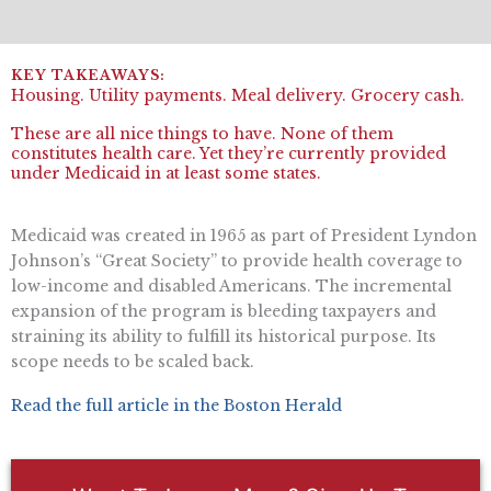
Housing. Utility payments. Meal delivery. Grocery cash.
These are all nice things to have. None of them
constitutes health care. Yet they’re currently provided
under Medicaid in at least some states.
Medicaid was created in 1965 as part of President Lyndon
Johnson’s “Great Society” to provide health coverage to
low-income and disabled Americans. The incremental
expansion of the program is bleeding taxpayers and
straining its ability to fulfill its historical purpose. Its
scope needs to be scaled back.
Read the full article in the Boston Herald