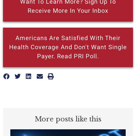
Want To Learn More? Sign Up To
Receive More In Your Inbox
Americans Are Satisfied With Their
Health Coverage And Don't Want Single
Payer. Read PRI Poll.
More posts like this