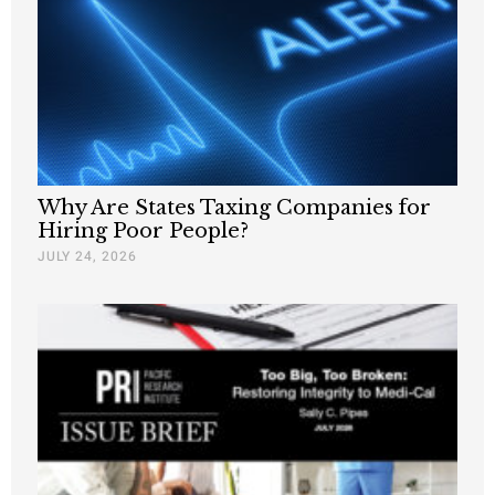
Why Are States Taxing Companies for
Hiring Poor People?
JULY 24, 2026