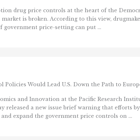
on drug price controls at the heart of the Democra
l market is broken. According to this view, drugmak
 government price-setting can put ...
 Policies Would Lead U.S. Down the Path to Europ
s and Innovation at the Pacific Research Institu
ay released a new issue brief warning that efforts 
and expand the government price controls on ...