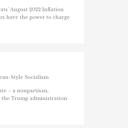
ts’ August 2022 Inflation
ers have the power to charge
ean-Style Socialism
te – a nonpartisan,
by the Trump administration