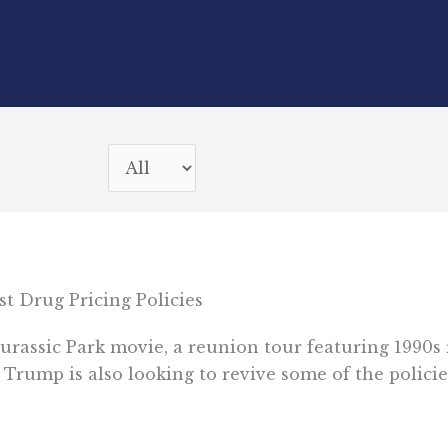
t Drug Pricing Policies
w Jurassic Park movie, a reunion tour featuring 1990
t Trump is also looking to revive some of the policie