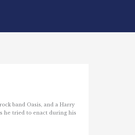
s rock band Oasis, and a Harry
s he tried to enact during his