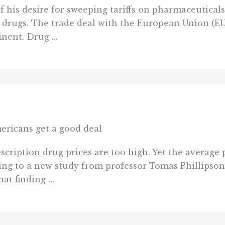
his desire for sweeping tariffs on pharmaceuticals
 drugs. The trade deal with the European Union (EU) 
nent. Drug ...
ericans get a good deal
cription drug prices are too high. Yet the average p
ding to a new study from professor Tomas Phillipso
t finding ...