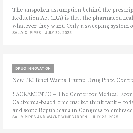
The unspoken assumption behind the prescripti
Reduction Act (IRA) is that the pharmaceutica
whatever they want. Only a sweeping system of
SALLY C. PIPES
JULY 29, 2025
DRUG INNOVATION
New PRI Brief Warns Trump Drug Price Control
SACRAMENTO – The Center for Medical Economic
California-based, free market think tank – tod
and some Republicans in Congress to embrace 
SALLY PIPES AND WAYNE WINEGARDEN
JULY 25, 2025