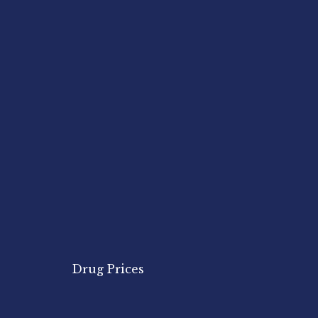
Drug Prices