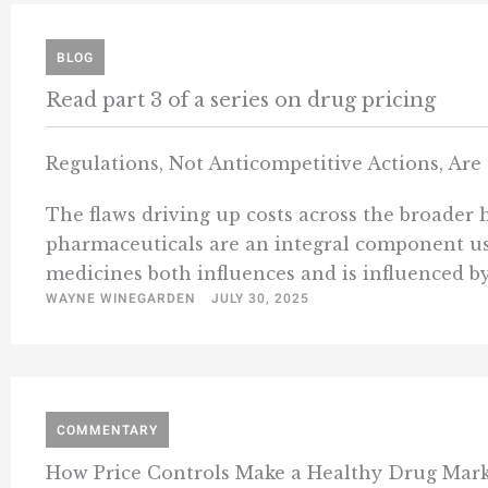
BLOG
Read part 3 of a series on drug pricing
Regulations, Not Anticompetitive Actions, Ar
The flaws driving up costs across the broader h
pharmaceuticals are an integral component us
medicines both influences and is influenced by
WAYNE WINEGARDEN
JULY 30, 2025
COMMENTARY
How Price Controls Make a Healthy Drug Mark