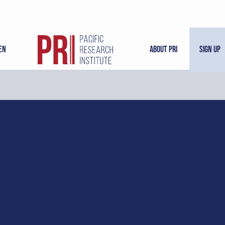
en
About PRI
Sign Up