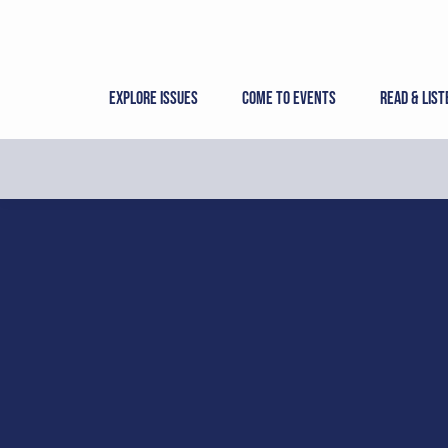
Skip
to
content
Explore Issues
Come to Events
Read & List