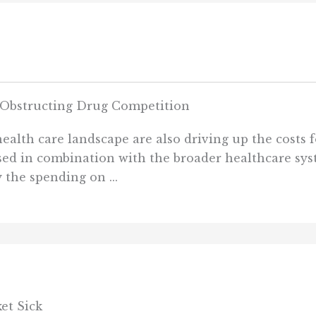
e Obstructing Drug Competition
ealth care landscape are also driving up the costs fo
ed in combination with the broader healthcare syst
 the spending on ...
et Sick