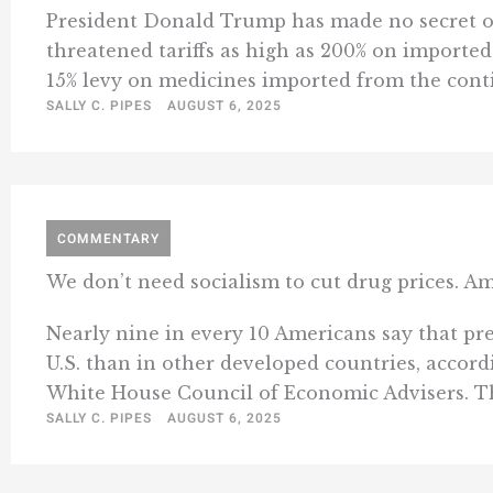
President Donald Trump has made no secret of 
threatened tariffs as high as 200% on imported
15% levy on medicines imported from the conti
SALLY C. PIPES
AUGUST 6, 2025
COMMENTARY
We don’t need socialism to cut drug prices. Am
Nearly nine in every 10 Americans say that pres
U.S. than in other developed countries, accor
White House Council of Economic Advisers. Tha
SALLY C. PIPES
AUGUST 6, 2025