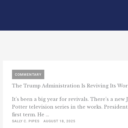
COMMENTARY
The Trump Administration Is Reviving Its Wors
It’s been a big year for revivals. There’s a ne
Potter television series in the works. Presiden
first term. He ...
SALLY C. PIPES
AUGUST 18, 2025