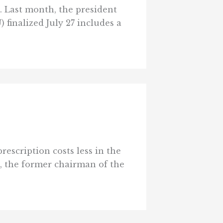
. Last month, the president
finalized July 27 includes a
rescription costs less in the
n, the former chairman of the