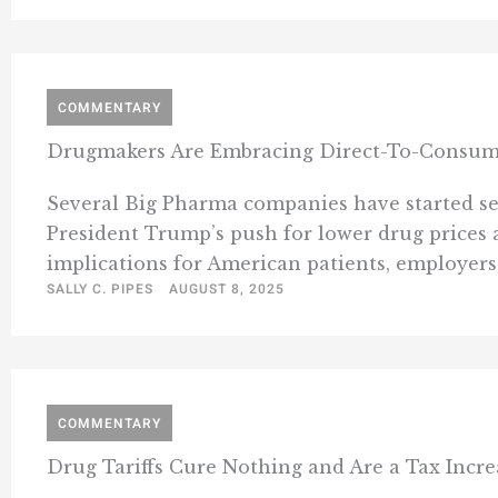
COMMENTARY
Drugmakers Are Embracing Direct-To-Consumer 
Several Big Pharma companies have started sel
President Trump’s push for lower drug prices 
implications for American patients, employers,
SALLY C. PIPES
AUGUST 8, 2025
COMMENTARY
Drug Tariffs Cure Nothing and Are a Tax Incre