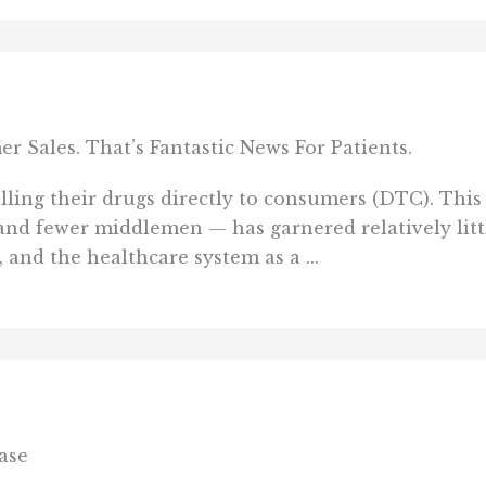
Sales. That’s Fantastic News For Patients.
ling their drugs directly to consumers (DTC). This 
and fewer middlemen — has garnered relatively litt
 and the healthcare system as a ...
ase