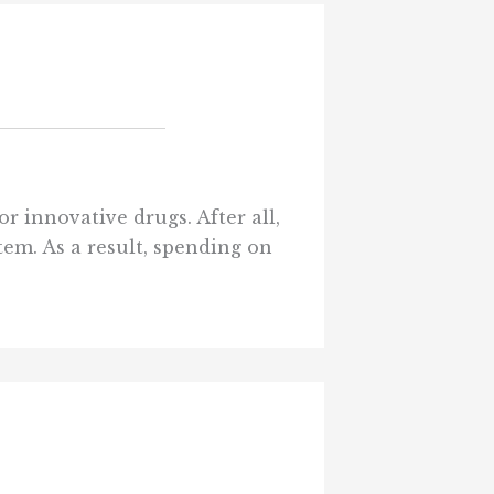
r innovative drugs. After all,
em. As a result, spending on