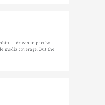
shift — driven in part by
le media coverage. But the