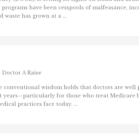
t programs have been cesspools of malfeasance, inc
d waste has grown at a ...
 Doctor A Raise
 conventional wisdom holds that doctors are well pa
t years—particularly for those who treat Medicare be
ical practices face today. ...