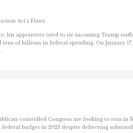
uction Act’s Flaws
ice, his appointees tried to tie incoming Trump staff
 tens of billions in federal spending. On January 1
.
ican-controlled Congress are looking to rein in M
federal budget in 2023 despite delivering substandar