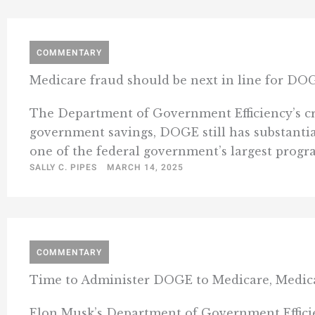
COMMENTARY
Medicare fraud should be next in line for DO
The Department of Government Efficiency’s crac
government savings, DOGE still has substantial
one of the federal government’s largest programs
SALLY C. PIPES
MARCH 14, 2025
COMMENTARY
Time to Administer DOGE to Medicare, Medic
Elon Musk’s Department of Government Efficien