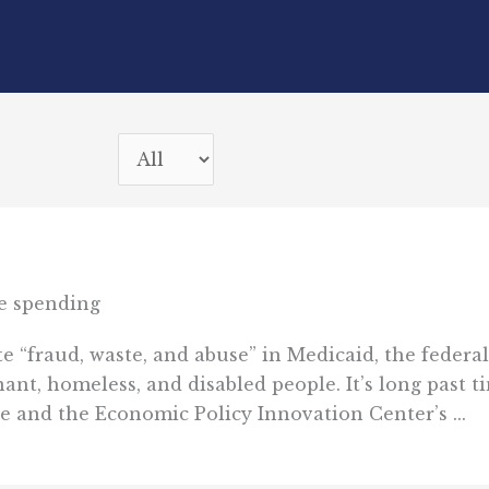
e spending
e “fraud, waste, and abuse” in Medicaid, the federal
nt, homeless, and disabled people. It’s long past t
e and the Economic Policy Innovation Center’s ...