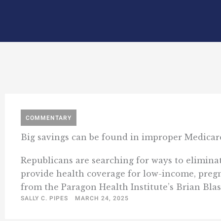
COMMENTARY
Big savings can be found in improper Medicar
Republicans are searching for ways to eliminat
provide health coverage for low-income, pregna
from the Paragon Health Institute’s Brian Blas
SALLY C. PIPES
MARCH 24, 2025