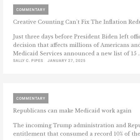
COMMENTARY
Creative Counting Can’t Fix The Inflation Red
Just three days before President Biden left off
decision that affects millions of Americans and
Medicaid Services announced a new list of 15 ..
SALLY C. PIPES
JANUARY 27, 2025
COMMENTARY
Republicans can make Medicaid work again
The incoming Trump administration and Republ
entitlement that consumed a record 10% of the 