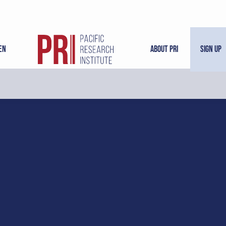
en
About PRI
Sign Up