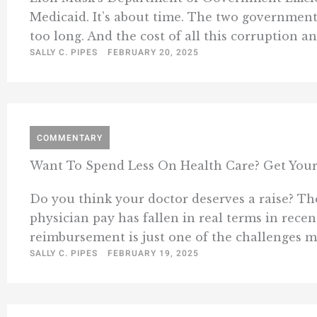
Medicaid. It’s about time. The two governmen
too long. And the cost of all this corruption an
SALLY C. PIPES
FEBRUARY 20, 2025
COMMENTARY
Want To Spend Less On Health Care? Get Your
Do you think your doctor deserves a raise? The
physician pay has fallen in real terms in recen
reimbursement is just one of the challenges med
SALLY C. PIPES
FEBRUARY 19, 2025