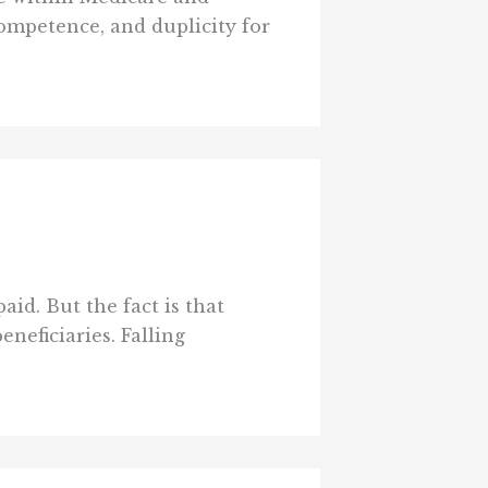
ompetence, and duplicity for
id. But the fact is that
neficiaries. Falling