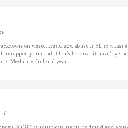
GE
kdown on waste, fraud and abuse is off to a fast st
 untapped potential. That’s because it hasn’t yet a
: Medicare. In fiscal year ...
aid
cy (DOGE), is setting its sights on fraud and abu