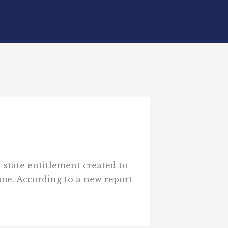
-state entitlement created to
ime. According to a new report