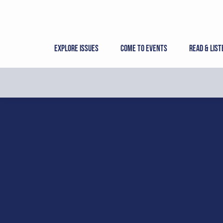
Skip
to
content
Explore Issues
Come to Events
Read & List