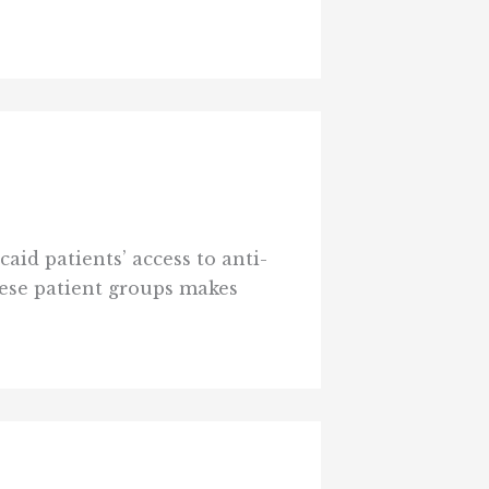
id patients’ access to anti-
hese patient groups makes