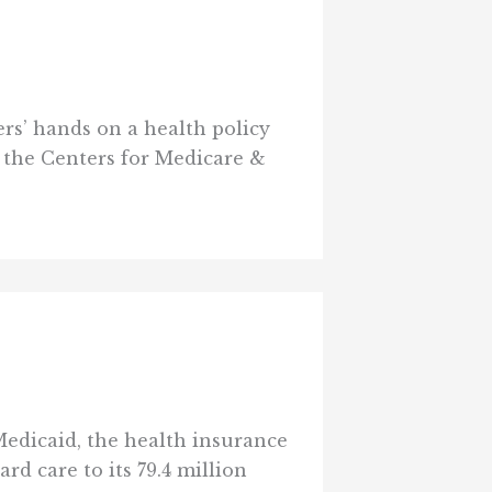
ers’ hands on a health policy
7, the Centers for Medicare &
edicaid, the health insurance
d care to its 79.4 million