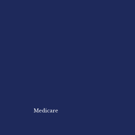
Medicare