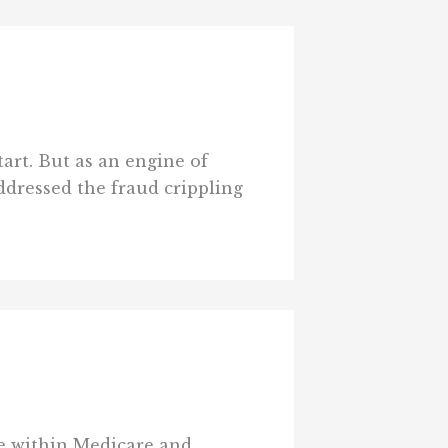
art. But as an engine of
ddressed the fraud crippling
se within Medicare and