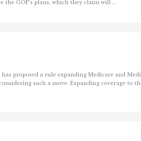
 the GOP’s plans, which they claim will ...
has proposed a rule expanding Medicare and Medica
o considering such a move. Expanding coverage to t