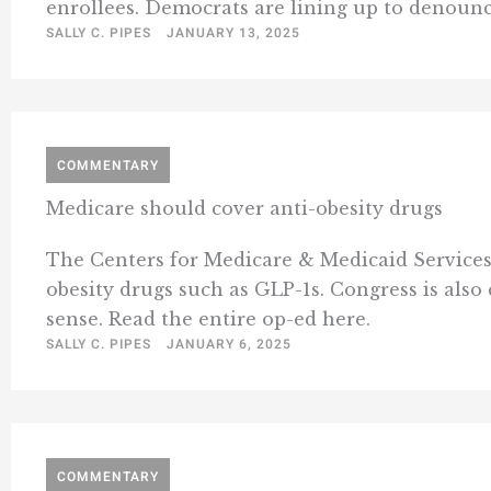
enrollees. Democrats are lining up to denounce
SALLY C. PIPES
JANUARY 13, 2025
COMMENTARY
Medicare should cover anti-obesity drugs
The Centers for Medicare & Medicaid Services 
obesity drugs such as GLP-1s. Congress is als
sense. Read the entire op-ed here.
SALLY C. PIPES
JANUARY 6, 2025
COMMENTARY