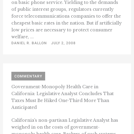
on basic phone service. Yielding to the demands
of public interest groups, regulators currently
force telecommunications companies to offer the
cheapest basic rates in the nation. But if artificially
low prices are necessary to protect consumer
welfare, ...
DANIEL R. BALLON
JULY 2, 2008
COMMENTARY
Government-Monopoly Health Care in
California: Legislative Analyst Concludes That
Taxes Must Be Hiked One-Third More Than
Anticipated
California’s non-partisan Legislative Analyst has
weighed in on the costs of government-