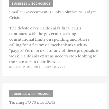
BUSINESS & ECONOMICS
Smaller Government is Only Solution to Budget
Crisis
The debate over California’s fiscal crisis
continues, with the governor seeking
constitutional limits on spending and others
calling for a flat tax or mechanisms such as
“paygo.” Yet in order for any of these proposals to
work, California citizens need to stop looking to
the state to run their lives. ...
ROBERT P. MURPHY
JULY 10, 2008
BUSINESS & ECONOMICS
Turning POTS into PANS