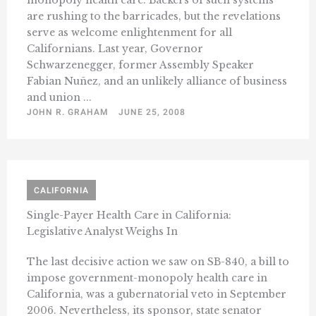
monopoly health care. Backers of such systems
are rushing to the barricades, but the revelations
serve as welcome enlightenment for all
Californians. Last year, Governor
Schwarzenegger, former Assembly Speaker
Fabian Nuñez, and an unlikely alliance of business
and union ...
JOHN R. GRAHAM
JUNE 25, 2008
CALIFORNIA
Single-Payer Health Care in California:
Legislative Analyst Weighs In
The last decisive action we saw on SB-840, a bill to
impose government-monopoly health care in
California, was a gubernatorial veto in September
2006. Nevertheless, its sponsor, state senator