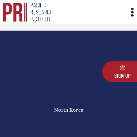
Skip
M
to
M
content
Sign Up
North Korea