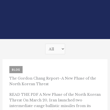
BLOG
The Gordon Chang Report–A New Phase of the
North Korean Threat
READ THE PDF A New Phase of the North Korean
Threat On March 20, Iran launched two
intermediate-range ballistic missiles from its