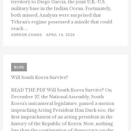
territory to Diego Garcia, the joint U.K.-U.S.
military base in the Indian Ocean. Fortunately,
both missed. Analysts were surprised that
Tehran’s regime possessed a missile that could
reach ...
GORDON CHANG
APRIL 14, 2026
BLOG
Will South Korea Survive?
READ THE PDF Will South Korea Survive? On
December 27, the National Assembly, South
Korea’s unicameral legislature, passed a motion
impeaching Acting President Han Duck-soo, the
first impeachment of an acting president in the
history of the Republic of Korea. Now, nothing
less than the continuation of democracy on the ...