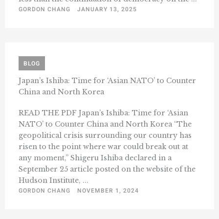
GORDON CHANG
JANUARY 13, 2025
BLOG
Japan’s Ishiba: Time for ‘Asian NATO’ to Counter
China and North Korea
READ THE PDF Japan’s Ishiba: Time for ‘Asian
NATO’ to Counter China and North Korea “The
geopolitical crisis surrounding our country has
risen to the point where war could break out at
any moment,” Shigeru Ishiba declared in a
September 25 article posted on the website of the
Hudson Institute, ...
GORDON CHANG
NOVEMBER 1, 2024