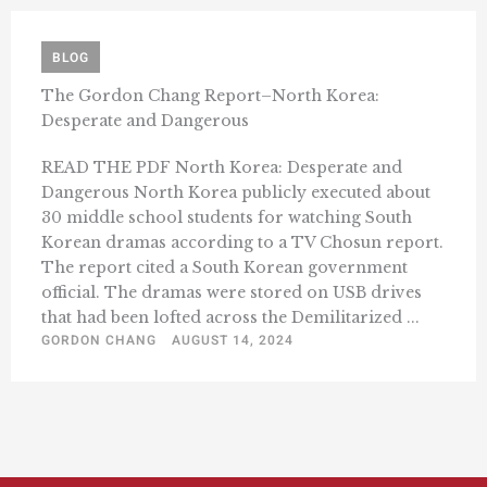
BLOG
The Gordon Chang Report–North Korea:
Desperate and Dangerous
READ THE PDF North Korea: Desperate and
Dangerous North Korea publicly executed about
30 middle school students for watching South
Korean dramas according to a TV Chosun report.
The report cited a South Korean government
official. The dramas were stored on USB drives
that had been lofted across the Demilitarized ...
GORDON CHANG
AUGUST 14, 2024