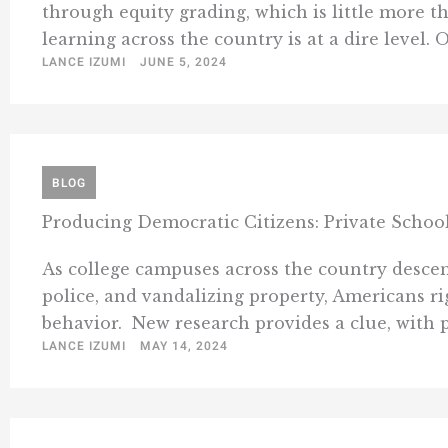
through equity grading, which is little more th
learning across the country is at a dire level. 
LANCE IZUMI
JUNE 5, 2024
BLOG
Producing Democratic Citizens: Private Schoo
As college campuses across the country descend
police, and vandalizing property, Americans 
behavior. New research provides a clue, with pu
LANCE IZUMI
MAY 14, 2024