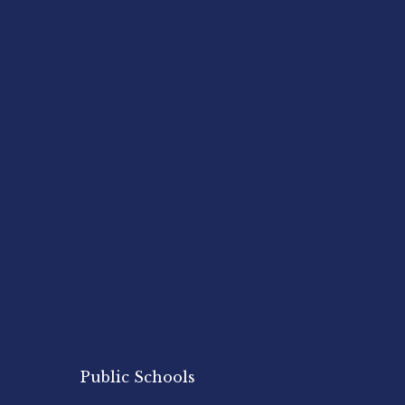
Public Schools