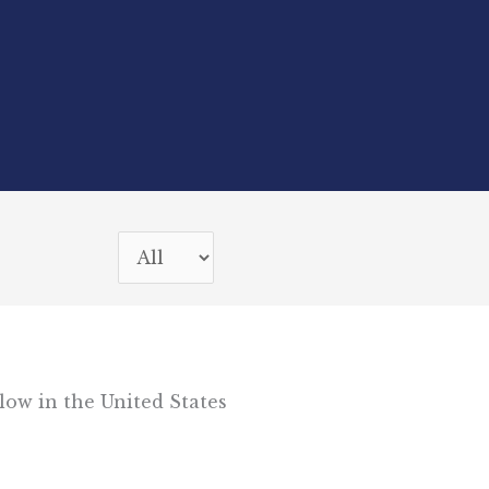
low in the United States