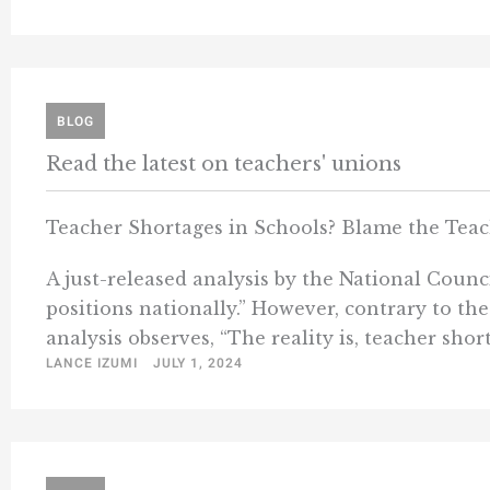
BLOG
Read the latest on teachers' unions
Teacher Shortages in Schools? Blame the Teac
A just-released analysis by the National Counc
positions nationally.” However, contrary to th
analysis observes, “The reality is, teacher short
LANCE IZUMI
JULY 1, 2024