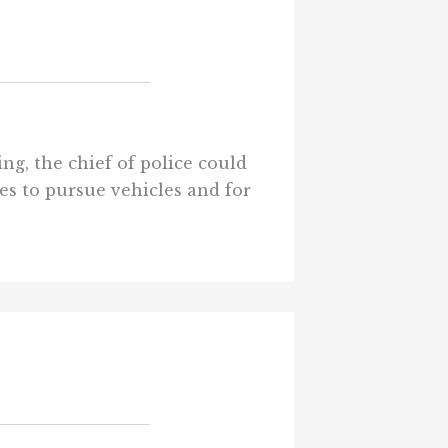
ng, the chief of police could
es to pursue vehicles and for