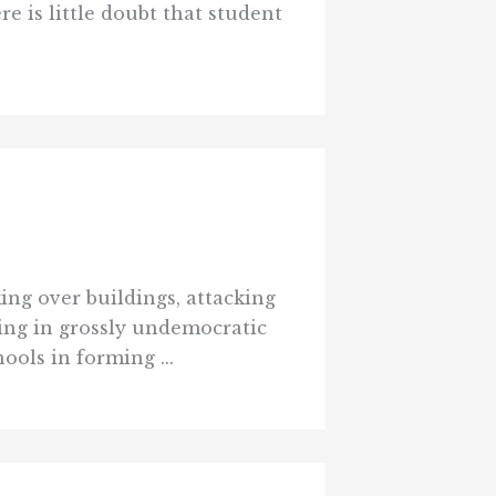
e is little doubt that student
ing over buildings, attacking
ing in grossly undemocratic
ools in forming ...