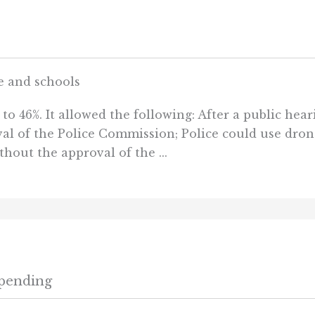
e and schools
o 46%. It allowed the following: After a public heari
val of the Police Commission; Police could use dron
thout the approval of the ...
Spending