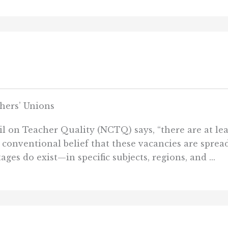
hers’ Unions
il on Teacher Quality (NCTQ) says, “there are at le
e conventional belief that these vacancies are spre
ages do exist—in specific subjects, regions, and ...