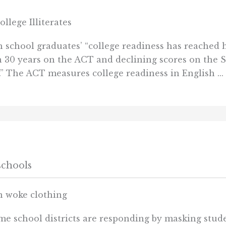
lege Illiterates
school graduates’ “college readiness has reached h
n 30 years on the ACT and declining scores on the 
.” The ACT measures college readiness in English ...
schools
in woke clothing
ome school districts are responding by masking stud