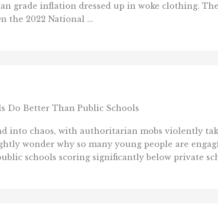
an grade inflation dressed up in woke clothing. Ther
On the 2022 National ...
ls Do Better Than Public Schools
 into chaos, with authoritarian mobs violently tak
rightly wonder why so many young people are engag
blic schools scoring significantly below private sch