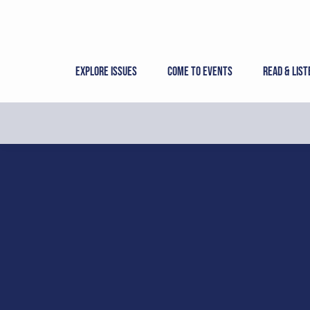
Skip
to
content
Explore Issues
Come to Events
Read & List