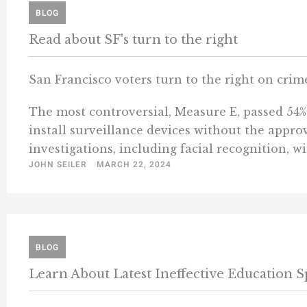
BLOG
Read about SF's turn to the right
San Francisco voters turn to the right on crim
The most controversial, Measure E, passed 54% t
install surveillance devices without the appro
investigations, including facial recognition, wi
JOHN SEILER
MARCH 22, 2024
BLOG
Learn About Latest Ineffective Education 