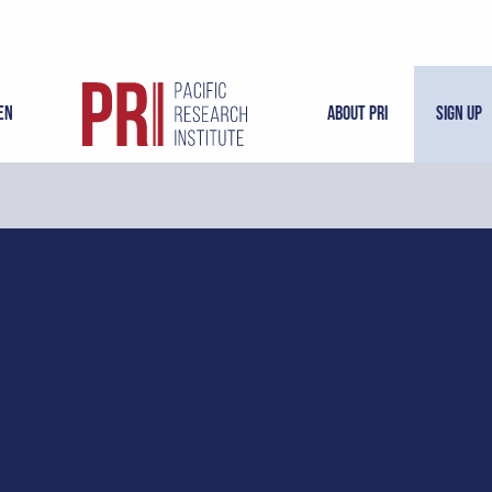
en
About PRI
Sign Up