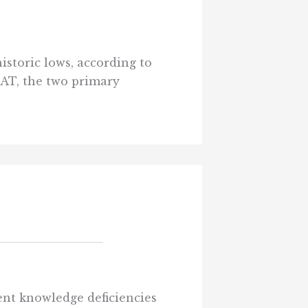
istoric lows, according to
SAT, the two primary
ent knowledge deficiencies