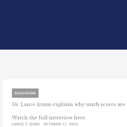
EDUCATION
Dr. Lance Izumi explains why math scores are 
Watch the full interview here.
LANCE T. IZUMI
OCTOBER 17, 2024