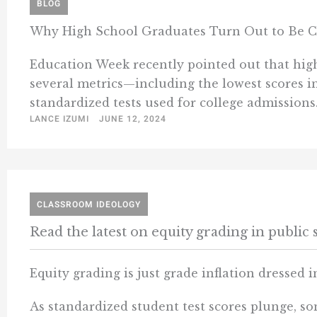
BLOG
Why High School Graduates Turn Out to Be Col
Education Week recently pointed out that high 
several metrics—including the lowest scores i
standardized tests used for college admissions
LANCE IZUMI
JUNE 12, 2024
CLASSROOM IDEOLOGY
Read the latest on equity grading in public 
Equity grading is just grade inflation dressed 
As standardized student test scores plunge, s