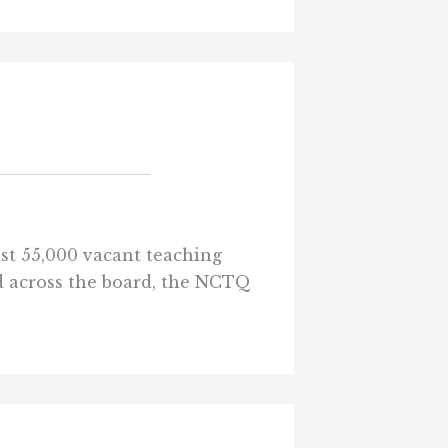
ast 55,000 vacant teaching
ad across the board, the NCTQ