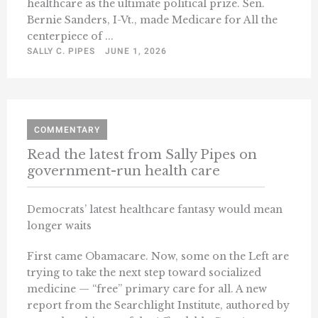
healthcare as the ultimate political prize. Sen.
Bernie Sanders, I-Vt., made Medicare for All the
centerpiece of ...
SALLY C. PIPES
JUNE 1, 2026
COMMENTARY
Read the latest from Sally Pipes on
government-run health care
Democrats’ latest healthcare fantasy would mean
longer waits
First came Obamacare. Now, some on the Left are
trying to take the next step toward socialized
medicine — “free” primary care for all. A new
report from the Searchlight Institute, authored by