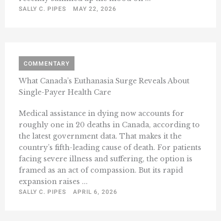
SALLY C. PIPES
MAY 22, 2026
COMMENTARY
What Canada’s Euthanasia Surge Reveals About
Single-Payer Health Care
Medical assistance in dying now accounts for
roughly one in 20 deaths in Canada, according to
the latest government data. That makes it the
country’s fifth-leading cause of death. For patients
facing severe illness and suffering, the option is
framed as an act of compassion. But its rapid
expansion raises ...
SALLY C. PIPES
APRIL 6, 2026