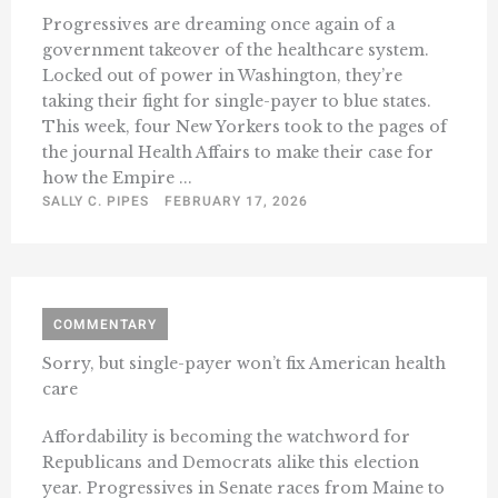
Progressives are dreaming once again of a
government takeover of the healthcare system.
Locked out of power in Washington, they’re
taking their fight for single-payer to blue states.
This week, four New Yorkers took to the pages of
the journal Health Affairs to make their case for
how the Empire ...
SALLY C. PIPES
FEBRUARY 17, 2026
COMMENTARY
Sorry, but single-payer won’t fix American health
care
Affordability is becoming the watchword for
Republicans and Democrats alike this election
year. Progressives in Senate races from Maine to