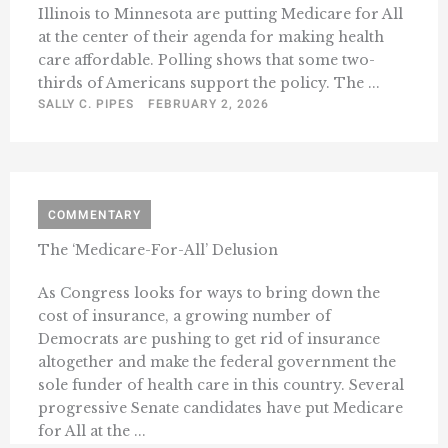
Illinois to Minnesota are putting Medicare for All
at the center of their agenda for making health
care affordable. Polling shows that some two-
thirds of Americans support the policy. The ...
SALLY C. PIPES
FEBRUARY 2, 2026
COMMENTARY
The ‘Medicare-For-All’ Delusion
As Congress looks for ways to bring down the
cost of insurance, a growing number of
Democrats are pushing to get rid of insurance
altogether and make the federal government the
sole funder of health care in this country. Several
progressive Senate candidates have put Medicare
for All at the ...