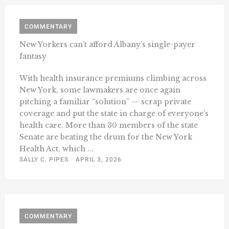
COMMENTARY
New Yorkers can’t afford Albany’s single-payer
fantasy
With health insurance premiums climbing across
New York, some lawmakers are once again
pitching a familiar “solution” — scrap private
coverage and put the state in charge of everyone’s
health care. More than 30 members of the state
Senate are beating the drum for the New York
Health Act, which ...
SALLY C. PIPES
APRIL 3, 2026
COMMENTARY