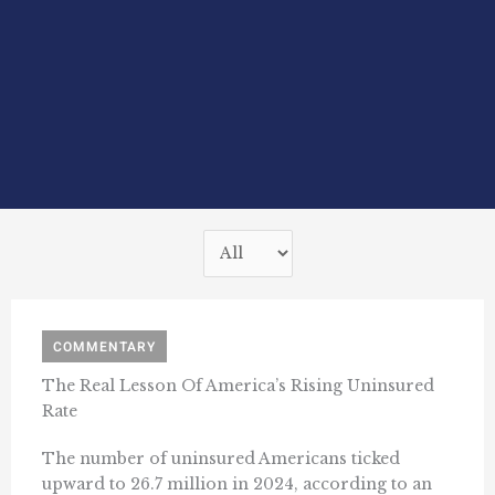
COMMENTARY
The Real Lesson Of America’s Rising Uninsured
Rate
The number of uninsured Americans ticked
upward to 26.7 million in 2024, according to an