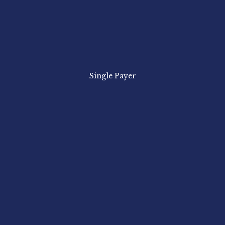
Single Payer