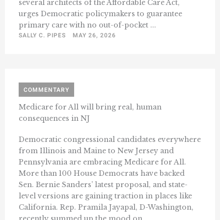
several architects of the Affordable Care Act,
urges Democratic policymakers to guarantee
primary care with no out-of-pocket ...
SALLY C. PIPES
MAY 26, 2026
COMMENTARY
Medicare for All will bring real, human
consequences in NJ
Democratic congressional candidates everywhere
from Illinois and Maine to New Jersey and
Pennsylvania are embracing Medicare for All.
More than 100 House Democrats have backed
Sen. Bernie Sanders’ latest proposal, and state-
level versions are gaining traction in places like
California. Rep. Pramila Jayapal, D-Washington,
recently summed up the mood on ...