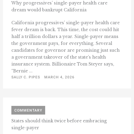
Why progressives’ single-payer health care
dream would bankrupt California
California progressives’ single-payer health care
fever dream is back. This time, the cost could hit
half a trillion dollars a year. Single-payer means
the government pays, for everything. Several
candidates for governor are promising just such
a government takeover of the state’s health
insurance system. Billionaire Tom Steyer says,
“Bernie ...
SALLY C. PIPES
MARCH 4, 2026
COMMENTARY
States should think twice before embracing
single-payer