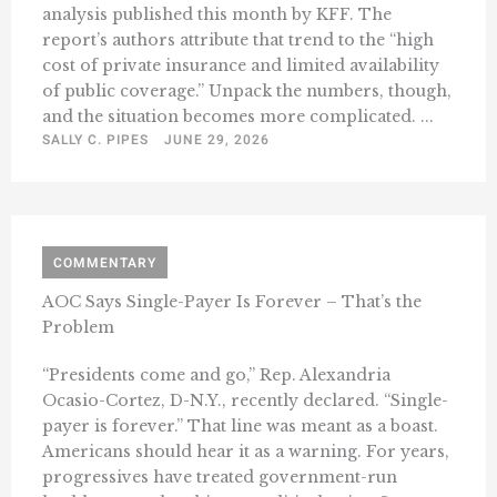
analysis published this month by KFF. The
report’s authors attribute that trend to the “high
cost of private insurance and limited availability
of public coverage.” Unpack the numbers, though,
and the situation becomes more complicated. ...
SALLY C. PIPES
JUNE 29, 2026
COMMENTARY
AOC Says Single-Payer Is Forever – That’s the
Problem
“Presidents come and go,” Rep. Alexandria
Ocasio-Cortez, D-N.Y., recently declared. “Single-
payer is forever.” That line was meant as a boast.
Americans should hear it as a warning. For years,
progressives have treated government-run