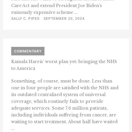
Care Act and extend President Joe Biden’s
ruinously expensive scheme ...
SALLY C. PIPES
SEPTEMBER 20, 2024
COMMENTARY
Kamala Harris’ worst plan yet: bringing the NHS
to America
Something, of course, must be done. Less than
one in four people are satisfied with the NHS and
its outdated centralised system of universal
coverage, which routinely fails to provide
adequate services. Some 7.6 million patients,
including individuals suffering from cancer, are
waiting to start treatment. About half have waited
...