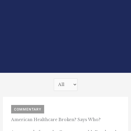
COMMENTARY
American Healthcare Broken? Says Who?