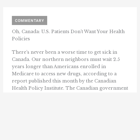
COMMENTARY
Oh, Canada: U.S. Patients Don’t Want Your Health
Policies
There’s never been a worse time to get sick in
Canada. Our northern neighbors must wait 2.5
years longer than Americans enrolled in
Medicare to access new drugs, according to a
report published this month by the Canadian
Health Policy Institute. The Canadian government
has chosen to deprive its citizens of the ...
SALLY C. PIPES
APRIL 29, 2024
« Previous
1
2
3
4
5
6
24
…