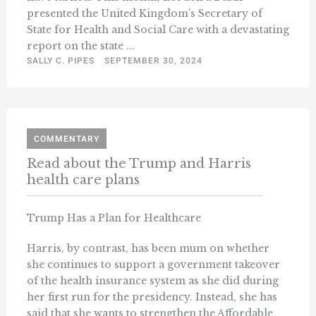
presented the United Kingdom’s Secretary of
State for Health and Social Care with a devastating
report on the state ...
SALLY C. PIPES
SEPTEMBER 30, 2024
COMMENTARY
Read about the Trump and Harris
health care plans
Trump Has a Plan for Healthcare
Harris, by contrast, has been mum on whether
she continues to support a government takeover
of the health insurance system as she did during
her first run for the presidency. Instead, she has
said that she wants to strengthen the Affordable