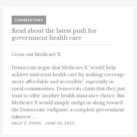
COMMENTARY
Read about the latest push for
government health care
Cross out Medicare X
Democrats argue that Medicare X “would help
achieve universal health care by making coverage
more affordable and accessible,” especially in
rural communities. Democrats claim that they just
want to offer another health insurance choice. But
Medicare X would simply nudge us along toward
the Democrats’ endgame: a complete government
takeover ...
SALLY C. PIPES
JUNE 30, 2024