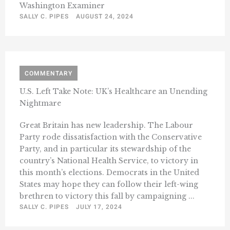
Washington Examiner
SALLY C. PIPES
AUGUST 24, 2024
COMMENTARY
U.S. Left Take Note: UK’s Healthcare an Unending
Nightmare
Great Britain has new leadership. The Labour
Party rode dissatisfaction with the Conservative
Party, and in particular its stewardship of the
country’s National Health Service, to victory in
this month’s elections. Democrats in the United
States may hope they can follow their left-wing
brethren to victory this fall by campaigning ...
SALLY C. PIPES
JULY 17, 2024