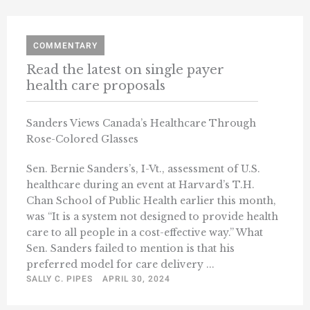
COMMENTARY
Read the latest on single payer
health care proposals
Sanders Views Canada’s Healthcare Through
Rose-Colored Glasses
Sen. Bernie Sanders’s, I-Vt., assessment of U.S.
healthcare during an event at Harvard’s T.H.
Chan School of Public Health earlier this month,
was “It is a system not designed to provide health
care to all people in a cost-effective way.” What
Sen. Sanders failed to mention is that his
preferred model for care delivery ...
SALLY C. PIPES
APRIL 30, 2024