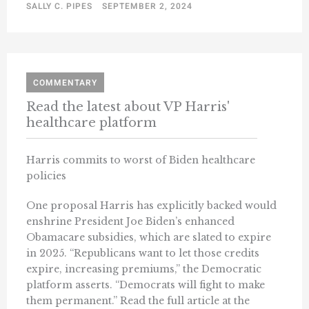
SALLY C. PIPES
SEPTEMBER 2, 2024
COMMENTARY
Read the latest about VP Harris'
healthcare platform
Harris commits to worst of Biden healthcare
policies
One proposal Harris has explicitly backed would
enshrine President Joe Biden’s enhanced
Obamacare subsidies, which are slated to expire
in 2025. “Republicans want to let those credits
expire, increasing premiums,” the Democratic
platform asserts. “Democrats will fight to make
them permanent.” Read the full article at the