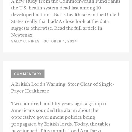
A new study from the Commonwealth Fund ranks
the U.S. health system dead last among 10
developed nations. But is healthcare in the United
States really that bad? A close look at the data
suggests otherwise. Read the full article in
Newsmax.
SALLY C. PIPES
OCTOBER 1, 2024
COMMENTARY
A British Lord’s Warning: Steer Clear of Single-
Payer Healthcare
Two hundred and fifty years ago, a group of
Americans sounded the alarm about the
oppressive government policies being
propagated by British lords. Today, the tables
have turned. This month, Lord Ara Darzi