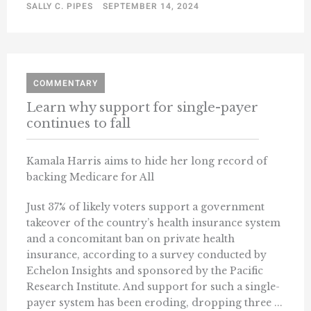
SALLY C. PIPES
SEPTEMBER 14, 2024
COMMENTARY
Learn why support for single-payer
continues to fall
Kamala Harris aims to hide her long record of
backing Medicare for All
Just 37% of likely voters support a government
takeover of the country’s health insurance system
and a concomitant ban on private health
insurance, according to a survey conducted by
Echelon Insights and sponsored by the Pacific
Research Institute. And support for such a single-
payer system has been eroding, dropping three ...