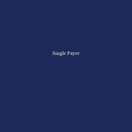
Single Payer