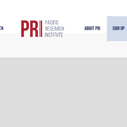
en
About PRI
Sign Up