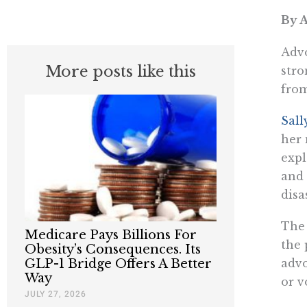
By A
Advo
More posts like this
stro
from
Sall
her
expl
and 
disa
The 
Medicare Pays Billions For
the 
Obesity’s Consequences. Its
advo
GLP-1 Bridge Offers A Better
Way
or v
JULY 27, 2026