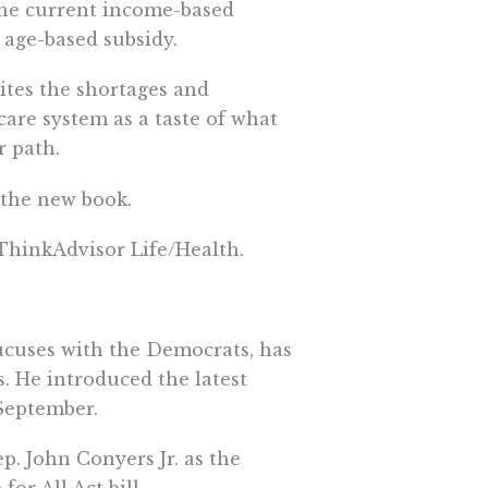
 the current income-based
 age-based subsidy.
ites the shortages and
care system as a taste of what
r path.
 the new book.
 ThinkAdvisor Life/Health.
cuses with the Democrats, has
s. He introduced the latest
 September.
p. John Conyers Jr. as the