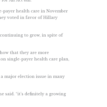
or All Act bill.
le-payer health care in November
hey voted in favor of Hillary
continuing to grow, in spite of
show that they are more
lion single-payer health care plan,
 a major election issue in many
he said. “it’s definitely a growing