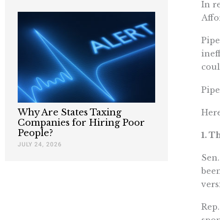
In r
Affo
Pipe
inef
coul
Pipe
Why Are States Taxing
Here
Companies for Hiring Poor
People?
1. T
JULY 24, 2026
Sen.
been
vers
Rep.