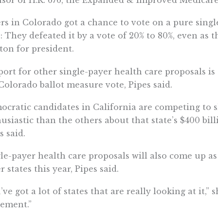
sor of H.R. 676, the Expanded & Improved Medicare f
rs in Colorado got a chance to vote on a pure sing
: They defeated it by a vote of 20% to 80%, even as t
ton for president.
ort for other single-payer health care proposals is 
Colorado ballot measure vote, Pipes said.
cratic candidates in California are competing to 
usiastic than the others about that state’s $400 bil
s said.
le-payer health care proposals will also come up as
r states this year, Pipes said.
’ve got a lot of states that are really looking at it,” s
ement.”