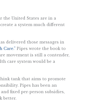
r the United States are in a
 create a system much different
 has delivered those messages in
h Care.”
Pipes wrote the book to
are movement is still a contender,
alth care system would be a
 think tank that aims to promote
nsibility. Pipes has been an
 and fixed per-person subsidies,
 better.