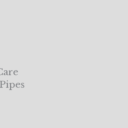
Care
 Pipes