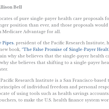
llison Bell
cates of pure single-payer health care proposals fo
nger position than ever, and those proposals would
 Medicare Advantage for all.
y Pipes.
president of the Pacific Research Institute,
 new book,
“The False Promise of Single-Payer Healt
ain why she believes that the single-payer health c
why she believes that shifting to a single-payer he
ster.
Pacific Research Institute is a San Francisco-based
principles of individual freedom and personal respo
cate of using tools such as health savings accounts
ouchers, to make the U.S. health finance system work