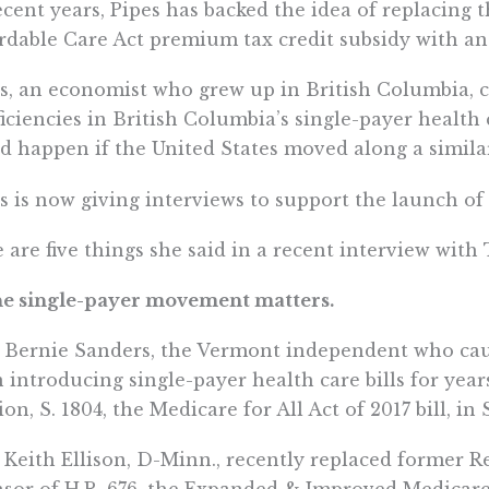
ecent years, Pipes has backed the idea of replacing
rdable Care Act premium tax credit subsidy with an
s, an economist who grew up in British Columbia, c
ficiencies in British Columbia’s single-payer health 
d happen if the United States moved along a simila
s is now giving interviews to support the launch of
 are five things she said in a recent interview with
he single-payer movement matters.
 Bernie Sanders, the Vermont independent who cau
 introducing single-payer health care bills for year
ion, S. 1804, the Medicare for All Act of 2017 bill, in
 Keith Ellison, D-Minn., recently replaced former Re