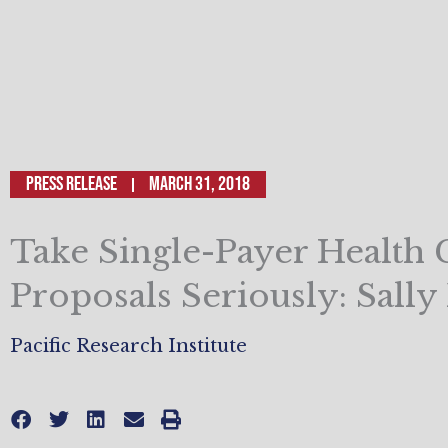
Press Release
March 31, 2018
Take Single-Payer Health 
Proposals Seriously: Sally
Pacific Research Institute