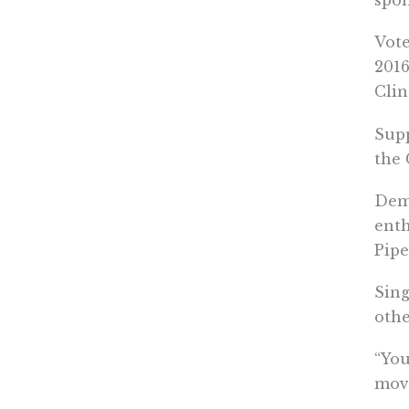
spon
Vote
2016
Clin
Supp
the 
Demo
enth
Pipe
Sing
othe
“You
mov