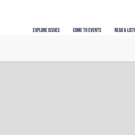
Skip
to
content
Explore Issues
Come to Events
Read & List