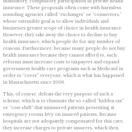
mandatory, compulsory participation in private health
insurance. These proposals often come with harmless
sounding agencies called “exchanges” or “connectors,”
whose ostensible goal is to allow individuals and
businesses greater scope of choice in health insurance.
However, they take away the choice to decline to buy
health insurance, which people do for any number of
reasons. Furthermore, because many people do not buy
health insurance because they cannot afford to, such
reforms must increase costs to taxpayers and expand
government health-care programs such as Medicaid in
order to “cover” everyone, which is what has happened
in Massachusetts since 2006.
This, of course, defeats the very purpose of such a
scheme, which is to eliminate the so-called “hidden tax”
or “cost-shift” that uninsured patients presenting at
emergency rooms levy on insured patients. Because
hospitals are not adequately compensated for this care,
they increase charges to private insurers, which then