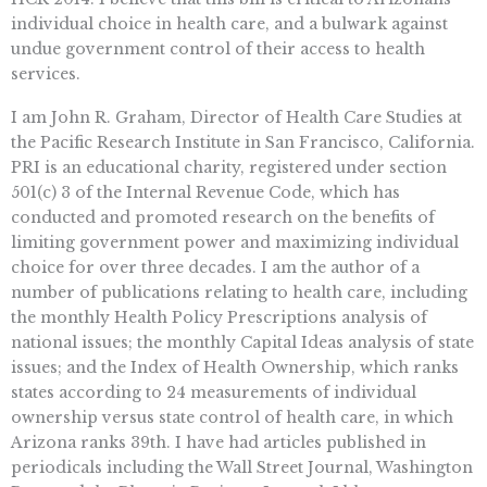
individual choice in health care, and a bulwark against
undue government control of their access to health
services.
I am John R. Graham, Director of Health Care Studies at
the Pacific Research Institute in San Francisco, California.
PRI is an educational charity, registered under section
501(c) 3 of the Internal Revenue Code, which has
conducted and promoted research on the benefits of
limiting government power and maximizing individual
choice for over three decades. I am the author of a
number of publications relating to health care, including
the monthly Health Policy Prescriptions analysis of
national issues; the monthly Capital Ideas analysis of state
issues; and the Index of Health Ownership, which ranks
states according to 24 measurements of individual
ownership versus state control of health care, in which
Arizona ranks 39th. I have had articles published in
periodicals including the Wall Street Journal, Washington