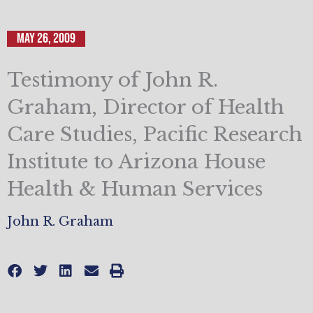
May 26, 2009
Testimony of John R.
Graham, Director of Health
Care Studies, Pacific Research
Institute to Arizona House
Health & Human Services
John R. Graham