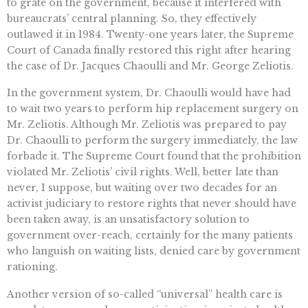
to grate on the government, because it interfered with
bureaucrats’ central planning. So, they effectively
outlawed it in 1984. Twenty-one years later, the Supreme
Court of Canada finally restored this right after hearing
the case of Dr. Jacques Chaoulli and Mr. George Zeliotis.
In the government system, Dr. Chaoulli would have had
to wait two years to perform hip replacement surgery on
Mr. Zeliotis. Although Mr. Zeliotis was prepared to pay
Dr. Chaoulli to perform the surgery immediately, the law
forbade it. The Supreme Court found that the prohibition
violated Mr. Zeliotis’ civil rights. Well, better late than
never, I suppose, but waiting over two decades for an
activist judiciary to restore rights that never should have
been taken away, is an unsatisfactory solution to
government over-reach, certainly for the many patients
who languish on waiting lists, denied care by government
rationing.
Another version of so-called “universal” health care is