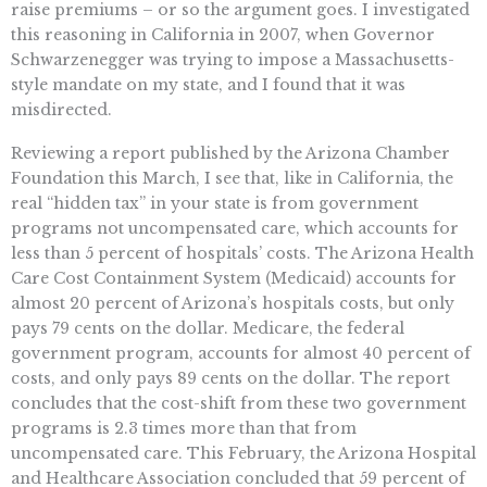
raise premiums – or so the argument goes. I investigated
this reasoning in California in 2007, when Governor
Schwarzenegger was trying to impose a Massachusetts-
style mandate on my state, and I found that it was
misdirected.
Reviewing a report published by the Arizona Chamber
Foundation this March, I see that, like in California, the
real “hidden tax” in your state is from government
programs not uncompensated care, which accounts for
less than 5 percent of hospitals’ costs. The Arizona Health
Care Cost Containment System (Medicaid) accounts for
almost 20 percent of Arizona’s hospitals costs, but only
pays 79 cents on the dollar. Medicare, the federal
government program, accounts for almost 40 percent of
costs, and only pays 89 cents on the dollar. The report
concludes that the cost-shift from these two government
programs is 2.3 times more than that from
uncompensated care. This February, the Arizona Hospital
and Healthcare Association concluded that 59 percent of