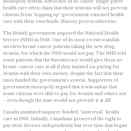
monopoly system. Advocates of so-called “single-payer”
health care often claim that their systems will not prevent
citizens from “topping up” government-rationed health
care with their own funds. History proves otherwise.
The British government imposed the National Health
Service (NHS) in 1948. One of its most recent scandals
involves breast-cancer patients taking the new drug,
Avastin, for which the NHS would not pay. The NHS told
some patients that the bureaucracy would give them no
breast- cancer care at all if they insisted on paying for
Avastin with their own money, despite the fact that their
taxes funded the government’s system. Supporters of
government monopoly argued that it was unfair that
some citizens were able to pay for Avastin and others not
– even though the state would not provide it at all!
Canada instituted taxpayer-funded, “universal,” health
care in 1966. Initially, Canadians preserved the right to
pay their doctors independently but over time that began