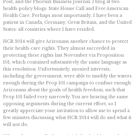
Post, and the Phoenix Business Journal. I blog at two
health-policy blogs: State House Call and Free American
Health Care. Perhaps most importantly, I have been a
patient in Canada, Germany, Great Britain, and the United
States: all countries where I have resided.
HCR 2014 will give Arizonans another chance to protect
their health-care rights. They almost succeeded in
protecting these rights last November via Proposition
101, which contained substantively the same language as
this resolution. Unfortunately, monied interests,
including the government, were able to muddy the waters
enough during the Prop 101 campaign to confuse enough
Arizonans about the goals of health freedom, such that
Prop 101 failed very narrowly. You are hearing the same
opposing arguments during the current effort, so I
greatly appreciate your invitation to allow me to spend a
few minutes discussing what HCR 2014 will do and what it
will not do.