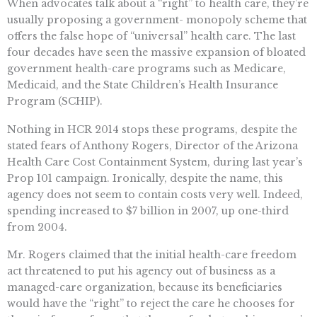
When advocates talk about a “right” to health care, they’re
usually proposing a government- monopoly scheme that
offers the false hope of “universal” health care. The last
four decades have seen the massive expansion of bloated
government health-care programs such as Medicare,
Medicaid, and the State Children’s Health Insurance
Program (SCHIP).
Nothing in HCR 2014 stops these programs, despite the
stated fears of Anthony Rogers, Director of the Arizona
Health Care Cost Containment System, during last year’s
Prop 101 campaign. Ironically, despite the name, this
agency does not seem to contain costs very well. Indeed,
spending increased to $7 billion in 2007, up one-third
from 2004.
Mr. Rogers claimed that the initial health-care freedom
act threatened to put his agency out of business as a
managed-care organization, because its beneficiaries
would have the “right” to reject the care he chooses for