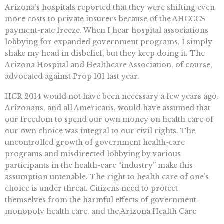
Arizona’s hospitals reported that they were shifting even
more costs to private insurers because of the AHCCCS
payment-rate freeze. When I hear hospital associations
lobbying for expanded government programs, I simply
shake my head in disbelief, but they keep doing it. The
Arizona Hospital and Healthcare Association, of course,
advocated against Prop 101 last year.
HCR 2014 would not have been necessary a few years ago.
Arizonans, and all Americans, would have assumed that
our freedom to spend our own money on health care of
our own choice was integral to our civil rights. The
uncontrolled growth of government health-care
programs and misdirected lobbying by various
participants in the health-care “industry” make this
assumption untenable. The right to health care of one’s
choice is under threat. Citizens need to protect
themselves from the harmful effects of government-
monopoly health care, and the Arizona Health Care
Freedom Act is an important part of that defense.