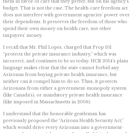
them in favor of care that they prefer, but on his agency’s
budget. That is not the case. The health-care freedom act
does not interfere with government agencies’ power over
their dependents. It preserves the freedom of those who
spend their own money on health care, not other
taxpayers’ money.
I recall that Mr. Phil Lopes, charged that Prop 101
“protects the private insurance industry,” which was
incorrect, and continues to be so today. HCR 2014’s plain
language makes clear that the state cannot forbid any
Arizonan from buying private health insurance, but
neither can it compel him to do so. Thus, it protects
Arizonans from either a government-monopoly system
(like Canada’s), or mandatory private health insurance
(like imposed in Massachusetts in 2006).
I understand that the honorable gentleman has
previously proposed the “Arizona Health Security Act,”
which would drive every Arizonan into a government-