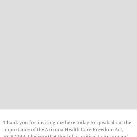
Thank you for inviting me here today to speak about the
importance of the Arizona Health Care Freedom Act,
HCR 2014. I believe that this bill is critical to Arizonans’