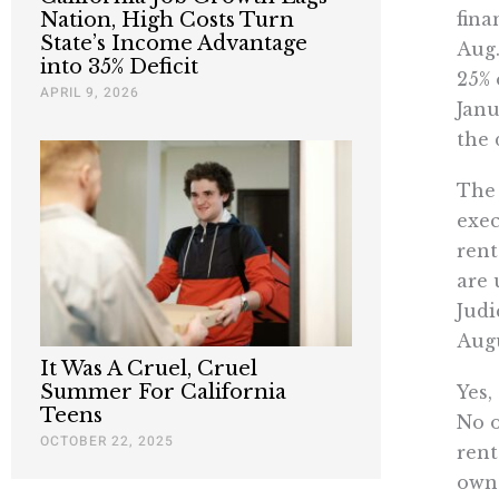
fina
Nation, High Costs Turn
State’s Income Advantage
Aug.
into 35% Deficit
25% 
APRIL 9, 2026
Janu
the 
The 
exec
rent
are 
Judi
Augu
It Was A Cruel, Cruel
Summer For California
Yes,
Teens
No o
OCTOBER 22, 2025
rent
owne