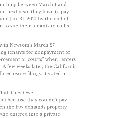
d nothing between March 1 and
ion next year, they have to pay
and Jan. 31, 2021 by the end of
 to sue their tenants to collect
 Gavin Newsom’s March 27
ting tenants for nonpayment of
orcement or courts” when renters
. A few weeks later, the California
reclosure filings. It voted in
 What They Owe
eet because they couldn’t pay
when the law demands property
 who entered into a private