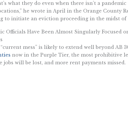
t’s what they do even when there isn’t a pandemic 
ocations,” he wrote in April in the Orange County Re
g to initiate an eviction proceeding in the midst of
ic Officials Have Been Almost Singularly Focused o
s
“current mess” is likely to extend well beyond AB 30
ties
now in the Purple Tier, the most prohibitive l
 jobs will be lost, and more rent payments missed.
Los Angeles Times says the coronavirus has alrea
force,”
which is a bit misleading since it was the “b
 killed jobs, not the virus itself. Prior to the mid
fornians were receiving unemployment assistance. By
numbers fell sharply after markets adapted and th
ay, but 1.4 million remain on assistance, a number t
rictions get more traction.