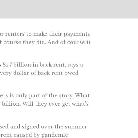
or renters to make their payments
course they did. And of course it
$1.7 billion in back rent, says a
every dollar of back rent owed
ters is only part of the story. What
billion. Will they ever get what’s
sed and signed over the summer
 rent caused by pandemic