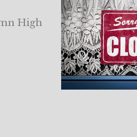
amn High