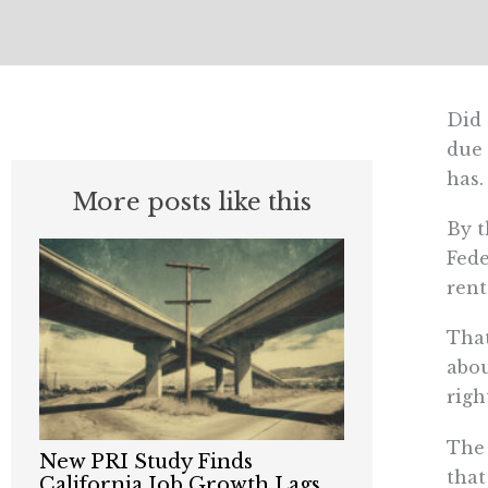
Did 
due 
has.
More posts like this
By t
Fed
rent
That
abou
righ
The 
New PRI Study Finds
that
California Job Growth Lags