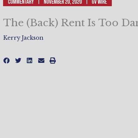
Commentary
November 20, 2020
GV Wire
The (Back) Rent Is Too D
Kerry Jackson