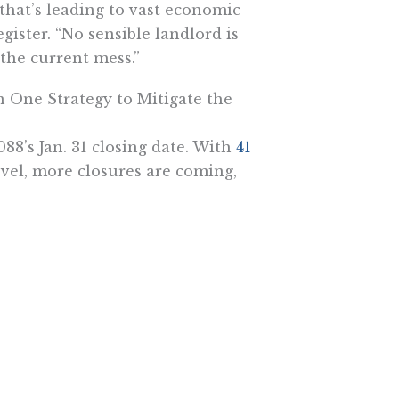
that’s leading to vast economic
gister. “No sensible landlord is
 the current mess.”
n One Strategy to Mitigate the
88’s Jan. 31 closing date. With
41
evel, more closures are coming,
dy
“crushed California’s
usiness closures and mass layoffs”
-March lockdown, roughly 350,000
 late April, 4.8 million were.
e lockdown door opened slightly
hat will soon start to grow as