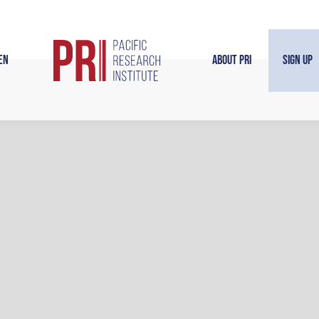
en
About PRI
Sign Up