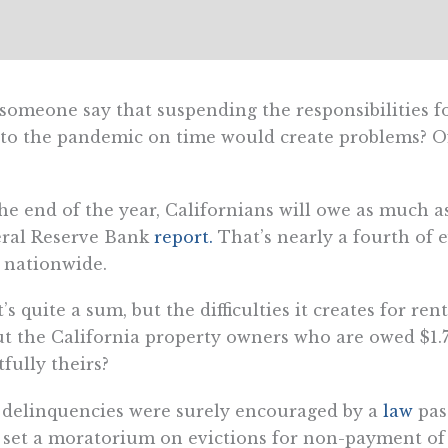
someone say that suspending the responsibilities f
to the pandemic on time would create problems? Of 
he end of the year, Californians will owe as much as 
eral Reserve Bank
report.
That’s nearly a fourth of 
 nationwide.
’s quite a sum, but the difficulties it creates for ren
t the California property owners who are owed $1.7 
tfully theirs?
delinquencies were surely encouraged by a
law
pas
 set a moratorium on evictions for non-payment of