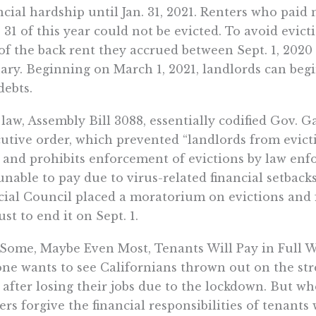
ncial hardship until Jan. 31, 2021. Renters who pai
 31 of this year could not be evicted. To avoid evict
of the back rent they accrued between Sept. 1, 2020 
ary. Beginning on March 1, 2021, landlords can begin
debts.
law, Assembly Bill 3088, essentially codified Gov.
utive order, which prevented “landlords from evic
 and prohibits enforcement of evictions by law enf
unable to pay due to virus-related financial setbacks
cial Council placed a moratorium on evictions and fo
st to end it on Sept. 1.
 Some, Maybe Even Most, Tenants Will Pay in Full
ne wants to see Californians thrown out on the str
 after losing their jobs due to the lockdown. But 
rs forgive the financial responsibilities of tenants