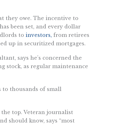
at they owe. The incentive to
has been set, and every dollar
ndlords to
investors,
from retirees
ied up in securitized mortgages.
ltant, says he’s concerned the
ng stock, as regular maintenance
s to thousands of small
the top. Veteran journalist
and should know, says “most