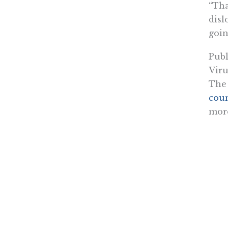
“Tha
disl
goin
Publ
Viru
The 
coun
more
The 
work
that
Cali
The 
in M
rest