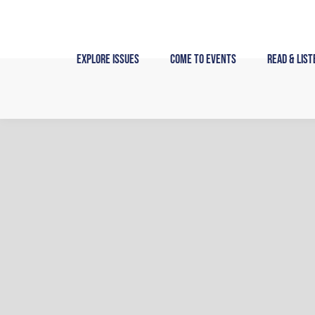
Skip
to
content
Explore Issues
Come to Events
Read & List