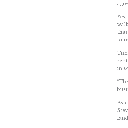
agre
Yes,
walk
that
to m
Tim 
rent
in s
“The
busi
As u
Stev
land