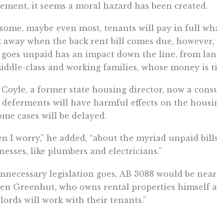
ement, it seems a moral hazard has been created.
 some, maybe even most, tenants will pay in full wh
 away when the back rent bill comes due, however, 
 goes unpaid has an impact down the line, from la
iddle-class and working families, whose money is t
Coyle, a former state housing director, now a consu
 deferments will have harmful effects on the housi
ome cases will be delayed.
n I worry,” he added, “about the myriad unpaid bill
nesses, like plumbers and electricians.”
nnecessary legislation goes, AB 3088 would be near 
en Greenhut, who owns rental properties himself 
lords will work with their tenants.”