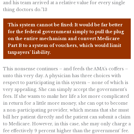
and his team arrived at a relative value for every single
thing doctors do.”13
This system cannot be fixed: It would be far better
for the federal government simply to pull the plug
on the entire mechanism and convert Medicare
Part B to a system of vouchers, which would limit
taxpayers’ liability.
This nonsense continues – and feeds the AMA’s coffers –
unto this very day. A physician has three choices with
respect to participating in this system – none of which is
very appealing. She can simply accept the government’s
fees. If she wants to make her life a lot more complicated
in return for a little more money, she can opt to become
a non-participating provider, which means that she must
bill her patient directly and the patient can submit a claim
to Medicare. However, in this case, she may only charge a
fee effectively 9 percent higher than the government’ fee.