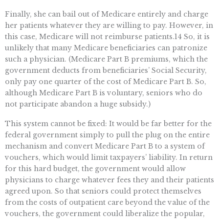
Finally, she can bail out of Medicare entirely and charge
her patients whatever they are willing to pay. However, in
this case, Medicare will not reimburse patients.14 So, it is
unlikely that many Medicare beneficiaries can patronize
such a physician. (Medicare Part B premiums, which the
government deducts from beneficiaries’ Social Security,
only pay one quarter of the cost of Medicare Part B. So,
although Medicare Part B is voluntary, seniors who do
not participate abandon a huge subsidy.)
This system cannot be fixed: It would be far better for the
federal government simply to pull the plug on the entire
mechanism and convert Medicare Part B to a system of
vouchers, which would limit taxpayers’ liability. In return
for this hard budget, the government would allow
physicians to charge whatever fees they and their patients
agreed upon. So that seniors could protect themselves
from the costs of outpatient care beyond the value of the
vouchers, the government could liberalize the popular,