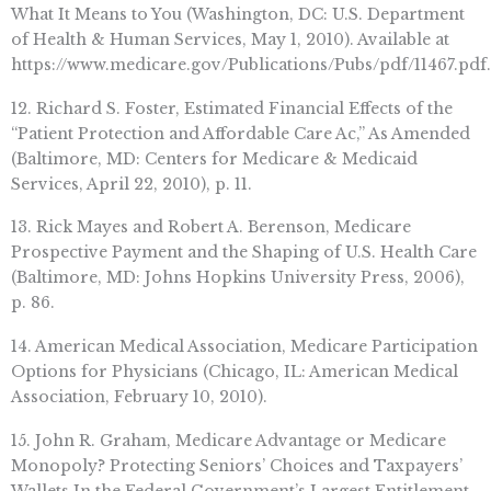
What It Means to You (Washington, DC: U.S. Department
of Health & Human Services, May 1, 2010). Available at
https://www.medicare.gov/Publications/Pubs/pdf/11467.pdf.
12. Richard S. Foster, Estimated Financial Effects of the
“Patient Protection and Affordable Care Ac,” As Amended
(Baltimore, MD: Centers for Medicare & Medicaid
Services, April 22, 2010), p. 11.
13. Rick Mayes and Robert A. Berenson, Medicare
Prospective Payment and the Shaping of U.S. Health Care
(Baltimore, MD: Johns Hopkins University Press, 2006),
p. 86.
14. American Medical Association, Medicare Participation
Options for Physicians (Chicago, IL: American Medical
Association, February 10, 2010).
15. John R. Graham, Medicare Advantage or Medicare
Monopoly? Protecting Seniors’ Choices and Taxpayers’