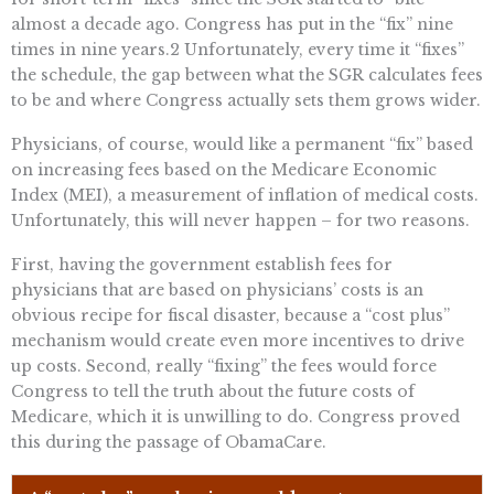
almost a decade ago. Congress has put in the “fix” nine
times in nine years.2 Unfortunately, every time it “fixes”
the schedule, the gap between what the SGR calculates fees
to be and where Congress actually sets them grows wider.
Physicians, of course, would like a permanent “fix” based
on increasing fees based on the Medicare Economic
Index (MEI), a measurement of inflation of medical costs.
Unfortunately, this will never happen – for two reasons.
First, having the government establish fees for
physicians that are based on physicians’ costs is an
obvious recipe for fiscal disaster, because a “cost plus”
mechanism would create even more incentives to drive
up costs. Second, really “fixing” the fees would force
Congress to tell the truth about the future costs of
Medicare, which it is unwilling to do. Congress proved
this during the passage of ObamaCare.