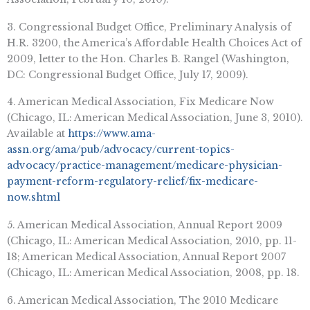
3. Congressional Budget Office, Preliminary Analysis of
H.R. 3200, the America’s Affordable Health Choices Act of
2009, letter to the Hon. Charles B. Rangel (Washington,
DC: Congressional Budget Office, July 17, 2009).
4. American Medical Association, Fix Medicare Now
(Chicago, IL: American Medical Association, June 3, 2010).
Available at
https://www.ama-
assn.org/ama/pub/advocacy/current-topics-
advocacy/practice-management/medicare-physician-
payment-reform-regulatory-relief/fix-medicare-
now.shtml
5. American Medical Association, Annual Report 2009
(Chicago, IL: American Medical Association, 2010, pp. 11-
18; American Medical Association, Annual Report 2007
(Chicago, IL: American Medical Association, 2008, pp. 18.
6. American Medical Association, The 2010 Medicare