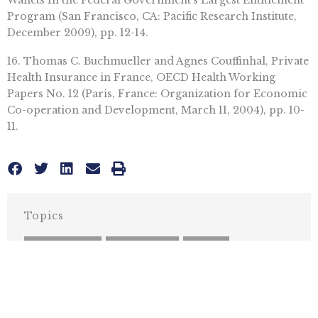
Wallets In the Federal Government’s Largest Entitlement
Program (San Francisco, CA: Pacific Research Institute,
December 2009), pp. 12-14.
16. Thomas C. Buchmueller and Agnes Couffinhal, Private
Health Insurance in France, OECD Health Working
Papers No. 12 (Paris, France: Organization for Economic
Co-operation and Development, March 11, 2004), pp. 10-
11.
Topics
HEALTH CARE
,
OBAMACARE
,
WATER