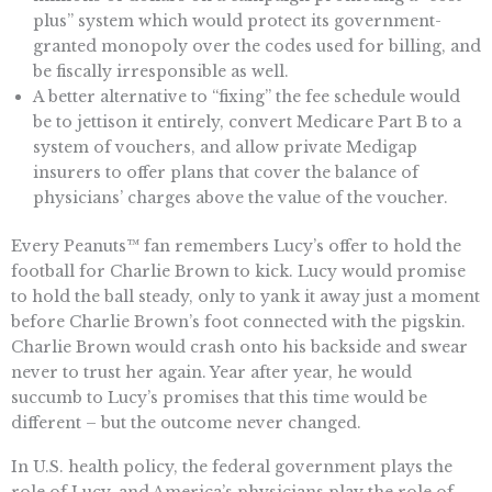
plus” system which would protect its government-
granted monopoly over the codes used for billing, and
be fiscally irresponsible as well.
A better alternative to “fixing” the fee schedule would
be to jettison it entirely, convert Medicare Part B to a
system of vouchers, and allow private Medigap
insurers to offer plans that cover the balance of
physicians’ charges above the value of the voucher.
Every Peanuts™ fan remembers Lucy’s offer to hold the
football for Charlie Brown to kick. Lucy would promise
to hold the ball steady, only to yank it away just a moment
before Charlie Brown’s foot connected with the pigskin.
Charlie Brown would crash onto his backside and swear
never to trust her again. Year after year, he would
succumb to Lucy’s promises that this time would be
different – but the outcome never changed.
In U.S. health policy, the federal government plays the
role of Lucy, and America’s physicians play the role of