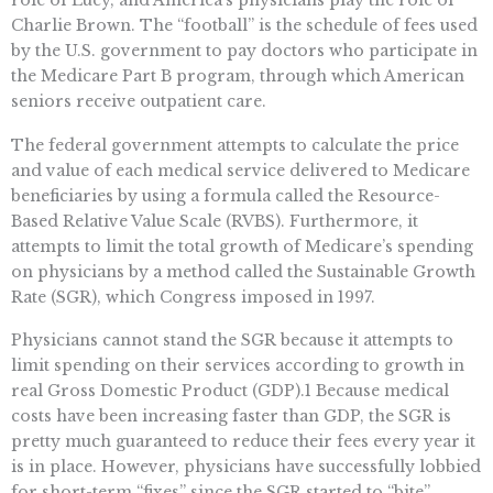
Charlie Brown. The “football” is the schedule of fees used
by the U.S. government to pay doctors who participate in
the Medicare Part B program, through which American
seniors receive outpatient care.
The federal government attempts to calculate the price
and value of each medical service delivered to Medicare
beneficiaries by using a formula called the Resource-
Based Relative Value Scale (RVBS). Furthermore, it
attempts to limit the total growth of Medicare’s spending
on physicians by a method called the Sustainable Growth
Rate (SGR), which Congress imposed in 1997.
Physicians cannot stand the SGR because it attempts to
limit spending on their services according to growth in
real Gross Domestic Product (GDP).1 Because medical
costs have been increasing faster than GDP, the SGR is
pretty much guaranteed to reduce their fees every year it
is in place. However, physicians have successfully lobbied
for short-term “fixes” since the SGR started to “bite”