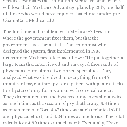
Services estimates that 7.4 million Medicare beneficiaries
will lose their Medicare Advantage plans by 2017, one half
of those who would have enjoyed that choice under pre-
ObamaCare Medicare.12
The fundamental problem with Medicare’s fees is not
where the government fixes them, but that the
government fixes them at all. The economist who
designed the system, first implemented in 1983,
determined Medicare’s fees as follows: “He put together a
large team that interviewed and surveyed thousands of
physicians from almost two dozen specialties. They
analyzed what was involved in everything from 45
minutes of psychotherapy for a patient with panic attacks
to a hysterectomy for a woman with cervical cancer.
They determined that the hysterectomy takes about twice
as much time as the session of psychotherapy, 3.8 times
as much mental effort, 4.47 times as much technical skill
and physical effort, and 4.24 times as much risk. The total
calculation: 4.99 times as much work. Eventually, Hsiao