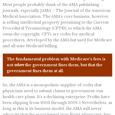
Most people probably think of the AMA publishing
journals, especially JAMA – The Journal of the American
Medical Association. The AMA’s core business, however,
is selling intellectual property pertaining to the Current
Procedural Terminology (CPT©), to which the AMA
owns the copyright. CPTs are codes for medical
procedures, developed by the AMA but used for Medicare
and all state Medicaid billing.
The fundamental problem with Medicare’s fees is
not
where
the government fixes them, but that the
government fixes them at all.
So, the AMA is a monopolistic supplier of codes that
physicians need to submit claims to government-run
health care plans. It’s a declining enterprise: Profits have
been slipping from 2003 through 2009.5 Nevertheless, as
long as this is its business model, the AMA will never
advocate that the government stop fixing physicians’ fees.