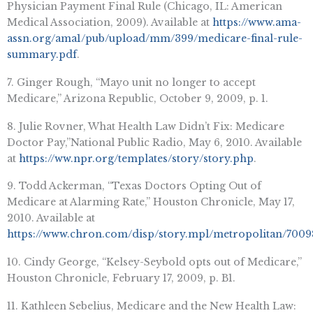
Physician Payment Final Rule (Chicago, IL: American
Medical Association, 2009). Available at
https://www.ama-
assn.org/ama1/pub/upload/mm/399/medicare-final-rule-
summary.pdf
.
7. Ginger Rough, “Mayo unit no longer to accept
Medicare,” Arizona Republic, October 9, 2009, p. 1.
8. Julie Rovner, What Health Law Didn’t Fix: Medicare
Doctor Pay,”National Public Radio, May 6, 2010. Available
at
https://ww.npr.org/templates/story/story.php
.
9. Todd Ackerman, “Texas Doctors Opting Out of
Medicare at Alarming Rate,” Houston Chronicle, May 17,
2010. Available at
https://www.chron.com/disp/story.mpl/metropolitan/7009
10. Cindy George, “Kelsey-Seybold opts out of Medicare,”
Houston Chronicle, February 17, 2009, p. B1.
11. Kathleen Sebelius, Medicare and the New Health Law: