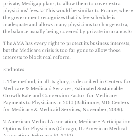
private, Medigap plans, to allow them to cover extra
physicians’ fees.15 This would be similar to France, where
the government recognizes that its fee-schedule is
inadequate and allows many physicians to charge extra,
the balance usually being covered by private insurance.16
The AMA has every right to protect its business interests,
but the Medicare crisis is too far gone to allow those
interests to block real reform.
Endnotes
1. The method, in all its glory, is described in Centers for
Medicare & Medicaid Services, Estimated Sustainable
Growth Rate and Conversion Factor, for Medicare
Payments to Physicians in 2010 (Baltimore, MD: Centers
for Medicare & Medicaid Services, November, 2009).
2. American Medical Association, Medicare Participation
Options for Physicians (Chicago, IL: American Medical
Association, February 10, 2010).