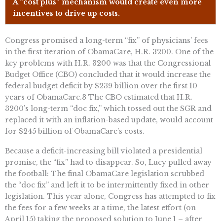
A “cost plus” mechanism would create even more
incentives to drive up costs.
Congress promised a long-term “fix” of physicians’ fees
in the first iteration of ObamaCare, H.R. 3200. One of the
key problems with H.R. 3200 was that the Congressional
Budget Office (CBO) concluded that it would increase the
federal budget deficit by $239 billion over the first 10
years of ObamaCare.3 The CBO estimated that H.R.
3200’s long-term “doc fix,” which tossed out the SGR and
replaced it with an inflation-based update, would account
for $245 billion of ObamaCare’s costs.
Because a deficit-increasing bill violated a presidential
promise, the “fix” had to disappear. So, Lucy pulled away
the football: The final ObamaCare legislation scrubbed
the “doc fix” and left it to be intermittently fixed in other
legislation. This year alone, Congress has attempted to fix
the fees for a few weeks at a time, the latest effort (on
April 15) taking the proposed solution to June 1 – after