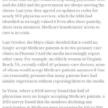
And the AMA and the government are always moving the
cheese: Last year, they agreed on updates to codes for
nearly 200 physician services, which the AMA had
identified as wrongly valued.6 Even after these panicky,
short-term measures, Medicare beneficiaries’ access to
care is in crisis.
Last October, the Mayo clinic decided that it could no
longer accept Medicare patients at its two primary-care
clinics in Phoenix.7 And the media increasingly report
other cases. For example, an elderly woman in Virginia
Beach, VA, recently called 40 primary-care doctors, none
of whom would accept Medicare patients anymore.8 One
can reasonably presume that many patients have had
similar experiences without reporting them to the media.
In Texas, where a 2008 survey found that half of
physicians were no longer accepting Medicare patients, a
2010 survey found that the numbers declining any
participation in Medicare were increasing by 100 to 200