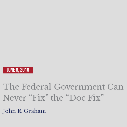
June 8, 2010
The Federal Government Can
Never “Fix” the “Doc Fix”
John R. Graham