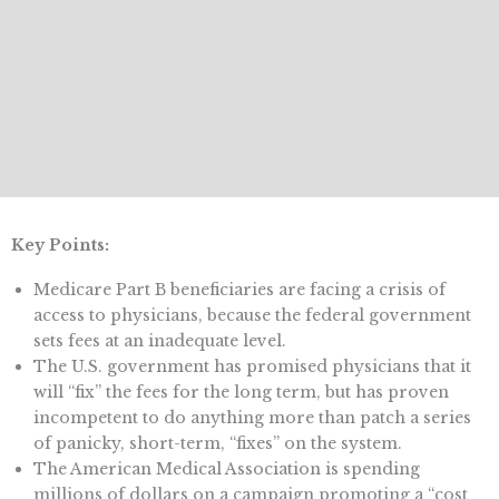
Key Points:
Medicare Part B beneficiaries are facing a crisis of
access to physicians, because the federal government
sets fees at an inadequate level.
The U.S. government has promised physicians that it
will “fix” the fees for the long term, but has proven
incompetent to do anything more than patch a series
of panicky, short-term, “fixes” on the system.
The American Medical Association is spending
millions of dollars on a campaign promoting a “cost