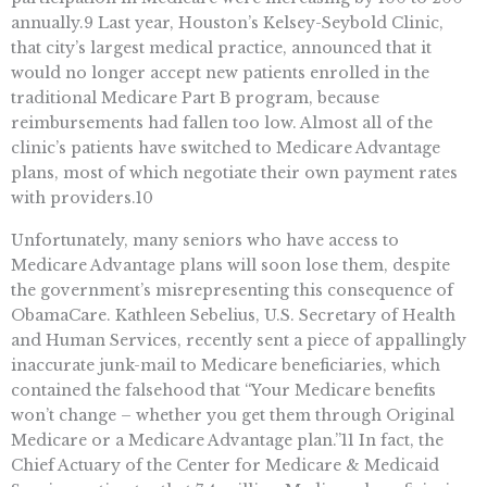
annually.9 Last year, Houston’s Kelsey-Seybold Clinic,
that city’s largest medical practice, announced that it
would no longer accept new patients enrolled in the
traditional Medicare Part B program, because
reimbursements had fallen too low. Almost all of the
clinic’s patients have switched to Medicare Advantage
plans, most of which negotiate their own payment rates
with providers.10
Unfortunately, many seniors who have access to
Medicare Advantage plans will soon lose them, despite
the government’s misrepresenting this consequence of
ObamaCare. Kathleen Sebelius, U.S. Secretary of Health
and Human Services, recently sent a piece of appallingly
inaccurate junk-mail to Medicare beneficiaries, which
contained the falsehood that “Your Medicare benefits
won’t change – whether you get them through Original
Medicare or a Medicare Advantage plan.”11 In fact, the
Chief Actuary of the Center for Medicare & Medicaid