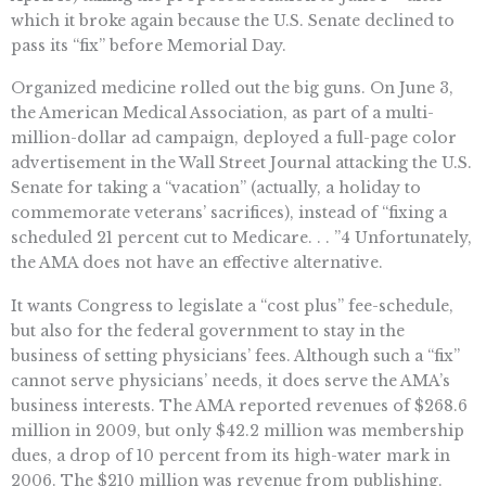
which it broke again because the U.S. Senate declined to
pass its “fix” before Memorial Day.
Organized medicine rolled out the big guns. On June 3,
the American Medical Association, as part of a multi-
million-dollar ad campaign, deployed a full-page color
advertisement in the Wall Street Journal attacking the U.S.
Senate for taking a “vacation” (actually, a holiday to
commemorate veterans’ sacrifices), instead of “fixing a
scheduled 21 percent cut to Medicare. . . ”4 Unfortunately,
the AMA does not have an effective alternative.
It wants Congress to legislate a “cost plus” fee-schedule,
but also for the federal government to stay in the
business of setting physicians’ fees. Although such a “fix”
cannot serve physicians’ needs, it does serve the AMA’s
business interests. The AMA reported revenues of $268.6
million in 2009, but only $42.2 million was membership
dues, a drop of 10 percent from its high-water mark in
2006. The $210 million was revenue from publishing.