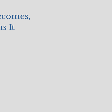
ecomes,
s It