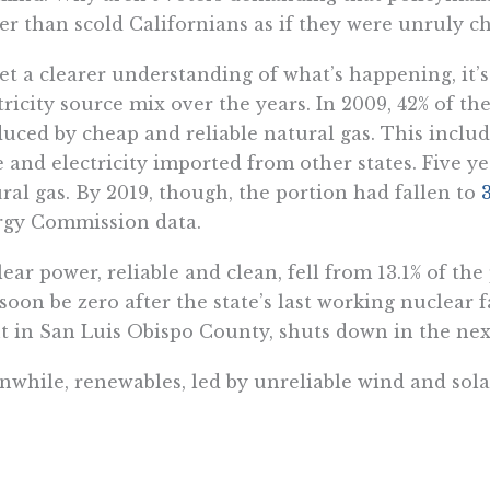
er than scold Californians as if they were unruly c
et a clearer understanding of what’s happening, it’s 
tricity source mix over the years. In 2009, 42% of t
uced by cheap and reliable natural gas. This includ
e and electricity imported from other states. Five ye
ral gas. By 2019, though, the portion had fallen to
rgy Commission data.
ear power, reliable and clean, fell from 13.1% of the 
 soon be zero after the state’s last working nuclear
t in San Luis Obispo County, shuts down in the nex
while, renewables, led by unreliable wind and solar,
r in 2009. By 2019, 31.7% of electricity in Californ
ces (nearly half of it from large hydroelectric sour
 eventually be taken out of the mix for the simple 