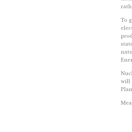
rath
To g
elec
prod
stat
natu
Ene
Nucl
will
Plan
Mean
powe
sour
will