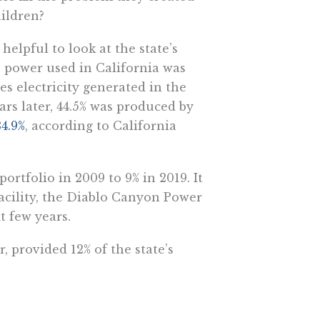
hildren?
helpful to look at the state’s
he power used in California was
es electricity generated in the
ars later, 44.5% was produced by
34.9%
, according to California
portfolio in 2009 to 9% in 2019. It
 facility, the Diablo Canyon Power
t few years.
 provided 12% of the state’s
ia was generated by renewable
ces, abundant in California, that
(and uncompelling) reason that