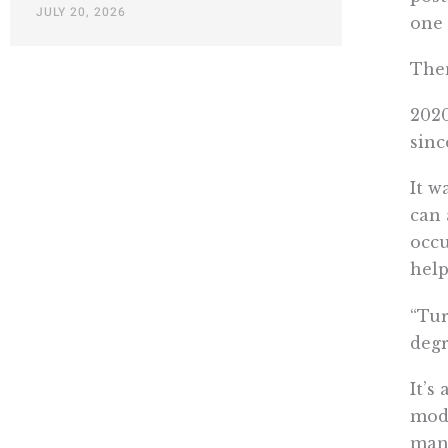
JULY 20, 2026
one 
Then
2020
sinc
It w
can 
occu
help
“Tur
deg
It’s
mode
mank