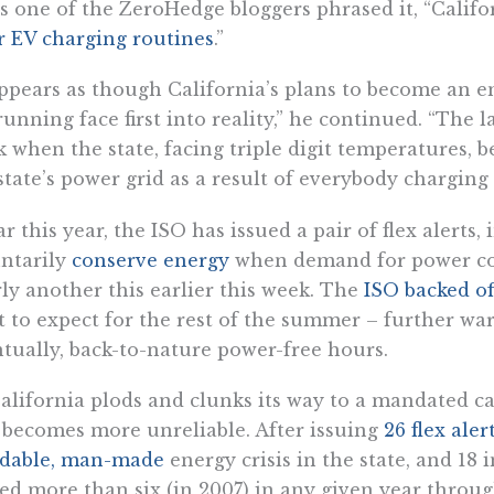
s one of the ZeroHedge bloggers phrased it, “Califo
r EV charging routines
.”
appears as though California’s plans to become an e
running face first into reality,” he continued. “The l
 when the state, facing triple digit temperatures, b
state’s power grid as a result of everybody charging t
ar this year, the ISO has issued a pair of flex alerts
ntarily
conserve energy
when demand for power cou
ly another this earlier this week. The
ISO backed of
 to expect for the rest of the summer – further war
tually, back-to-nature power-free hours.
alifornia plods and clunks its way to a mandated c
 becomes more unreliable. After issuing
26 flex aler
idable, man-made
energy crisis in the state, and 18 
ed more than six (in 2007) in any given year throug