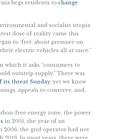
rnia begs residents to
change
nvironmental and socialist utopia
atest dose of reality came this
egan to ‘fret’ about pressure on
heir electric vehicles all at once.”
, in which it asks “consumers to
ld outstrip supply.” There was
f its threat Sunday
, yet we know
nings, appeals to conserve, and,
arbon-free energy zone, the power
ts
in 2001, the year of an
in 2006, the grid operator had not
h 2019. In most years, there were