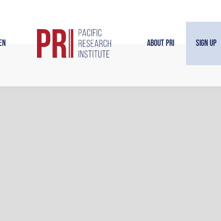
en
About PRI
Sign Up