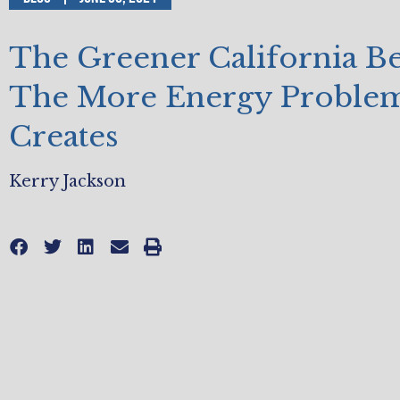
The Greener California B
The More Energy Problem
Creates
Kerry Jackson