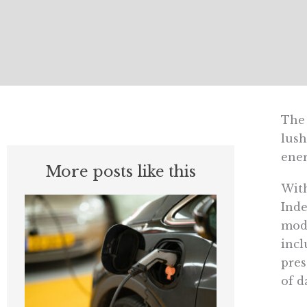
The 
lush
ener
More posts like this
With
Inde
mode
incl
pres
of d