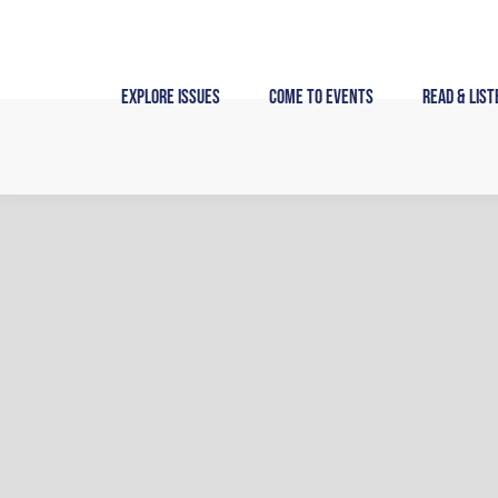
Skip
to
content
Explore Issues
Come to Events
Read & List