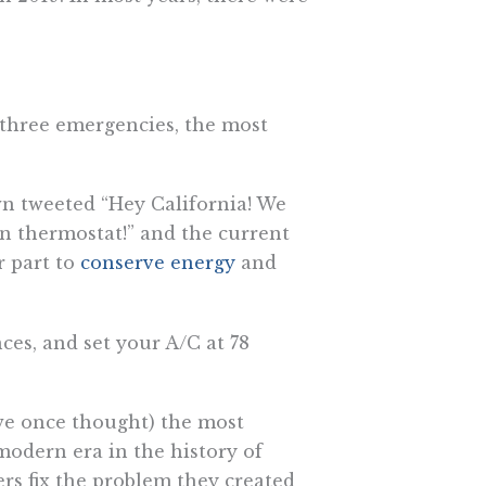
-three emergencies, the most
own tweeted “Hey California! We
n thermostat!” and the current
r part to
conserve energy
and
ces, and set your A/C at 78
(we once thought) the most
odern era in the history of
s fix the problem they created