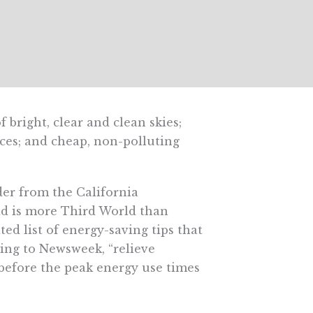
bright, clear and clean skies;
urces; and cheap, non-polluting
er from the California
id is more Third World than
ed list of energy-saving tips that
ding to Newsweek, “relieve
before the peak energy use times