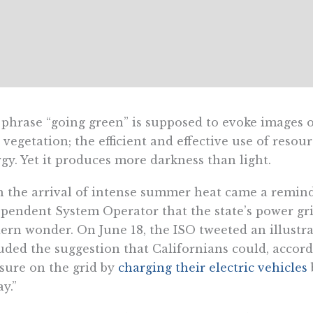
phrase “going green” is supposed to evoke images of 
 vegetation; the efficient and effective use of reso
gy. Yet it produces more darkness than light.
 the arrival of intense summer heat came a remind
pendent System Operator that the state’s power gr
rn wonder. On June 18, the ISO tweeted an illustrat
uded the suggestion that Californians could, accor
sure on the grid by
charging their electric vehicles
ay.”