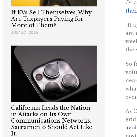
Or a
thei
If EVs Sell Themselves, Why
Are Taxpayers Paying for
“It 
More of Them?
JULY 27, 2026
are 
week
the 
So f
volu
near
what
even
California Leads the Nation
As C
in Attacks on Its Own
grid
Communications Networks.
Sacramento Should Act Like
avo
It.
post