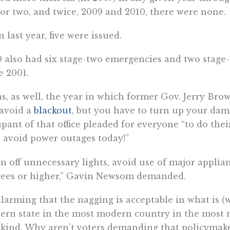
or two, and twice, 2009 and 2010, there were none.
 last year, five were issued.
 also had six stage-two emergencies and two stage
e 2001.
as, as well, the year in which former Gov. Jerry Br
avoid a
blackout
, but you have to turn up your dam
pant of that office pleaded for everyone “to do thei
 avoid power outages today!”
n off unnecessary lights, avoid use of major applian
rees or higher,” Gavin Newsom demanded.
 alarming that the nagging is acceptable in what is 
rn state in the most modern country in the most m
ind. Why aren’t voters demanding that policymaker