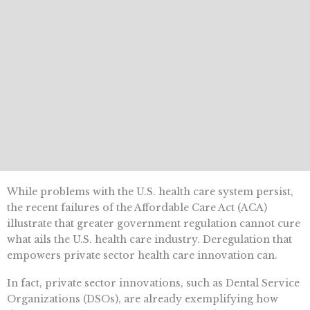
While problems with the U.S. health care system persist,
the recent failures of the Affordable Care Act (ACA)
illustrate that greater government regulation cannot cure
what ails the U.S. health care industry. Deregulation that
empowers private sector health care innovation can.
In fact, private sector innovations, such as Dental Service
Organizations (DSOs), are already exemplifying how