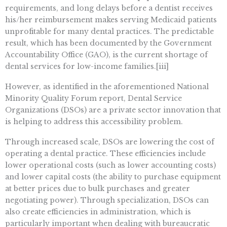
requirements, and long delays before a dentist receives
his/her reimbursement makes serving Medicaid patients
unprofitable for many dental practices. The predictable
result, which has been documented by the Government
Accountability Office (GAO), is the current shortage of
dental services for low-income families.[iii]
However, as identified in the aforementioned National
Minority Quality Forum report, Dental Service
Organizations (DSOs) are a private sector innovation that
is helping to address this accessibility problem.
Through increased scale, DSOs are lowering the cost of
operating a dental practice. These efficiencies include
lower operational costs (such as lower accounting costs)
and lower capital costs (the ability to purchase equipment
at better prices due to bulk purchases and greater
negotiating power). Through specialization, DSOs can
also create efficiencies in administration, which is
particularly important when dealing with bureaucratic