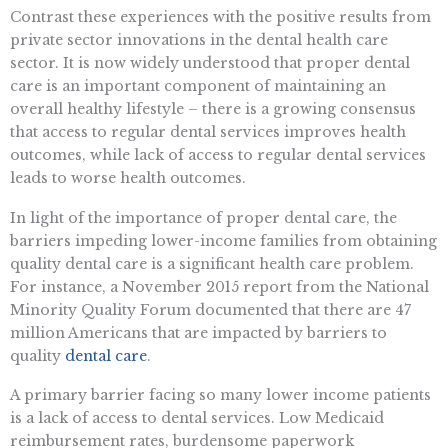
Contrast these experiences with the positive results from
private sector innovations in the dental health care
sector. It is now widely understood that proper dental
care is an important component of maintaining an
overall healthy lifestyle – there is a growing consensus
that access to regular dental services improves health
outcomes, while lack of access to regular dental services
leads to worse health outcomes.
In light of the importance of proper dental care, the
barriers impeding lower-income families from obtaining
quality dental care is a significant health care problem.
For instance, a November 2015 report from the National
Minority Quality Forum documented that there are 47
million Americans that are impacted by barriers to
quality
dental care
.
A primary barrier facing so many lower income patients
is a lack of access to dental services. Low Medicaid
reimbursement rates, burdensome paperwork