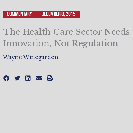
Commentary
December 8, 2015
The Health Care Sector Needs
Innovation, Not Regulation
Wayne Winegarden