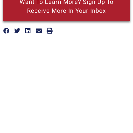
Want To Learn More? Sign Up To
Receive More In Your Inbox
More posts like this