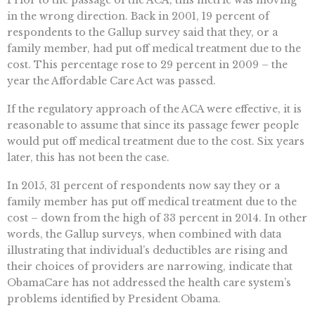
Prior to the passage of the ACA, this metric was moving
in the wrong direction. Back in 2001, 19 percent of
respondents to the Gallup survey said that they, or a
family member, had put off medical treatment due to the
cost. This percentage rose to 29 percent in 2009 – the
year the Affordable Care Act was passed.
If the regulatory approach of the ACA were effective, it is
reasonable to assume that since its passage fewer people
would put off medical treatment due to the cost. Six years
later, this has not been the case.
In 2015, 31 percent of respondents now say they or a
family member has put off medical treatment due to the
cost – down from the high of 33 percent in 2014. In other
words, the Gallup surveys, when combined with data
illustrating that individual’s deductibles are rising and
their choices of providers are narrowing, indicate that
ObamaCare has not addressed the health care system’s
problems identified by President Obama.