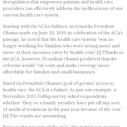
deregulation that empowers patients and health care
providers can effectively address the inefficiencies of our
current health care system.
Starting with the ACA’s failures, in remarks President
Obama made on June 22, 2010 in celebration of the ACA’s
passage, he noted that the health care system “was no
longer working for families who were seeing more and
more of their incomes eaten by health costs”.[i] Thanks to
the ACA, however, President Obama predicted that the
reforms would “cut costs and make coverage more
affordable for families and small businesses.”
Based on President Obama’s goal of greater access to
health care, the ACA is a failure. As just one example, a
November 2015 Gallup survey asked respondents
whether “they or a family member have put off any sort
of medical treatment in the past year because of the cost.”
[ii] The results are astounding.