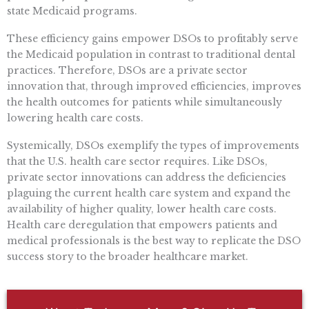
state Medicaid programs.
These efficiency gains empower DSOs to profitably serve
the Medicaid population in contrast to traditional dental
practices. Therefore, DSOs are a private sector
innovation that, through improved efficiencies, improves
the health outcomes for patients while simultaneously
lowering health care costs.
Systemically, DSOs exemplify the types of improvements
that the U.S. health care sector requires. Like DSOs,
private sector innovations can address the deficiencies
plaguing the current health care system and expand the
availability of higher quality, lower health care costs.
Health care deregulation that empowers patients and
medical professionals is the best way to replicate the DSO
success story to the broader healthcare market.