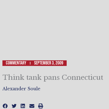
Commentary
September 3, 2009
Think tank pans Connecticut
Alexander Soule