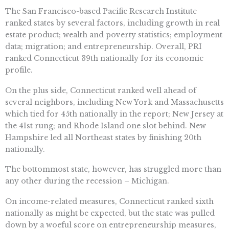
The San Francisco-based Pacific Research Institute
ranked states by several factors, including growth in real
estate product; wealth and poverty statistics; employment
data; migration; and entrepreneurship. Overall, PRI
ranked Connecticut 39th nationally for its economic
profile.
On the plus side, Connecticut ranked well ahead of
several neighbors, including New York and Massachusetts
which tied for 45th nationally in the report; New Jersey at
the 41st rung; and Rhode Island one slot behind. New
Hampshire led all Northeast states by finishing 20th
nationally.
The bottommost state, however, has struggled more than
any other during the recession – Michigan.
On income-related measures, Connecticut ranked sixth
nationally as might be expected, but the state was pulled
down by a woeful score on entrepreneurship measures,