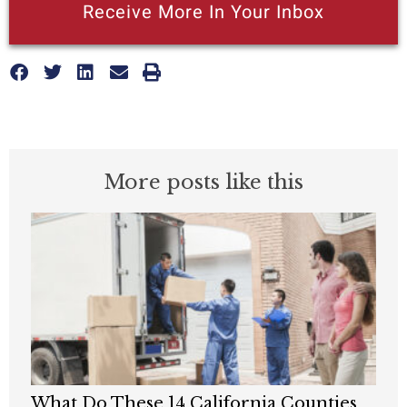
Receive More In Your Inbox
More posts like this
What Do These 14 California Counties