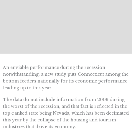
An enviable performance during the recession
notwithstanding, a new study puts Connecticut among the
bottom feeders nationally for its economic performance
leading up to this year.
The data do not include information from 2009 during
the worst of the recession, and that fact is reflected in the
top-ranked state being Nevada, which has been decimated
this year by the collapse of the housing and tourism
industries that drive its economy.