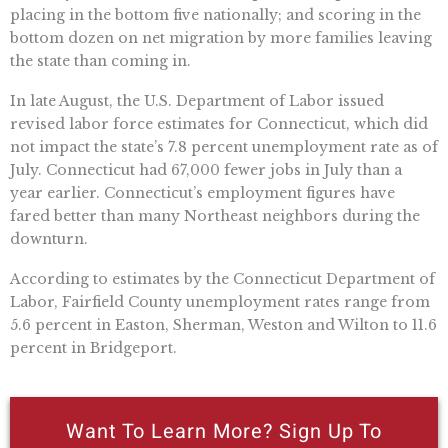
placing in the bottom five nationally; and scoring in the
bottom dozen on net migration by more families leaving
the state than coming in.
In late August, the U.S. Department of Labor issued
revised labor force estimates for Connecticut, which did
not impact the state’s 7.8 percent unemployment rate as of
July. Connecticut had 67,000 fewer jobs in July than a
year earlier. Connecticut’s employment figures have
fared better than many Northeast neighbors during the
downturn.
According to estimates by the Connecticut Department of
Labor, Fairfield County unemployment rates range from
5.6 percent in Easton, Sherman, Weston and Wilton to 11.6
percent in Bridgeport.
Want To Learn More? Sign Up To