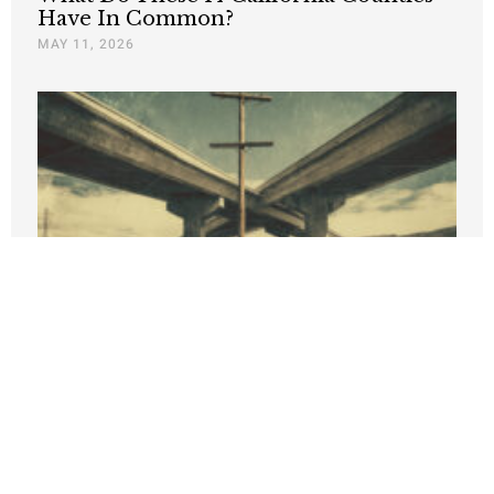
Have In Common?
MAY 11, 2026
New PRI Study Finds California Job
Growth Lags Nation, High Costs Turn
State’s Income Advantage into 35%
Deficit
APRIL 9, 2026