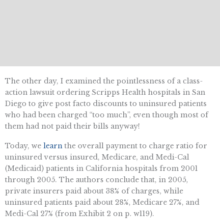
The other day, I examined the pointlessness of a class-
action lawsuit ordering Scripps Health hospitals in San
Diego to give post facto discounts to uninsured patients
who had been charged “too much”, even though most of
them had not paid their bills anyway!
Today, we
learn
the overall payment to charge ratio for
uninsured versus insured, Medicare, and Medi-Cal
(Medicaid) patients in California hospitals from 2001
through 2005. The authors conclude that, in 2005,
private insurers paid about 38% of charges, while
uninsured patients paid about 28%, Medicare 27%, and
Medi-Cal 27% (from Exhibit 2 on p. w119).