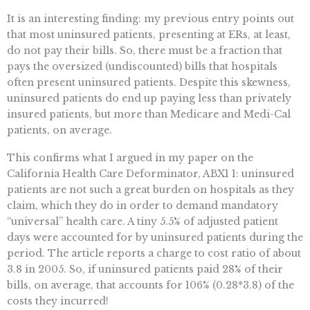
It is an interesting finding: my previous entry points out
that most uninsured patients, presenting at ERs, at least,
do not pay their bills. So, there must be a fraction that
pays the oversized (undiscounted) bills that hospitals
often present uninsured patients. Despite this skewness,
uninsured patients do end up paying less than privately
insured patients, but more than Medicare and Medi-Cal
patients, on average.
This confirms what I argued in my paper on the
California Health Care Deforminator, ABX1 1: uninsured
patients are not such a great burden on hospitals as they
claim, which they do in order to demand mandatory
“universal” health care. A tiny 5.5% of adjusted patient
days were accounted for by uninsured patients during the
period. The article reports a charge to cost ratio of about
3.8 in 2005. So, if uninsured patients paid 28% of their
bills, on average, that accounts for 106% (0.28*3.8) of the
costs they incurred!