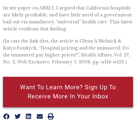
In my paper on ABX1 1, I argued that California hospitals
are likely profitable, and have little need of a government
bail out via mandatory, “universal” health care. This latest
article confirms that finding.
(In case the link dies, the article is Glenn A Melnick &
Katya Fonkych, “Hospital pricing and the uninsured: Do
the uninsured pay higher prices?”, Health Affairs, Vol. 27,
No. 2, Web Exclusive, February 5, 2008, pp: w116-w122.)
Want To Learn More? Sign Up To
Receive More In Your Inbox