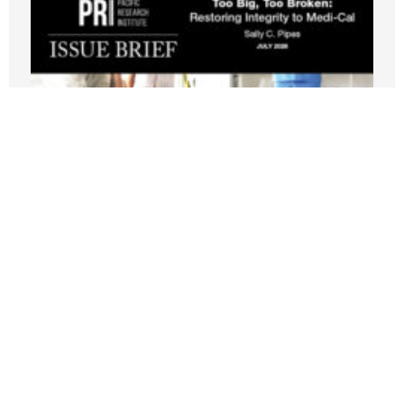
New PRI Study: California’s Medi-Cal
Crisis Leaves Taxpayers Paying for
Fraud, Waste, and Runaway Costs
JULY 21, 2026
Nothing contained in this blog is to be construed as necessarily
reflecting the views of the Pacific Research Institute or as an
attempt to thwart or aid the passage of any legislation.