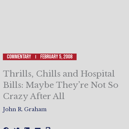
Commentary
February 5, 2008
Thrills, Chills and Hospital
Bills: Maybe They’re Not So
Crazy After All
John R. Graham