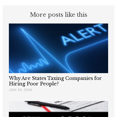
More posts like this
Why Are States Taxing Companies for
Hiring Poor People?
JULY 24, 2026