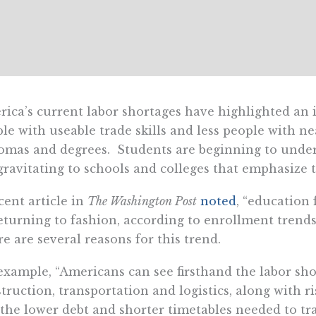
ica’s current labor shortages have highlighted an
le with useable trade skills and less people with n
omas and degrees. Students are beginning to under
gravitating to schools and colleges that emphasize 
cent article in
The Washington Post
noted
, “education 
eturning to fashion, according to enrollment trends
e are several reasons for this trend.
example, “Americans can see firsthand the labor shor
truction, transportation and logistics, along with ri
the lower debt and shorter timetables needed to tra