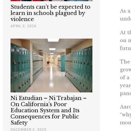
Students can’t be expected to
As a
learn in schools plagued by
unde
violence
APRIL 3, 2026
At t
on m
futu
Th
grow
of a
year
pan
Ni Estudian – Ni Trabajan –
On California’s Poor
Aaro
Education System and Its
“why
Consequences for Public
mone
Safety
DECEMBER 2, 2025