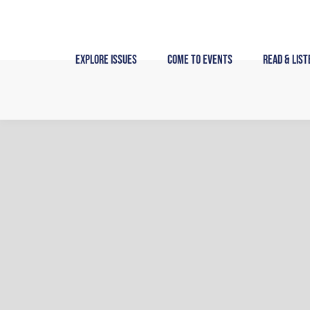
Skip
to
content
Explore Issues
Come to Events
Read & List