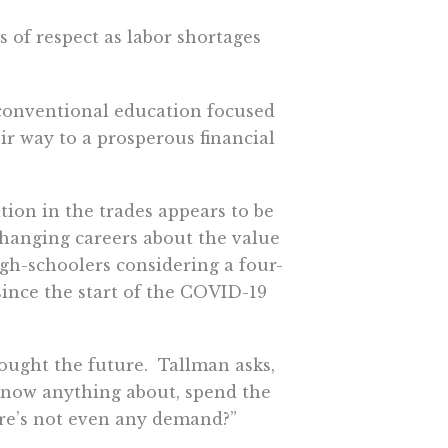
s of respect as labor shortages
 conventional education focused
ir way to a prosperous financial
tion in the trades appears to be
hanging careers about the value
igh-schoolers considering a four-
since the start of the COVID-19
ought the future. Tallman asks,
t know anything about, spend the
re’s not even any demand?”