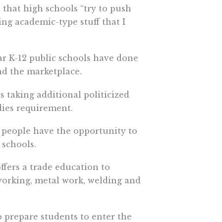
 that high schools “try to push
ning academic-type stuff that I
r K-12 public schools have done
nd the marketplace.
s taking additional politicized
dies requirement.
g people have the opportunity to
 schools.
ffers a trade education to
working, metal work, welding and
o prepare students to enter the