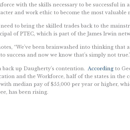
force with the skills necessary to be successful in 
acter and work ethic to become the most valuable m
need to bring the skilled trades back to the mainst
cipal of PTEC, which is part of the James Irwin netw
otes, “We’ve been brainwashed into thinking that a 
to success and now we know that’s simply not true.
 back up Daugherty’s contention.
According
to Geo
ation and the Workforce, half of the states in the 
 with median pay of $55,000 per year or higher, whi
ee, has been rising.
herty says, “I know a young welder who is making $
n you consider spending four years in [a universit
us starting right away and having no debt, you’re 