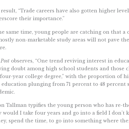
 result, “Trade careers have also gotten higher level
rscore their importance.”
he same time, young people are catching on that a
ostly non-marketable study areas will not pave the
re.
e
Post
observes, “One trend reviving interest in educa
ing doubt among high school students and those c
 four-year college degree,” with the proportion of h
 education plunging from 71 percent to 48 percent 
demic.
n Tallman typifies the young person who has re-th
 would I take four years and go into a field I don’
y, spend the time, to go into something where the