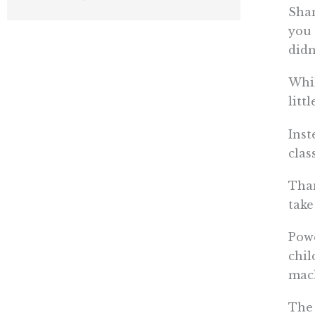
Sham
you 
didn
Whil
litt
Inst
clas
Than
take
Powe
chil
mac
The