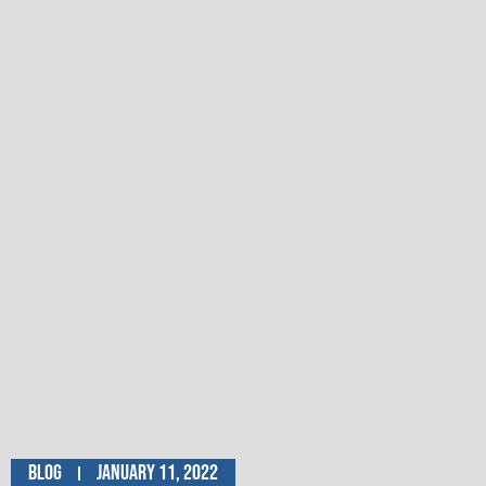
Blog
January 11, 2022