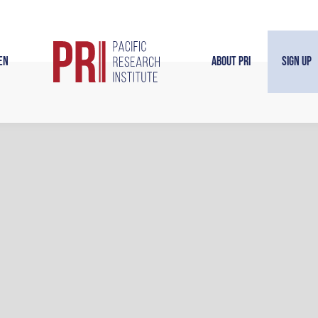
en
About PRI
Sign Up