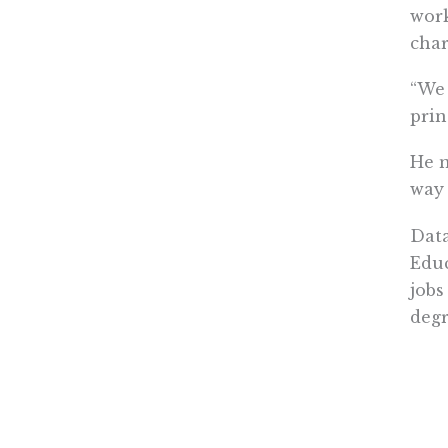
work
char
“We 
prin
He n
way 
Data
Educ
jobs
degr
Daug
“Whe
vers