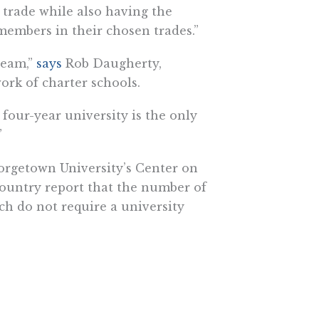
a trade while also having the
embers in their chosen trades.”
ream,”
says
Rob Daugherty,
ork of charter schools.
four-year university is the only
”
rgetown University’s Center on
country report that the number of
ch do not require a university
200,000 to $300,000 a year.”
y] and having a $100,000 debt
a $100,000 ahead before you even