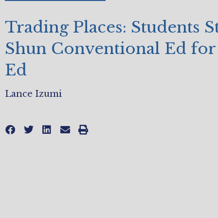
Trading Places: Students St
Shun Conventional Ed for
Ed
Lance Izumi