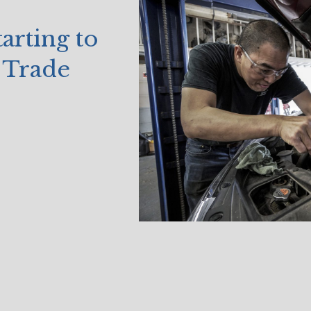
arting to
 Trade