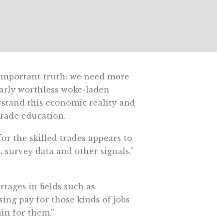
 important truth: we need more
early worthless woke-laden
stand this economic reality and
trade education.
for the skilled trades appears to
, survey data and other signals.”
tages in fields such as
sing pay for those kinds of jobs
in for them.”