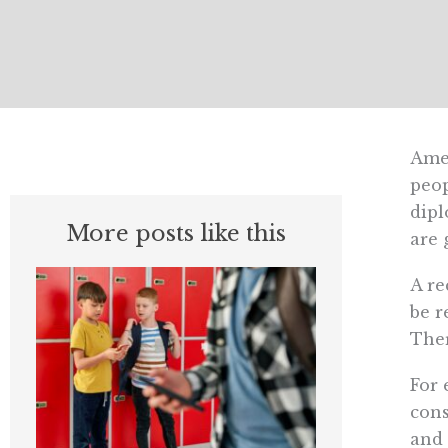
Amer
peop
dipl
More posts like this
are 
A re
be r
Ther
For 
cons
and 