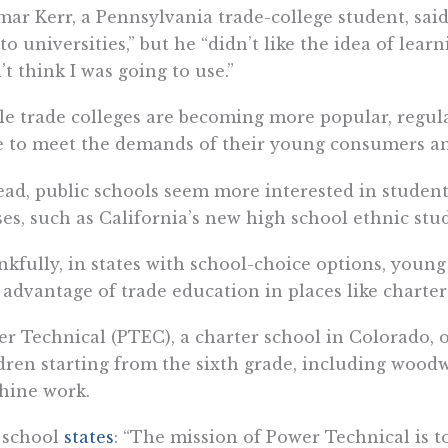
ar Kerr, a Pennsylvania trade-college student, said
to universities,” but he “didn’t like the idea of lear
’t think I was going to use.”
e trade colleges are becoming more popular, regula
le to meet the demands of their young consumers a
ead, public schools seem more interested in student
ses, such as California’s new high school ethnic stu
kfully, in states with school-choice options, youn
 advantage of trade education in places like charter
r Technical (PTEC), a charter school in Colorado, o
dren starting from the sixth grade, including wood
hine work.
 school
states
: “The mission of Power Technical is t