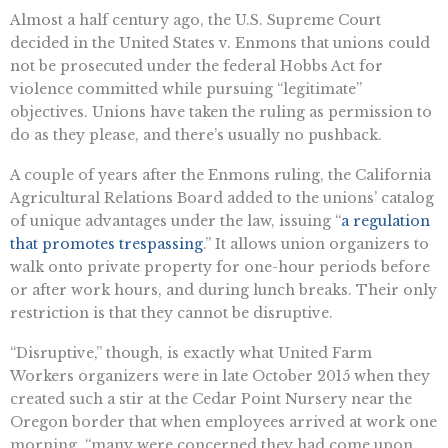
Almost a half century ago, the U.S. Supreme Court
decided in the United States v. Enmons that unions could
not be prosecuted under the federal Hobbs Act for
violence committed while pursuing “legitimate”
objectives. Unions have taken the ruling as permission to
do as they please, and there’s usually no pushback.
A couple of years after the Enmons ruling, the California
Agricultural Relations Board added to the unions’ catalog
of unique advantages under the law, issuing “
a regulation
that promotes trespassing
.” It allows union organizers to
walk onto private property for one-hour periods before
or after work hours, and during lunch breaks. Their only
restriction is that they cannot be disruptive.
“Disruptive,” though, is exactly what United Farm
Workers organizers were in late October 2015 when they
created such a stir at the Cedar Point Nursery near the
Oregon border that when employees arrived at work one
morning, “many were concerned they had come upon