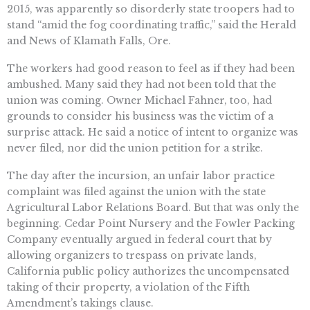
2015, was apparently so disorderly state troopers had to
stand “amid the fog coordinating traffic,” said the Herald
and News of Klamath Falls, Ore.
The workers had good reason to feel as if they had been
ambushed. Many said they had not been told that the
union was coming. Owner Michael Fahner, too, had
grounds to consider his business was the victim of a
surprise attack. He said a notice of intent to organize was
never filed, nor did the union petition for a strike.
The day after the incursion, an unfair labor practice
complaint was filed against the union with the state
Agricultural Labor Relations Board. But that was only the
beginning. Cedar Point Nursery and the Fowler Packing
Company eventually argued in federal court that by
allowing organizers to trespass on private lands,
California public policy authorizes the uncompensated
taking of their property, a violation of the Fifth
Amendment’s takings clause.