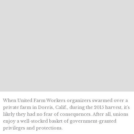
When United Farm Workers organizers swarmed over a
private farm in Dorris, Calif., during the 2015 harvest, it’s
likely they had no fear of consequences. After all, unions
enjoy a well-stocked basket of government-granted
privileges and protections.