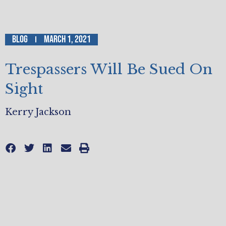
Blog
March 1, 2021
Trespassers Will Be Sued On
Sight
Kerry Jackson