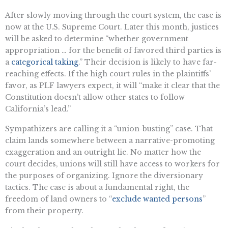
After slowly moving through the court system, the case is
now at the U.S. Supreme Court. Later this month, justices
will be asked to determine “whether government
appropriation … for the benefit of favored third parties is
a
categorical taking
.” Their decision is likely to have far-
reaching effects. If the high court rules in the plaintiffs’
favor, as PLF lawyers expect, it will “make it clear that the
Constitution doesn’t allow other states to follow
California’s lead.”
Sympathizers are calling it a “union-busting” case. That
claim lands somewhere between a narrative-promoting
exaggeration and an outright lie. No matter how the
court decides, unions will still have access to workers for
the purposes of organizing. Ignore the diversionary
tactics. The case is about a fundamental right, the
freedom of land owners to “
exclude wanted persons
”
from their property.