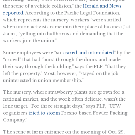
the scene of a vehicle collision,” the
Herald and News
reported
. According to the Pacific Legal Foundation,
which represents the nursery, workers “were startled
when union activists came into their place of business,” at
5 a.m., “yelling into bullhorns and demanding that the
workers join the union.”
Some employees were “so
scared and intimidated
” by the
“crowd” that had “burst through the doors and made
their way through the building,” says the PLF, “that they
left the property.” Most, however, “stayed on the job,
uninterested in union membership.”
The nursery, where strawberry plants are grown for a
national market, and the work often delicate, wasn’t the
lone target. “For three straight days,” says PLF, “UFW
organizers
tried to storm
Fresno-based Fowler Packing
Company.”
The scene at farm entrance on the morning of Oct. 29,