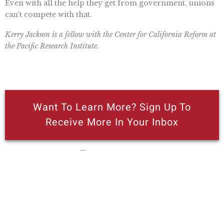
Even with all the help they get from government, unions
can’t compete with that.
Kerry Jackson is a fellow with the Center for California Reform at
the Pacific Research Institute.
Want To Learn More? Sign Up To
Receive More In Your Inbox
More posts like this