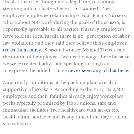
It’s also the case, though not a legal one, of a union
stepping into a jobsite where it isn’t wanted. The
employer-employee relationship Cedar Farms Nursery,
where about 500 work during the peak of the season, is
reportedly agreeable to all parties. Nursery employees
have told the local media there is no “perception of labor
law violations and they said they believe their employer
treats them fairly
.” Seasonal worker Manuel Torres said
the union told employees “we need changes here because
we were treated badly,” but, speaking through an
interpreter, he added “I have
never seen any of that here
.”
Apparently conditions at the packing plant are also
supportive of workers. According to the PLF, “its 2,500
employees and their families already enjoy workplace
perks typically promised by labor unions: safe and
immaculate facilities, free health care with an on-site
health clinic, and free meals any time of the day at an on-
site cafeteria.”