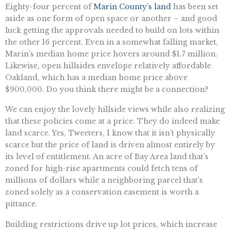
Eighty-four percent of
Marin County’s land
has been set
aside as one form of open space or another – and good
luck getting the approvals needed to build on lots within
the other 16 percent. Even in a somewhat falling market,
Marin’s median home price hovers around $1.7 million.
Likewise, open hillsides envelope relatively affordable
Oakland, which has a median home price above
$900,000. Do you think there might be a connection?
We can enjoy the lovely hillside views while also realizing
that these policies come at a price. They do indeed make
land scarce. Yes, Tweeters, I know that it isn’t physically
scarce but the price of land is driven almost entirely by
its level of entitlement. An acre of Bay Area land that’s
zoned for high-rise apartments could fetch tens of
millions of dollars while a neighboring parcel that’s
zoned solely as a conservation easement is worth a
pittance.
Building restrictions drive up lot prices, which increase