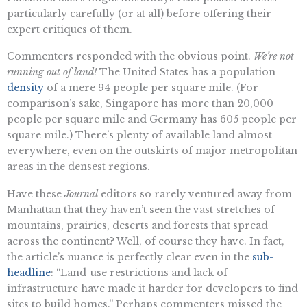
particularly carefully (or at all) before offering their
expert critiques of them.
Commenters responded with the obvious point.
We’re not
running out of land!
The United States has a population
density
of a mere 94 people per square mile. (For
comparison’s sake, Singapore has more than 20,000
people per square mile and Germany has 605 people per
square mile.) There’s plenty of available land almost
everywhere, even on the outskirts of major metropolitan
areas in the densest regions.
Have these
Journal
editors so rarely ventured away from
Manhattan that they haven’t seen the vast stretches of
mountains, prairies, deserts and forests that spread
across the continent? Well, of course they have. In fact,
the article’s nuance is perfectly clear even in the
sub-
headline
: “Land-use restrictions and lack of
infrastructure have made it harder for developers to find
sites to build homes.” Perhaps commenters missed the