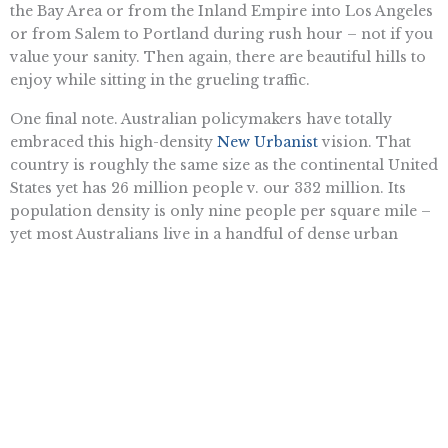
the Bay Area or from the Inland Empire into Los Angeles
or from Salem to Portland during rush hour – not if you
value your sanity. Then again, there are beautiful hills to
enjoy while sitting in the grueling traffic.
One final note. Australian policymakers have totally
embraced this high-density
New Urbanist
vision. That
country is roughly the same size as the continental United
States yet has 26 million people v. our 332 million. Its
population density is only nine people per square mile –
yet most Australians live in a handful of dense urban
areas. The government decides when to release private
land into the marketplace as a way to reduce sprawl. So
despite Australia being virtually empty, that nation also
faces a “shortage” of land.
As a result, home prices in Australia (as in most major
American metropolitan areas) are exorbitant because of
these restrictions. Urbanists want middle-class Americans
to embrace city living, but these policies have turned