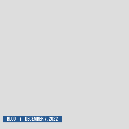
Blog
December 7, 2022