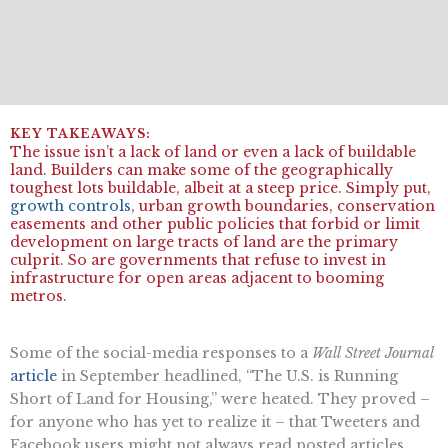
The issue isn’t a lack of land or even a lack of buildable
land. Builders can make some of the geographically
toughest lots buildable, albeit at a steep price. Simply put,
growth controls
, urban growth boundaries, conservation
easements and other public policies that forbid or limit
development on large tracts of land are the primary
culprit. So are governments that refuse to invest in
infrastructure for open areas adjacent to booming
metros.
Some of the social-media responses to a
Wall Street Journal
article
in September headlined, “The U.S. is Running
Short of Land for Housing,” were heated. They proved –
for anyone who has yet to realize it – that Tweeters and
Facebook users might not always read posted articles