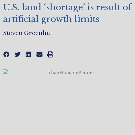
U.S. land ‘shortage’ is result of
artificial growth limits
Steven Greenhut