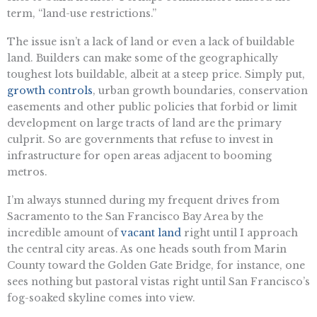
term, “land-use restrictions.”
The issue isn’t a lack of land or even a lack of buildable
land. Builders can make some of the geographically
toughest lots buildable, albeit at a steep price. Simply put,
growth controls
, urban growth boundaries, conservation
easements and other public policies that forbid or limit
development on large tracts of land are the primary
culprit. So are governments that refuse to invest in
infrastructure for open areas adjacent to booming
metros.
I’m always stunned during my frequent drives from
Sacramento to the San Francisco Bay Area by the
incredible amount of
vacant land
right until I approach
the central city areas. As one heads south from Marin
County toward the Golden Gate Bridge, for instance, one
sees nothing but pastoral vistas right until San Francisco’s
fog-soaked skyline comes into view.