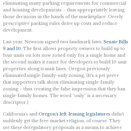
eliminating many parking requirements for commercial
and housing developments – thus appropriately leaving
those decisions in the hands of the marketplace. Overly
prescriptive parking rules drive up costs and reduce
development.
Last year, Newsom signed two landmark laws,
Senate Bills
9 and 10
. The first allows property owners to build up to
four units on lots now zoned only for a single home and
the second makes it easier for developers to build 10-unit
properties along transit lines. Oregon previously
eliminated single-family-only zoning. (It’s a pet peeve
that supporters talk about eliminating single-family
zoning – thus creating the false impression that they ban
single-family homes. The word “only” is a necessary
descriptor.)
California’s and
Oregon’s left-leaning legislatures
didn’t
suddenly get the free-market religion, of course. They
see these deregulatory proposals as a means to achieve