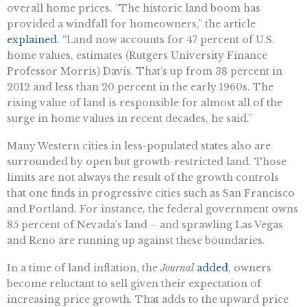
overall home prices. “The historic land boom has
provided a windfall for homeowners,” the article
explained
. “Land now accounts for 47 percent of U.S.
home values, estimates (Rutgers University Finance
Professor Morris) Davis. That’s up from 38 percent in
2012 and less than 20 percent in the early 1960s. The
rising value of land is responsible for almost all of the
surge in home values in recent decades, he said.”
Many Western cities in less-populated states also are
surrounded by open but growth-restricted land. Those
limits are not always the result of the growth controls
that one finds in progressive cities such as San Francisco
and Portland. For instance, the federal government owns
85 percent of Nevada’s land – and sprawling Las Vegas
and Reno are running up against these boundaries.
In a time of land inflation, the
Journal
added
, owners
become reluctant to sell given their expectation of
increasing price growth. That adds to the upward price