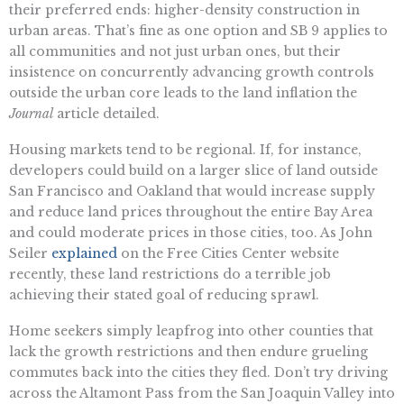
their preferred ends: higher-density construction in
urban areas. That’s fine as one option and SB 9 applies to
all communities and not just urban ones, but their
insistence on concurrently advancing growth controls
outside the urban core leads to the land inflation the
Journal
article detailed.
Housing markets tend to be regional. If, for instance,
developers could build on a larger slice of land outside
San Francisco and Oakland that would increase supply
and reduce land prices throughout the entire Bay Area
and could moderate prices in those cities, too. As John
Seiler
explained
on the Free Cities Center website
recently, these land restrictions do a terrible job
achieving their stated goal of reducing sprawl.
Home seekers simply leapfrog into other counties that
lack the growth restrictions and then endure grueling
commutes back into the cities they fled. Don’t try driving
across the Altamont Pass from the San Joaquin Valley into