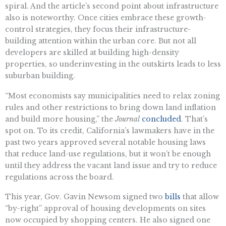
spiral. And the article’s second point about infrastructure
also is noteworthy. Once cities embrace these growth-
control strategies, they focus their infrastructure-
building attention within the urban core. But not all
developers are skilled at building high-density
properties, so underinvesting in the outskirts leads to less
suburban building.
“Most economists say municipalities need to relax zoning
rules and other restrictions to bring down land inflation
and build more housing,” the
Journal
concluded
. That’s
spot on. To its credit, California’s lawmakers have in the
past two years approved several notable housing laws
that reduce land-use regulations, but it won’t be enough
until they address the vacant land issue and try to reduce
regulations across the board.
This year, Gov. Gavin Newsom signed two
bills
that allow
“by-right” approval of housing developments on sites
now occupied by shopping centers. He also signed one