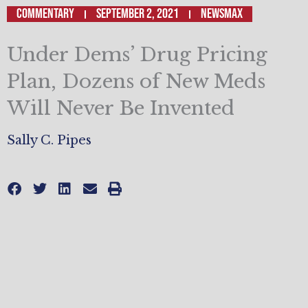
Commentary
September 2, 2021
Newsmax
Under Dems’ Drug Pricing
Plan, Dozens of New Meds
Will Never Be Invented
Sally C. Pipes