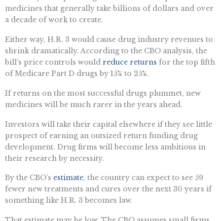
medicines that generally take billions of dollars and over
a decade of work to create.
Either way, H.R. 3 would cause drug industry revenues to
shrink dramatically. According to the CBO analysis, the
bill’s price controls would
reduce returns
for the top fifth
of Medicare Part D drugs by 15% to 25%.
If returns on the most successful drugs plummet, new
medicines will be much rarer in the years ahead.
Investors will take their capital elsewhere if they see little
prospect of earning an outsized return funding drug
development. Drug firms will become less ambitious in
their research by necessity.
By the CBO’s
estimate
, the country can expect to see 59
fewer new treatments and cures over the next 30 years if
something like H.R. 3 becomes law.
That estimate may be low. The CBO assumes small firms