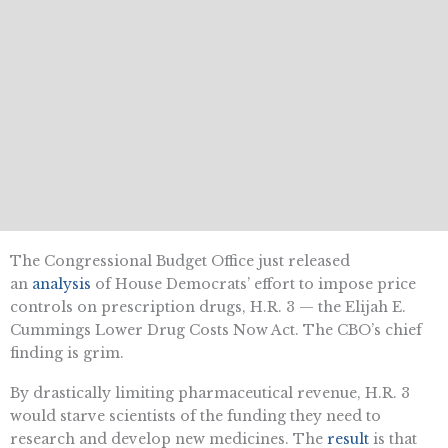
The Congressional Budget Office just released
an
analysis
of House Democrats’ effort to impose price
controls on prescription drugs, H.R. 3 — the Elijah E.
Cummings Lower Drug Costs Now Act. The CBO’s chief
finding is grim.
By drastically limiting pharmaceutical revenue, H.R. 3
would starve scientists of the funding they need to
research and develop new medicines. The
result
is that