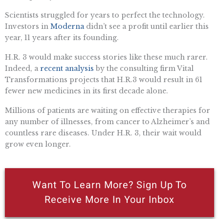
Scientists struggled for years to perfect the technology.
Investors in
Moderna
didn’t see a profit until earlier this
year, 11 years after its founding.
H.R. 3 would make success stories like these much rarer.
Indeed, a
recent analysis
by the consulting firm Vital
Transformations projects that H.R.3 would result in 61
fewer new medicines in its first decade alone.
Millions of patients are waiting on effective therapies for
any number of illnesses, from cancer to Alzheimer’s and
countless rare diseases. Under H.R. 3, their wait would
grow even longer.
Want To Learn More? Sign Up To
Receive More In Your Inbox