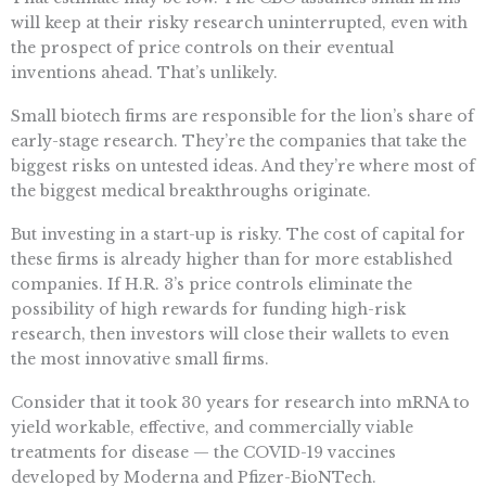
will keep at their risky research uninterrupted, even with
the prospect of price controls on their eventual
inventions ahead. That’s unlikely.
Small biotech firms are responsible for the lion’s share of
early-stage research. They’re the companies that take the
biggest risks on untested ideas. And they’re where most of
the biggest medical breakthroughs originate.
But investing in a start-up is risky. The cost of capital for
these firms is already higher than for more established
companies. If H.R. 3’s price controls eliminate the
possibility of high rewards for funding high-risk
research, then investors will close their wallets to even
the most innovative small firms.
Consider that it took 30 years for research into mRNA to
yield workable, effective, and commercially viable
treatments for disease — the COVID-19 vaccines
developed by Moderna and Pfizer-BioNTech.