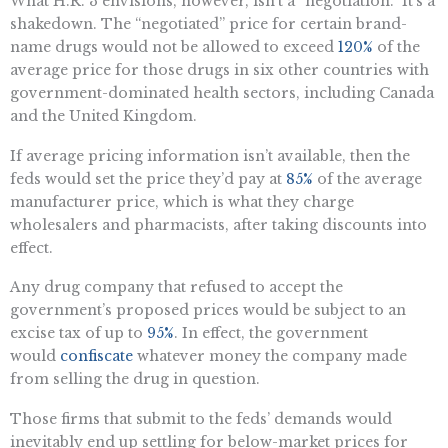
What H.R. 3 envisions, however, isn’t a “negotiation.” It’s a
shakedown. The “negotiated” price for certain brand-
name drugs would not be allowed to exceed
120%
of the
average price for those drugs in six other countries with
government-dominated health sectors, including Canada
and the United Kingdom.
If average pricing information isn’t available, then the
feds would set the price they’d pay at
85%
of the average
manufacturer price, which is what they charge
wholesalers and pharmacists, after taking discounts into
effect.
Any drug company that refused to accept the
government’s proposed prices would be subject to an
excise tax of up to
95%
. In effect, the government
would
confiscate
whatever money the company made
from selling the drug in question.
Those firms that submit to the feds’ demands would
inevitably end up settling for below-market prices for