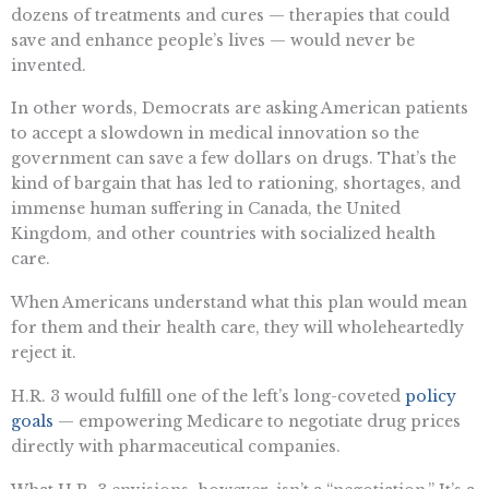
dozens of treatments and cures — therapies that could
save and enhance people’s lives — would never be
invented.
In other words, Democrats are asking American patients
to accept a slowdown in medical innovation so the
government can save a few dollars on drugs. That’s the
kind of bargain that has led to rationing, shortages, and
immense human suffering in Canada, the United
Kingdom, and other countries with socialized health
care.
When Americans understand what this plan would mean
for them and their health care, they will wholeheartedly
reject it.
H.R. 3 would fulfill one of the left’s long-coveted
policy
goals
— empowering Medicare to negotiate drug prices
directly with pharmaceutical companies.