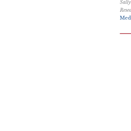
Sally
Resea
Medi
Nothing contained in this blog is to be construed as necessari
any legislation.