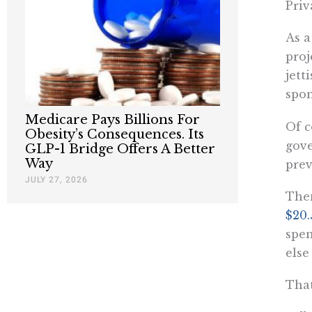
Priv
As a
proj
jett
spon
Medicare Pays Billions For
Of c
Obesity’s Consequences. Its
gove
GLP-1 Bridge Offers A Better
Way
prev
JULY 27, 2026
Then
$20.
spen
else
That