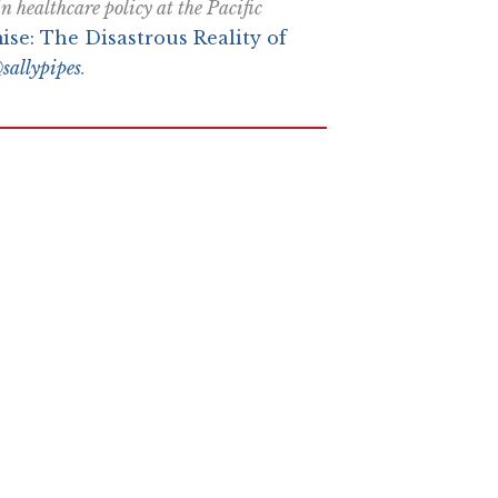
 healthcare policy at the Pacific
ise: The Disastrous Reality of
sallypipes
.
e More In Your Inbox
n attempt to thwart or aid the passage of