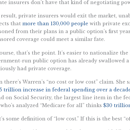
ate insurers don’t have that kind of negotiating pow
 result, private insurers would exit the market, un
ects that
more than 130,000 people
with private ex
isoned from their plans in a public option’s first ye
sored coverage could meet a similar fate.
ourse, that’s the point. It’s easier to nationalize th
rnment-run public option has already swallowed a
iously had private coverage.
 there’s Warren’s “no cost or low cost” claim. She 
5 trillion increase in federal spending over a deca
d on Social Security, the largest line item in the f
 who’s analyzed “Medicare for all” thinks
$30 trillio
’s some definition of “low cost.” If this is the best 