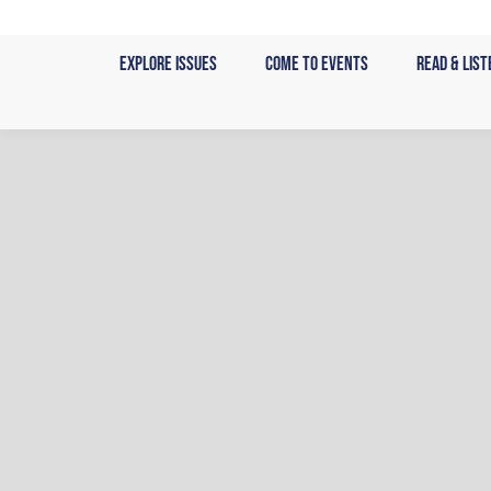
Skip
to
Explore Issues
Come to Events
Read & List
content