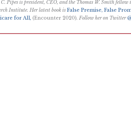
 C. Pipes is president, CEO, and the Thomas W. Smith fellow in
rch Institute. Her latest book is
False Premise, False Prom
care for All
,
(Encounter 2020)
. Follow her on Twitter
@
Want To Learn More? Sign Up To Receiv
ly reflecting the views of the Pacific Research Institute or as a