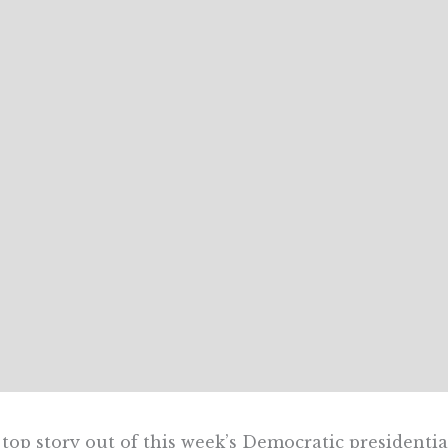
top story out of this week’s Democratic presidentia