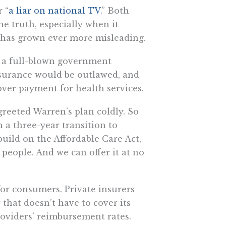
 “
a liar on national TV
.” Both
he truth, especially when it
h has grown ever more misleading.
” a full-blown government
insurance would be outlawed, and
ver payment for health services.
reeted Warren’s plan coldly. So
h a three-year transition to
build on the Affordable Care Act,
 people. And we can offer it at no
or consumers. Private insurers
that doesn’t have to cover its
roviders’ reimbursement rates.