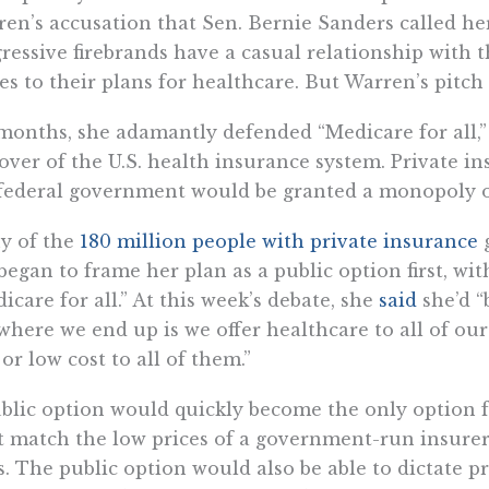
en’s accusation that Sen. Bernie Sanders called her
ressive firebrands have a casual relationship with t
s to their plans for healthcare. But Warren’s pitc
months, she adamantly defended “Medicare for all,
over of the U.S. health insurance system. Private 
federal government would be granted a monopoly o
y of the
180 million people with private insurance
g
began to frame her plan as a public option first, wit
icare for all.” At this week’s debate, she
said
she’d “
where we end up is we offer healthcare to all of our
 or low cost to all of them.”
blic option would quickly become the only option f
t match the low prices of a government-run insurer 
s. The public option would also be able to dictate p