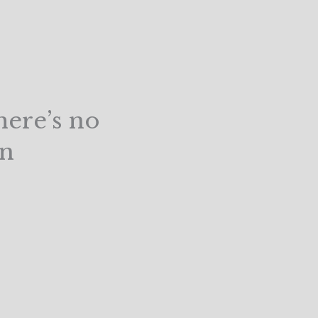
here’s no
un