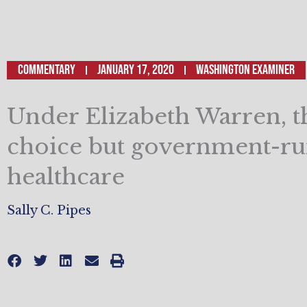
Commentary
January 17, 2020
Washington Examiner
Under Elizabeth Warren, t
choice but government-r
healthcare
Sally C. Pipes