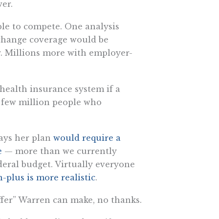
er.
able to compete. One analysis
change coverage would be
ar. Millions more with employer-
e health insurance system if a
 few million people who
says her plan
would require a
de
— more than we currently
ederal budget. Virtually everyone
n-plus is more realistic
.
“offer” Warren can make, no thanks.