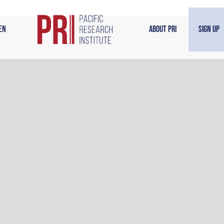
en
About PRI
Sign Up