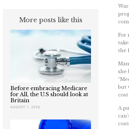
Warr
prog
More posts like this
come
For 
take
the 
Man
she 
“Med
but 
Before embracing Medicare
for All, the U.S should look at
cost
Britain
AUGUST 7, 2026
A pu
can’
cost