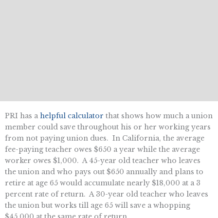
PRI has a
helpful calculator
that shows how much a union
member could save throughout his or her working years
from not paying union dues. In California, the average
fee-paying teacher owes $650 a year while the average
worker owes $1,000. A 45-year old teacher who leaves
the union and who pays out $650 annually and plans to
retire at age 65 would accumulate nearly $18,000 at a 3
percent rate of return. A 30-year old teacher who leaves
the union but works till age 65 will save a whopping
$45,000 at the same rate of return.