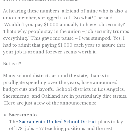
At hearing these numbers, a friend of mine who is also a
union member, shrugged it off. “So what?,” he said.
Wouldn’t you pay $1,000 annually to have job security?
That’s why people stay in the union – job security trumps
everything.” This gave me pause – I was stumped. Yes, I
had to admit that paying $1,000 each year to assure that
your job is around forever seems worth it.
But is it?
Many school districts around the state, thanks to
profligate spending over the years, have announced
budget cuts and layoffs. School districts in Los Angeles,
Sacramento, and Oakland are in particularly dire straits.
Here are just a few of the announcements:
Sacramento
The
Sacramento Unified School District
plans to lay-
off 178 jobs – 77 teaching positions and the rest