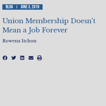
Blog
June 3, 2019
Union Membership Doesn’t
Mean a Job Forever
Rowena Itchon