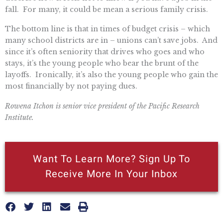
fall. For many, it could be mean a serious family crisis.
The bottom line is that in times of budget crisis – which
many school districts are in – unions can’t save jobs. And
since it’s often seniority that drives who goes and who
stays, it’s the young people who bear the brunt of the
layoffs. Ironically, it’s also the young people who gain the
most financially by not paying dues.
Rowena Itchon is senior vice president of the Pacific Research
Institute.
Want To Learn More? Sign Up To
Receive More In Your Inbox