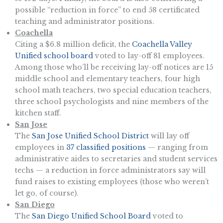
possible “reduction in force” to end 58 certificated
teaching and administrator positions.
Coachella
Citing a $6.8 million deficit, the
Coachella Valley
Unified school board
voted to lay-off 81 employees.
Among those who’ll be receiving lay-off notices are 15
middle school and elementary teachers, four high
school math teachers, two special education teachers,
three school psychologists and nine members of the
kitchen staff.
San Jose
The
San Jose Unified School District
will lay off
employees in
37 classified positions
— ranging from
administrative aides to secretaries and student services
techs — a reduction in force administrators say will
fund raises to existing employees (those who weren’t
let go, of course).
San Diego
The
San Diego Unified School Board
voted to