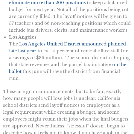
eliminate more than 200 positions
to keep a balanced
budget for next year. Not all of the positions being cut
are currently filled. The layoff notices will be given to
37 teachers and 66 non-teaching positions which could
include bus drivers, clerks, and maintenance workers.
Los Angeles
The
Los Angeles Unified District announced planned
late last year
to cut 15 percent of central office staff for
a savings of $86 million. The school district is hoping
that state revenues and the parcel tax initiative
on the
ballot
this June will save the district from financial
ruin.
These are grim announcements, but to be fair, exactly
how many people will lose jobs is unclear. California
school districts send layoff notices to employees as a
legal requirement while creating a budget, and some
employees might retain their jobs when the final budgets
are approved. Nevertheless, “stressful” doesn’t begin to
describe how it feels not to know if you have a job in the