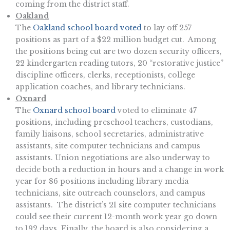
coming from the district staff.
Oakland
The
Oakland school board voted
to lay off 257
positions as part of a $22 million budget cut. Among
the positions being cut are two dozen security officers,
22 kindergarten reading tutors, 20 “restorative justice”
discipline officers, clerks, receptionists, college
application coaches, and library technicians.
Oxnard
The
Oxnard school board
voted to eliminate 47
positions, including preschool teachers, custodians,
family liaisons, school secretaries, administrative
assistants, site computer technicians and campus
assistants. Union negotiations are also underway to
decide both a reduction in hours and a change in work
year for 86 positions including library media
technicians, site outreach counselors, and campus
assistants. The district’s 21 site computer technicians
could see their current 12-month work year go down
to 192 days. Finally, the board is also considering a