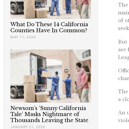
The 
main
of o
What Do These 14 California
seek
Counties Have In Common?
MAY 11, 2026
But 
are 
Lea
Offi
char
The 
a cl
Newsom’s ‘Sunny California
An u
Tale’ Masks Nightmare of
Thousands Leaving the State
viol
JANUARY 21, 2026