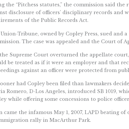
ng the “Pitchess statutes,” the commission said the 
nst disclosure of officers’ disciplinary records and 
irements of the Public Records Act.
Union-Tribune, owned by Copley Press, sued and a t
ission. The case was appealed and the Court of Ap
the Supreme Court overturned the appellate court,
ld be treated as if it were an employer and that re
eedings against an officer were protected from publ
ooner had Copley been filed than lawmakers decide
ia Romero, D-Los Angeles, introduced SB 1019, wh
ey while offering some concessions to police officer
 came the infamous May 1, 2007, LAPD beating of 
mmigration rally in MacArthur Park.