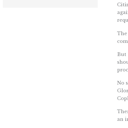
Citi
agai
requ
The 
comm
But 
shou
proc
No s
Glor
Copl
Then
an i