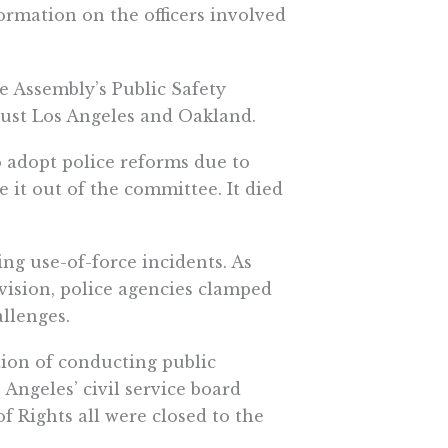
nformation on the officers involved
he Assembly’s Public Safety
just Los Angeles and Oakland.
o adopt police reforms due to
 it out of the committee. It died
ing use-of-force incidents. As
vision, police agencies clamped
llenges.
ion of conducting public
Angeles’ civil service board
 Rights all were closed to the