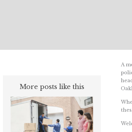
A me
poli
head
More posts like this
Oakl
When
thes
Welc