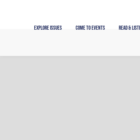
Skip
to
content
Explore Issues
Come to Events
Read & List