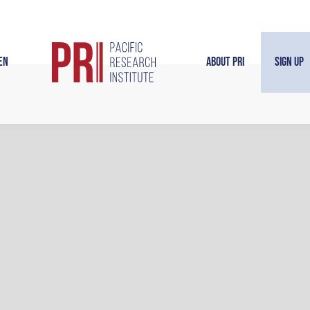
en
About PRI
Sign Up