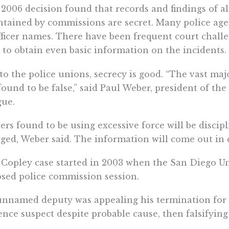
2006 decision found that records and findings of a
tained by commissions are secret. Many police age
fficer names. There have been frequent court chall
 to obtain even basic information on the incidents.
to the police unions, secrecy is good. “The vast maj
found to be false,” said Paul Weber, president of the
gue.
cers found to be using excessive force will be disci
ged, Weber said. The information will come out in co
Copley case started in 2003 when the San Diego Un
osed police commission session.
nnamed deputy was appealing his termination for f
ence suspect despite probable cause, then falsifying 