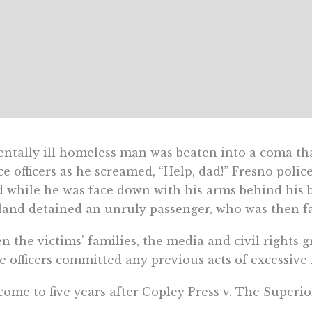
ntally ill homeless man was beaten into a coma that
ce officers as he screamed, “Help, dad!” Fresno pol
 while he was face down with his arms behind his b
and detained an unruly passenger, who was then fat
 the victims’ families, the media and civil rights 
e officers committed any previous acts of excessive 
ome to five years after Copley Press v. The Superio