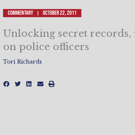
Commentary
October 22, 2011
Unlocking secret records, 
on police officers
Tori Richards