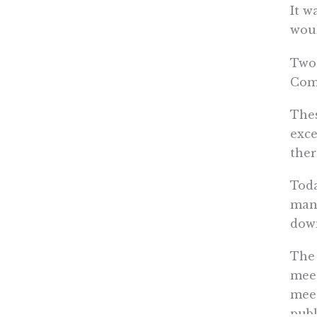
It w
woul
Two 
Comm
Thes
exce
ther
Toda
many
down
The 
meet
meet
publ