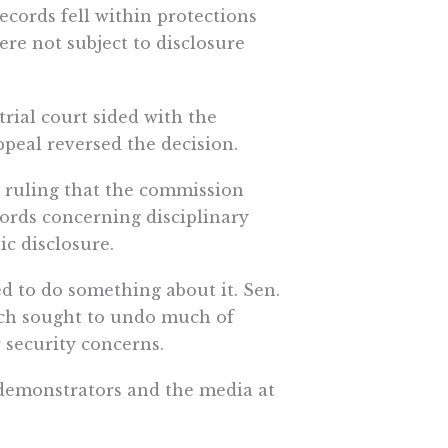
records fell within protections
were not subject to disclosure
rial court sided with the
peal reversed the decision.
 ruling that the commission
cords concerning disciplinary
ic disclosure.
d to do something about it. Sen.
ich sought to undo much of
 security concerns.
demonstrators and the media at