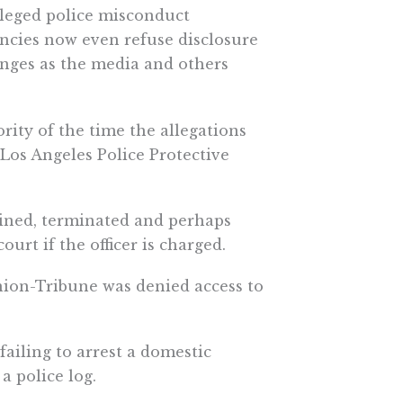
lleged police misconduct
ncies now even refuse disclosure
enges as the media and others
ority of the time the allegations
 Los Angeles Police Protective
plined, terminated and perhaps
urt if the officer is charged.
ion-Tribune was denied access to
ailing to arrest a domestic
a police log.