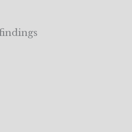
findings