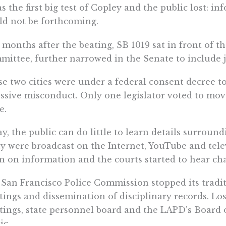
as the first big test of Copley and the public lost: i
d not be forthcoming.
months after the beating, SB 1019 sat in front of t
ittee, further narrowed in the Senate to include 
e two cities were under a federal consent decree t
ssive misconduct. Only one legislator voted to move
e.
y, the public can do little to learn details surround
 were broadcast on the Internet, YouTube and tele
 on information and the courts started to hear cha
San Francisco Police Commission stopped its tradit
ings and dissemination of disciplinary records. Los 
ings, state personnel board and the LAPD’s Board of
ic.