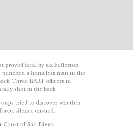
 proved fatal by six Fullerton
ice punched a homeless man in the
ack. Three BART officers in
ally shot in the back.
groups tried to discover whether
force, silence ensued.
r Court of San Diego.