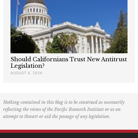
Should Californians Trust New Antitrust
Legislation?
AUGUST 4, 2026
Nothing contained in this blog is to be construed as necessarily
reflecting the views of the Pacific Research Institute or as an
attempt to thwart or aid the passage of any legislation.