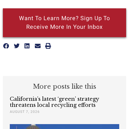
Want To Learn More? Sign Up To
Receive More In Your Inbox
More posts like this
California’s latest ‘green’ strategy
threatens local recycling efforts
AUGUST 7, 2026