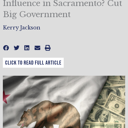
Influence in Sacramento? Cut
Big Government
Kerry Jackson
CLICK TO READ FULL ARTICLE