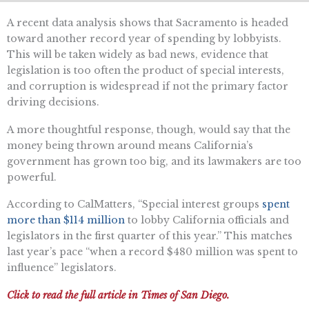
A recent data analysis shows that Sacramento is headed
toward another record year of spending by lobbyists.
This will be taken widely as bad news, evidence that
legislation is too often the product of special interests,
and corruption is widespread if not the primary factor
driving decisions.
A more thoughtful response, though, would say that the
money being thrown around means California’s
government has grown too big, and its lawmakers are too
powerful.
According to CalMatters, “Special interest groups
spent
more than $114 million
to lobby California officials and
legislators in the first quarter of this year.” This matches
last year’s pace “when a record $480 million was spent to
influence” legislators.
Click to read the full article in Times of San Diego.