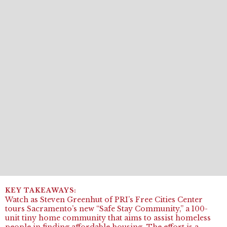
Watch as Steven Greenhut of PRI’s Free Cities Center
tours Sacramento’s new “Safe Stay Community,” a 100-
unit tiny home community that aims to assist homeless
people in finding affordable housing. The effort is a