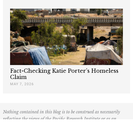
Fact-Checking Katie Porter’s Homeless
Claim
MAY 7, 2026
Nothing contained in this blog is to be construed as necessarily
reflecting the views of the Pacific Research Institute or as an
attempt to thwart or aid the passage of any legislation.