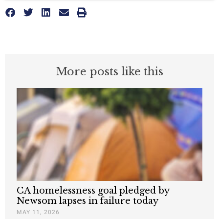
More posts like this
CA homelessness goal pledged by
Newsom lapses in failure today
MAY 11, 2026