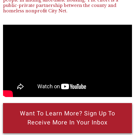
public-private partnership between the county and
homeless nonprofit City Net.
Want To Learn More? Sign Up To
Receive More In Your Inbox