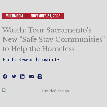
Multimedia
November 21, 2023
Watch: Tour Sacramento’s
New “Safe Stay Communities”
to Help the Homeless
Pacific Research Institute