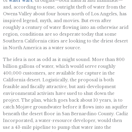
of
water wars
, droughts—both natural and manmade—
and, according to some, outright theft of water from the
Owens Valley about four hours north of Los Angeles, has
inspired legend, myth, and movies. But even after
roughly a century of water flowing into an otherwise arid
region, conditions are so desperate today that some
Southern California cities are looking to the driest desert
in North America as a water source.
The idea is not as odd as it might sound. More than 800
billion gallons of water, which would serve roughly
400,000 customers, are available for capture in the
California desert. Logistically, the proposal is both
feasible and fiscally attractive, but anti-development
environmental activists have sued to shut down the
project. The plan, which goes back about 10 years, is to
catch Mojave groundwater before it flows into an aquifer
beneath the desert floor in San Bernardino County. Cadiz
Incorporated, a water-resource developer, would then
use a 43-mile pipeline to pump that water into the