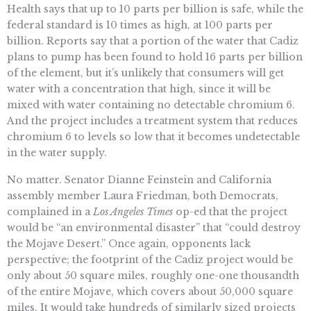
Health says that up to 10 parts per billion is safe, while the
federal standard is 10 times as high, at 100 parts per
billion. Reports say that a portion of the water that Cadiz
plans to pump has been found to hold 16 parts per billion
of the element, but it’s unlikely that consumers will get
water with a concentration that high, since it will be
mixed with water containing no detectable chromium 6.
And the project includes a treatment system that reduces
chromium 6 to levels so low that it becomes undetectable
in the water supply.
No matter. Senator Dianne Feinstein and California
assembly member Laura Friedman, both Democrats,
complained in a
Los Angeles Times
op-ed that the project
would be “an environmental disaster” that “could destroy
the Mojave Desert.” Once again, opponents lack
perspective; the footprint of the Cadiz project would be
only about 50 square miles, roughly one-one thousandth
of the entire Mojave, which covers about 50,000 square
miles. It would take hundreds of similarly sized projects