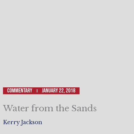
Commentary
January 22, 2018
Water from the Sands
Kerry Jackson