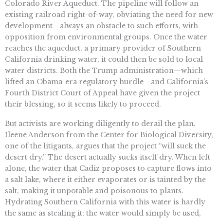
Colorado River Aqueduct. The pipeline will follow an
existing railroad right-of-way, obviating the need for new
development—always an obstacle to such efforts, with
opposition from environmental groups. Once the water
reaches the aqueduct, a primary provider of Southern
California drinking water, it could then be sold to local
water districts. Both the Trump administration—which
lifted an Obama-era regulatory hurdle—and California’s
Fourth District Court of Appeal have given the project
their blessing, so it seems likely to proceed.
But activists are working diligently to derail the plan.
Ileene Anderson from the Center for Biological Diversity,
one of the litigants, argues that the project “will suck the
desert dry.” The desert actually sucks itself dry. When left
alone, the water that Cadiz proposes to capture flows into
a salt lake, where it either evaporates or is tainted by the
salt, making it unpotable and poisonous to plants.
Hydrating Southern California with this water is hardly
the same as stealing it; the water would simply be used,