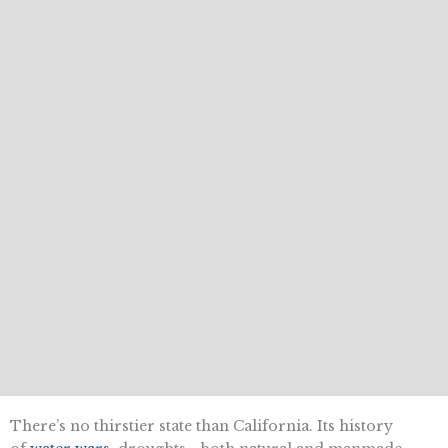
There’s no thirstier state than California. Its history