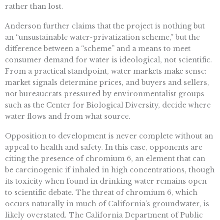
rather than lost.
Anderson further claims that the project is nothing but
an “unsustainable water-privatization scheme,” but the
difference between a “scheme” and a means to meet
consumer demand for water is ideological, not scientific.
From a practical standpoint, water markets make sense:
market signals determine prices, and buyers and sellers,
not bureaucrats pressured by environmentalist groups
such as the Center for Biological Diversity, decide where
water flows and from what source.
Opposition to development is never complete without an
appeal to health and safety. In this case, opponents are
citing the presence of chromium 6, an element that can
be carcinogenic if inhaled in high concentrations, though
its toxicity when found in drinking water remains open
to scientific debate. The threat of chromium 6, which
occurs naturally in much of California’s groundwater, is
likely overstated. The California Department of Public