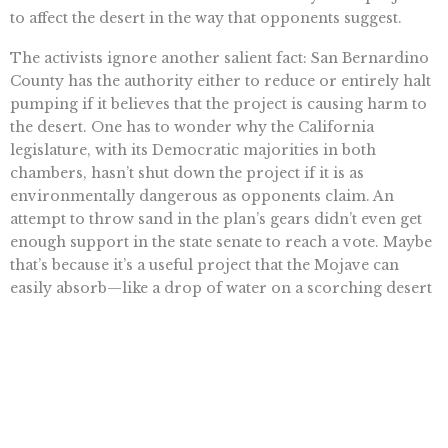
to affect the desert in the way that opponents suggest.
The activists ignore another salient fact: San Bernardino
County has the authority either to reduce or entirely halt
pumping if it believes that the project is causing harm to
the desert. One has to wonder why the California
legislature, with its Democratic majorities in both
chambers, hasn’t shut down the project if it is as
environmentally dangerous as opponents claim. An
attempt to throw sand in the plan’s gears didn’t even get
enough support in the state senate to reach a vote. Maybe
that’s because it’s a useful project that the Mojave can
easily absorb—like a drop of water on a scorching desert
day.
Read more . . .
Want To Learn More? Sign Up To